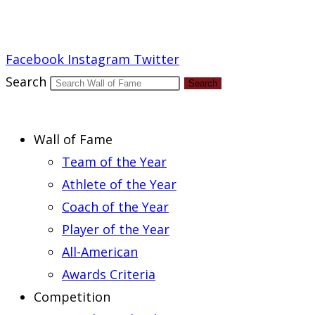
Report an Error
Facebook
Instagram
Twitter
Search
Search
Wall of Fame
Team of the Year
Athlete of the Year
Coach of the Year
Player of the Year
All-American
Awards Criteria
Competition