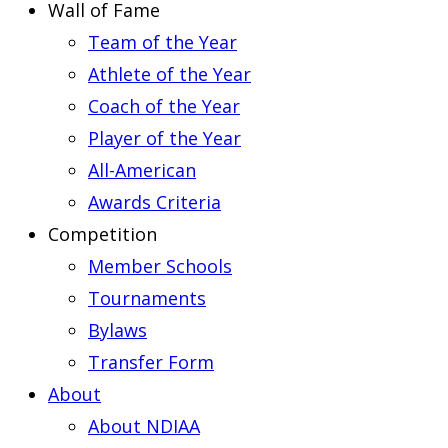
Wall of Fame
Team of the Year
Athlete of the Year
Coach of the Year
Player of the Year
All-American
Awards Criteria
Competition
Member Schools
Tournaments
Bylaws
Transfer Form
About
About NDIAA