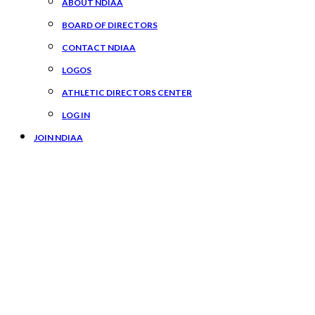
ABOUT NDIAA
BOARD OF DIRECTORS
CONTACT NDIAA
LOGOS
ATHLETIC DIRECTORS CENTER
LOG IN
JOIN NDIAA