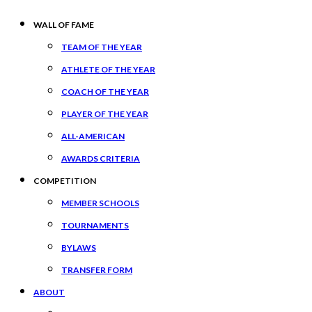
WALL OF FAME
TEAM OF THE YEAR
ATHLETE OF THE YEAR
COACH OF THE YEAR
PLAYER OF THE YEAR
ALL-AMERICAN
AWARDS CRITERIA
COMPETITION
MEMBER SCHOOLS
TOURNAMENTS
BYLAWS
TRANSFER FORM
ABOUT