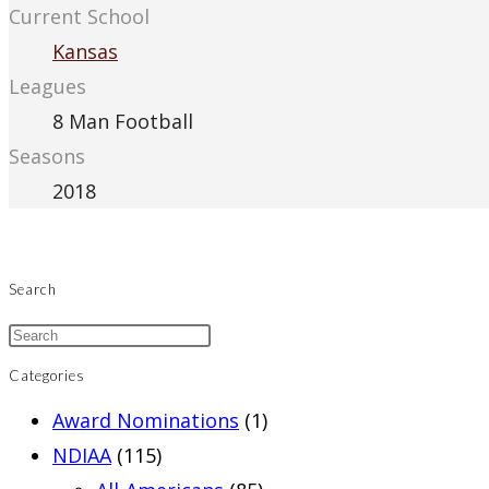
Current School
Kansas
Leagues
8 Man Football
Seasons
2018
Search
Categories
Award Nominations
(1)
NDIAA
(115)