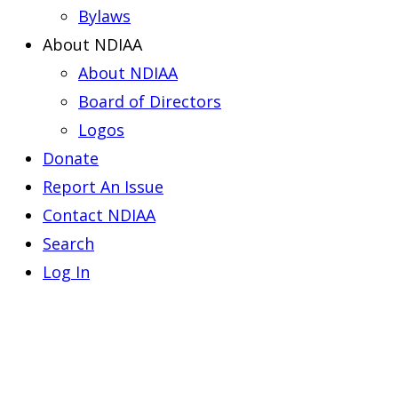
Bylaws
About NDIAA
About NDIAA
Board of Directors
Logos
Donate
Report An Issue
Contact NDIAA
Search
Log In