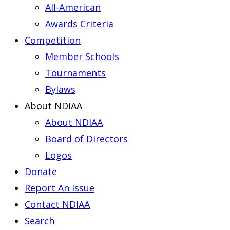
All-American
Awards Criteria
Competition
Member Schools
Tournaments
Bylaws
About NDIAA
About NDIAA
Board of Directors
Logos
Donate
Report An Issue
Contact NDIAA
Search