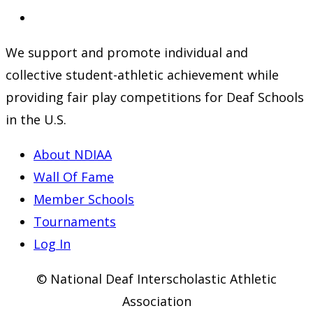
a
in
Opens
new
a
in
We support and promote individual and
tab
new
a
collective student-athletic achievement while
tab
new
providing fair play competitions for Deaf Schools
tab
in the U.S.
About NDIAA
Wall Of Fame
Member Schools
Tournaments
Log In
© National Deaf Interscholastic Athletic
Association