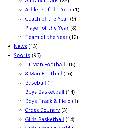
All-Americans
(85)
Athlete of the Year
(1)
Coach of the Year
(9)
Player of the Year
(8)
Team of the Year
(12)
News
(13)
Sports
(96)
11 Man Football
(16)
8 Man Football
(16)
Baseball
(1)
Boys Basketball
(14)
Boys Track & Field
(1)
Cross Country
(3)
Girls Basketball
(14)