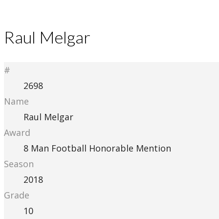
Raul Melgar
#
2698
Name
Raul Melgar
Award
8 Man Football Honorable Mention
Season
2018
Grade
10