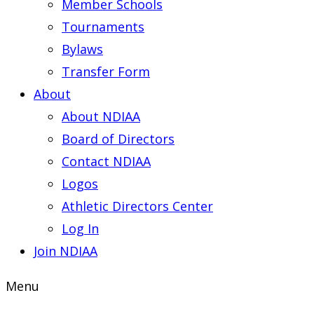
Member Schools
Tournaments
Bylaws
Transfer Form
About
About NDIAA
Board of Directors
Contact NDIAA
Logos
Athletic Directors Center
Log In
Join NDIAA
Menu