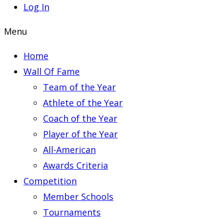
Log In
Menu
Home
Wall Of Fame
Team of the Year
Athlete of the Year
Coach of the Year
Player of the Year
All-American
Awards Criteria
Competition
Member Schools
Tournaments