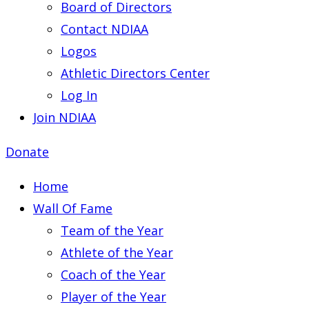
Board of Directors
Contact NDIAA
Logos
Athletic Directors Center
Log In
Join NDIAA
Donate
Home
Wall Of Fame
Team of the Year
Athlete of the Year
Coach of the Year
Player of the Year