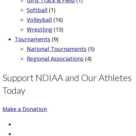
Girls Track & Field
(1)
Softball
(1)
Volleyball
(16)
Wrestling
(13)
Tournaments
(9)
National Tournaments
(5)
Regional Associations
(4)
Support NDIAA and Our Athletes
Today
Make a Donation
Opens
in
Opens