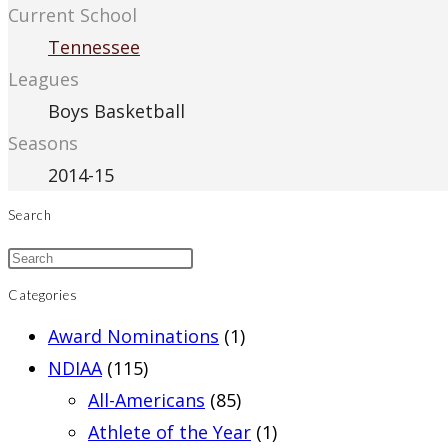
Current School
Tennessee
Leagues
Boys Basketball
Seasons
2014-15
Search
Categories
Award Nominations
(1)
NDIAA
(115)
All-Americans
(85)
Athlete of the Year
(1)