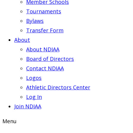
Member Schools
Tournaments
Bylaws
Transfer Form
About
About NDIAA
Board of Directors
Contact NDIAA
Logos
Athletic Directors Center
Log In
Join NDIAA
Menu