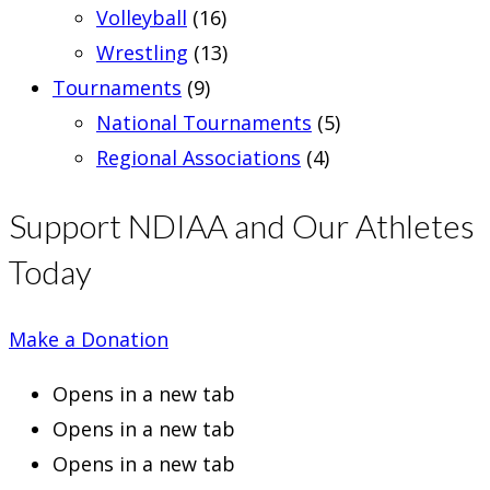
Volleyball
(16)
Wrestling
(13)
Tournaments
(9)
National Tournaments
(5)
Regional Associations
(4)
Support NDIAA and Our Athletes
Today
Make a Donation
Opens in a new tab
Opens in a new tab
Opens in a new tab