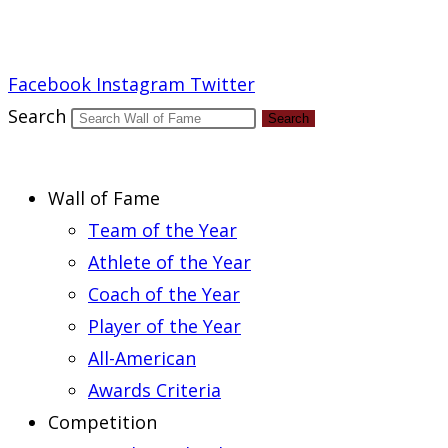
Report an Error
Facebook
Instagram
Twitter
Search
Search
Wall of Fame
Team of the Year
Athlete of the Year
Coach of the Year
Player of the Year
All-American
Awards Criteria
Competition