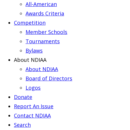
All-American
Awards Criteria
Competition
Member Schools
Tournaments
Bylaws
About NDIAA
About NDIAA
Board of Directors
Logos
Donate
Report An Issue
Contact NDIAA
Search