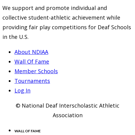
We support and promote individual and
collective student-athletic achievement while
providing fair play competitions for Deaf Schools
in the U.S.
About NDIAA
Wall Of Fame
Member Schools
Tournaments
Log In
© National Deaf Interscholastic Athletic
Association
WALL OF FAME