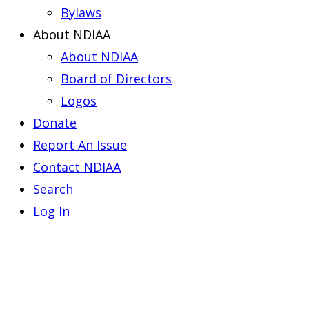
Bylaws
About NDIAA
About NDIAA
Board of Directors
Logos
Donate
Report An Issue
Contact NDIAA
Search
Log In