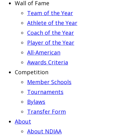
Wall of Fame
Team of the Year
Athlete of the Year
Coach of the Year
Player of the Year
All-American
Awards Criteria
Competition
Member Schools
Tournaments
Bylaws
Transfer Form
About
About NDIAA