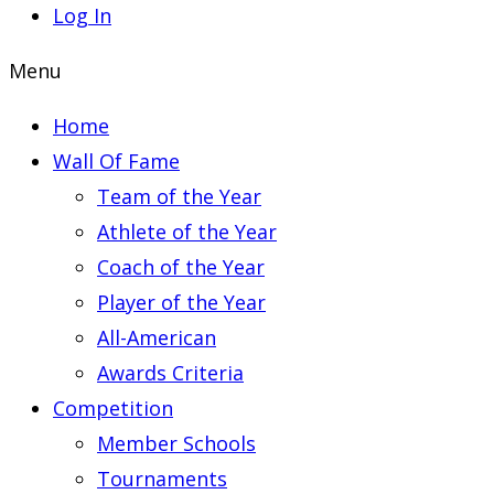
Log In
Menu
Home
Wall Of Fame
Team of the Year
Athlete of the Year
Coach of the Year
Player of the Year
All-American
Awards Criteria
Competition
Member Schools
Tournaments