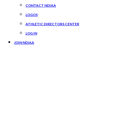
CONTACT NDIAA
LOGOS
ATHLETIC DIRECTORS CENTER
LOG IN
JOIN NDIAA