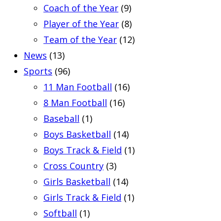
Coach of the Year
(9)
Player of the Year
(8)
Team of the Year
(12)
News
(13)
Sports
(96)
11 Man Football
(16)
8 Man Football
(16)
Baseball
(1)
Boys Basketball
(14)
Boys Track & Field
(1)
Cross Country
(3)
Girls Basketball
(14)
Girls Track & Field
(1)
Softball
(1)