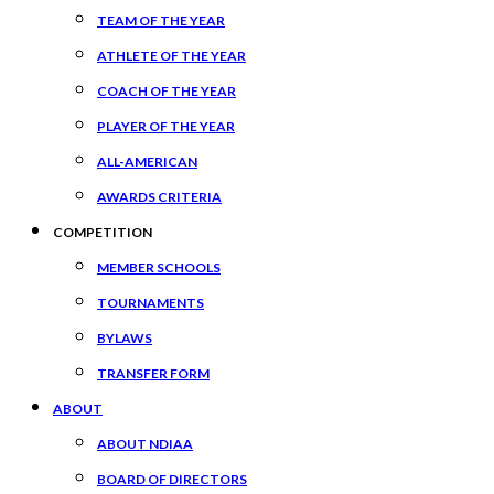
TEAM OF THE YEAR
ATHLETE OF THE YEAR
COACH OF THE YEAR
PLAYER OF THE YEAR
ALL-AMERICAN
AWARDS CRITERIA
COMPETITION
MEMBER SCHOOLS
TOURNAMENTS
BYLAWS
TRANSFER FORM
ABOUT
ABOUT NDIAA
BOARD OF DIRECTORS