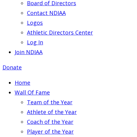
Board of Directors
Contact NDIAA
Logos
Athletic Directors Center
Log In
Join NDIAA
Donate
Home
Wall Of Fame
Team of the Year
Athlete of the Year
Coach of the Year
Player of the Year