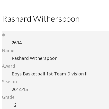
Rashard Witherspoon
#
2694
Name
Rashard Witherspoon
Award
Boys Basketball 1st Team Division II
Season
2014-15
Grade
12