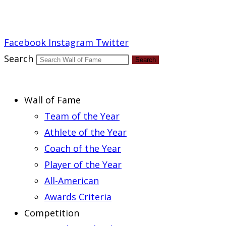
Report an Error
Facebook
Instagram
Twitter
Search
Search
Wall of Fame
Team of the Year
Athlete of the Year
Coach of the Year
Player of the Year
All-American
Awards Criteria
Competition