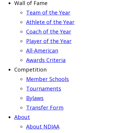
Wall of Fame
Team of the Year
Athlete of the Year
Coach of the Year
Player of the Year
All-American
Awards Criteria
Competition
Member Schools
Tournaments
Bylaws
Transfer Form
About
About NDIAA