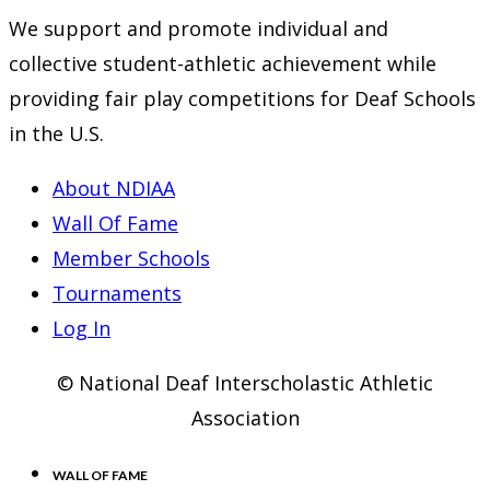
We support and promote individual and
collective student-athletic achievement while
providing fair play competitions for Deaf Schools
in the U.S.
About NDIAA
Wall Of Fame
Member Schools
Tournaments
Log In
© National Deaf Interscholastic Athletic
Association
WALL OF FAME