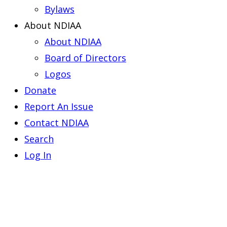
Bylaws
About NDIAA
About NDIAA
Board of Directors
Logos
Donate
Report An Issue
Contact NDIAA
Search
Log In