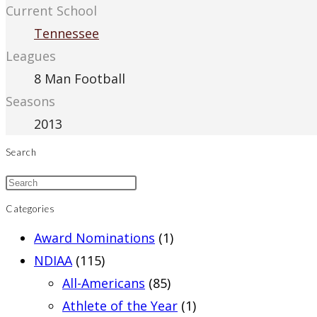
Current School
Tennessee
Leagues
8 Man Football
Seasons
2013
Search
Categories
Award Nominations
(1)
NDIAA
(115)
All-Americans
(85)
Athlete of the Year
(1)