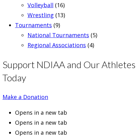
Volleyball
(16)
Wrestling
(13)
Tournaments
(9)
National Tournaments
(5)
Regional Associations
(4)
Support NDIAA and Our Athletes
Today
Make a Donation
Opens in a new tab
Opens in a new tab
Opens in a new tab