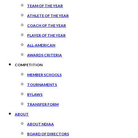
TEAM OF THE YEAR
ATHLETE OF THE YEAR
COACH OF THE YEAR
PLAYER OF THE YEAR
ALL-AMERICAN
AWARDS CRITERIA
COMPETITION
MEMBER SCHOOLS
TOURNAMENTS
BYLAWS
TRANSFER FORM
ABOUT
ABOUT NDIAA
BOARD OF DIRECTORS