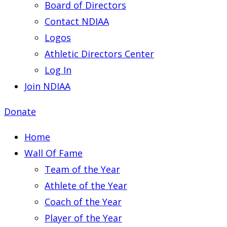
Board of Directors
Contact NDIAA
Logos
Athletic Directors Center
Log In
Join NDIAA
Donate
Home
Wall Of Fame
Team of the Year
Athlete of the Year
Coach of the Year
Player of the Year