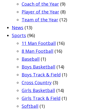
Coach of the Year
(9)
Player of the Year
(8)
Team of the Year
(12)
News
(13)
Sports
(96)
11 Man Football
(16)
8 Man Football
(16)
Baseball
(1)
Boys Basketball
(14)
Boys Track & Field
(1)
Cross Country
(3)
Girls Basketball
(14)
Girls Track & Field
(1)
Softball
(1)