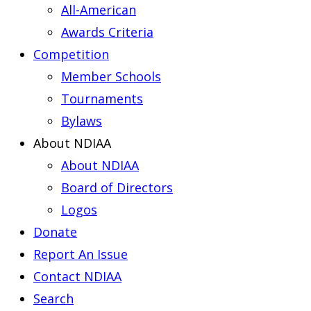
All-American
Awards Criteria
Competition
Member Schools
Tournaments
Bylaws
About NDIAA
About NDIAA
Board of Directors
Logos
Donate
Report An Issue
Contact NDIAA
Search