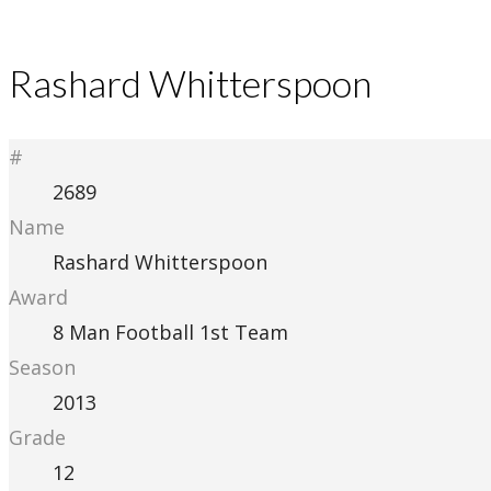
Rashard Whitterspoon
#
2689
Name
Rashard Whitterspoon
Award
8 Man Football 1st Team
Season
2013
Grade
12