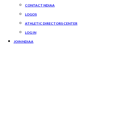
CONTACT NDIAA
LOGOS
ATHLETIC DIRECTORS CENTER
LOG IN
JOIN NDIAA