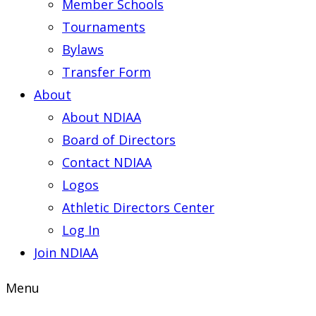
Member Schools
Tournaments
Bylaws
Transfer Form
About
About NDIAA
Board of Directors
Contact NDIAA
Logos
Athletic Directors Center
Log In
Join NDIAA
Menu