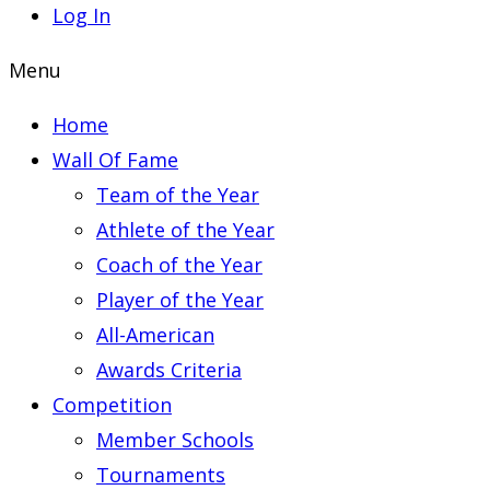
Log In
Menu
Home
Wall Of Fame
Team of the Year
Athlete of the Year
Coach of the Year
Player of the Year
All-American
Awards Criteria
Competition
Member Schools
Tournaments