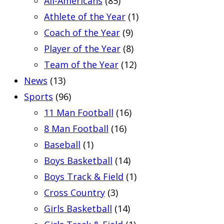
All-Americans
(85)
Athlete of the Year
(1)
Coach of the Year
(9)
Player of the Year
(8)
Team of the Year
(12)
News
(13)
Sports
(96)
11 Man Football
(16)
8 Man Football
(16)
Baseball
(1)
Boys Basketball
(14)
Boys Track & Field
(1)
Cross Country
(3)
Girls Basketball
(14)