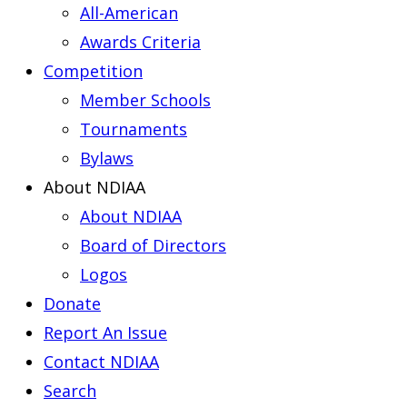
All-American
Awards Criteria
Competition
Member Schools
Tournaments
Bylaws
About NDIAA
About NDIAA
Board of Directors
Logos
Donate
Report An Issue
Contact NDIAA
Search