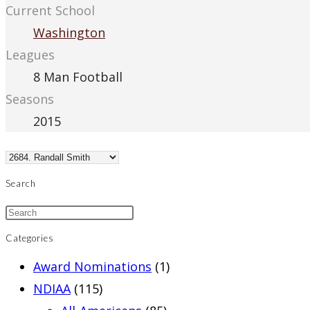
Current School
Washington
Leagues
8 Man Football
Seasons
2015
Search
Categories
Award Nominations
(1)
NDIAA
(115)