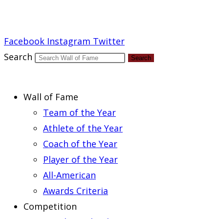
Report an Error
Facebook
Instagram
Twitter
Search
Search
Wall of Fame
Team of the Year
Athlete of the Year
Coach of the Year
Player of the Year
All-American
Awards Criteria
Competition