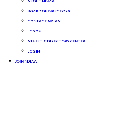
ABOUT NDIAA
BOARD OF DIRECTORS
CONTACT NDIAA
LOGOS
ATHLETIC DIRECTORS CENTER
LOG IN
JOIN NDIAA