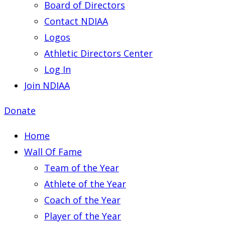
Board of Directors
Contact NDIAA
Logos
Athletic Directors Center
Log In
Join NDIAA
Donate
Home
Wall Of Fame
Team of the Year
Athlete of the Year
Coach of the Year
Player of the Year