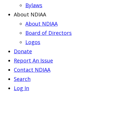
Bylaws
About NDIAA
About NDIAA
Board of Directors
Logos
Donate
Report An Issue
Contact NDIAA
Search
Log In