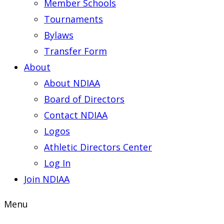
Member Schools
Tournaments
Bylaws
Transfer Form
About
About NDIAA
Board of Directors
Contact NDIAA
Logos
Athletic Directors Center
Log In
Join NDIAA
Menu