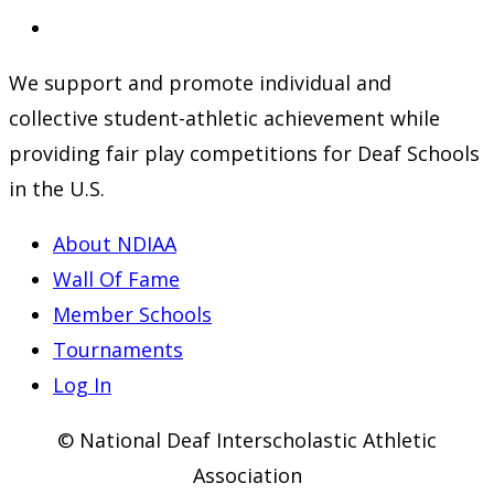
a
in
Opens
new
a
in
We support and promote individual and
tab
new
a
collective student-athletic achievement while
tab
new
providing fair play competitions for Deaf Schools
tab
in the U.S.
About NDIAA
Wall Of Fame
Member Schools
Tournaments
Log In
© National Deaf Interscholastic Athletic
Association