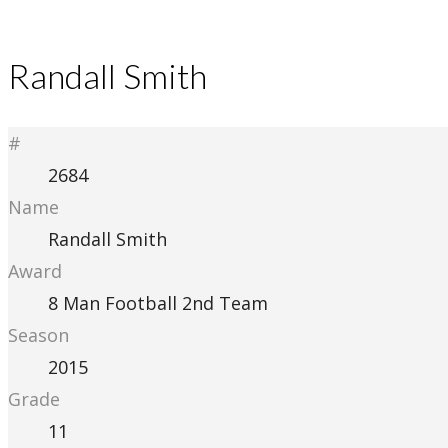
Randall Smith
#
2684
Name
Randall Smith
Award
8 Man Football 2nd Team
Season
2015
Grade
11