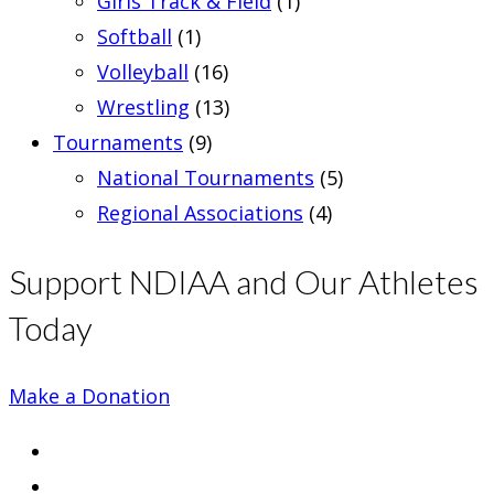
Girls Track & Field
(1)
Softball
(1)
Volleyball
(16)
Wrestling
(13)
Tournaments
(9)
National Tournaments
(5)
Regional Associations
(4)
Support NDIAA and Our Athletes
Today
Make a Donation
Opens
in
Opens