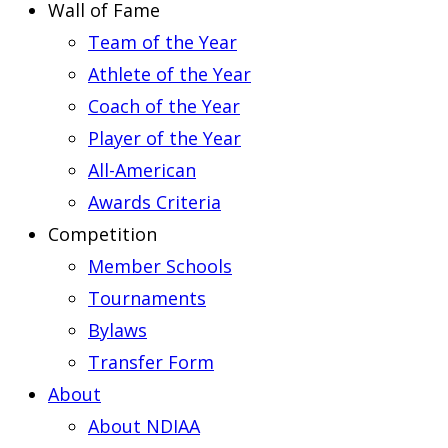
Wall of Fame
Team of the Year
Athlete of the Year
Coach of the Year
Player of the Year
All-American
Awards Criteria
Competition
Member Schools
Tournaments
Bylaws
Transfer Form
About
About NDIAA