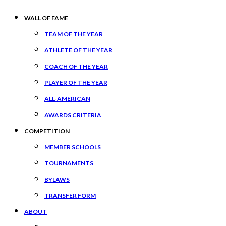
WALL OF FAME
TEAM OF THE YEAR
ATHLETE OF THE YEAR
COACH OF THE YEAR
PLAYER OF THE YEAR
ALL-AMERICAN
AWARDS CRITERIA
COMPETITION
MEMBER SCHOOLS
TOURNAMENTS
BYLAWS
TRANSFER FORM
ABOUT