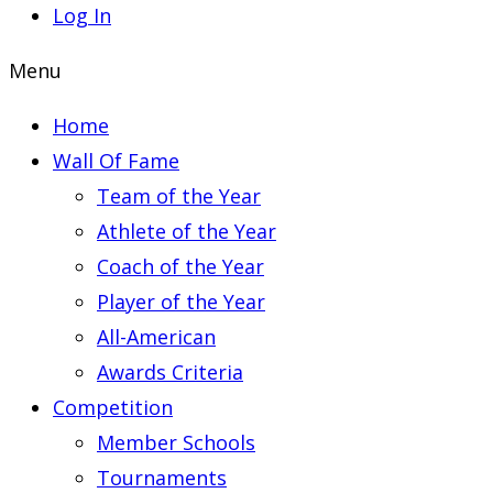
Log In
Menu
Home
Wall Of Fame
Team of the Year
Athlete of the Year
Coach of the Year
Player of the Year
All-American
Awards Criteria
Competition
Member Schools
Tournaments