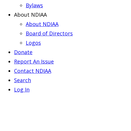
Bylaws
About NDIAA
About NDIAA
Board of Directors
Logos
Donate
Report An Issue
Contact NDIAA
Search
Log In