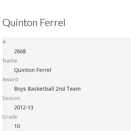
Quinton Ferrel
#
2668
Name
Quinton Ferrel
Award
Boys Basketball 2nd Team
Season
2012-13
Grade
10