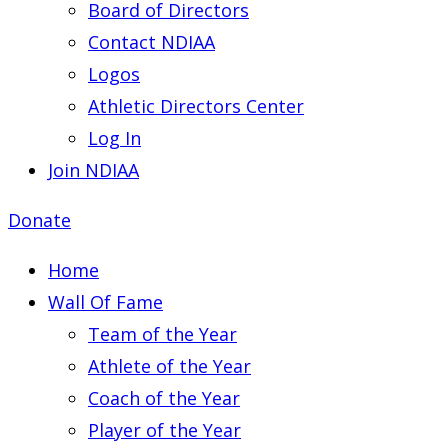
Board of Directors
Contact NDIAA
Logos
Athletic Directors Center
Log In
Join NDIAA
Donate
Home
Wall Of Fame
Team of the Year
Athlete of the Year
Coach of the Year
Player of the Year