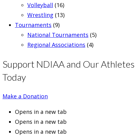
Volleyball
(16)
Wrestling
(13)
Tournaments
(9)
National Tournaments
(5)
Regional Associations
(4)
Support NDIAA and Our Athletes
Today
Make a Donation
Opens in a new tab
Opens in a new tab
Opens in a new tab