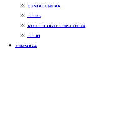
CONTACT NDIAA
LOGOS
ATHLETIC DIRECTORS CENTER
LOG IN
JOIN NDIAA