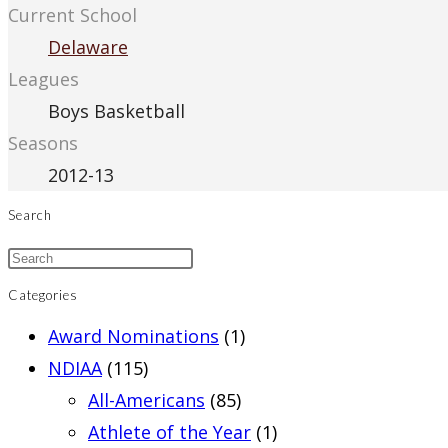
Current School
Delaware
Leagues
Boys Basketball
Seasons
2012-13
Search
Categories
Award Nominations
(1)
NDIAA
(115)
All-Americans
(85)
Athlete of the Year
(1)