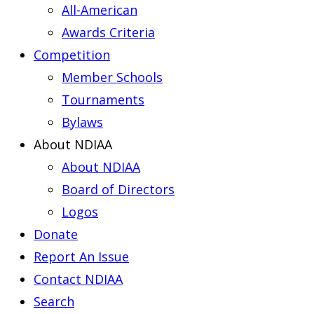
All-American
Awards Criteria
Competition
Member Schools
Tournaments
Bylaws
About NDIAA
About NDIAA
Board of Directors
Logos
Donate
Report An Issue
Contact NDIAA
Search