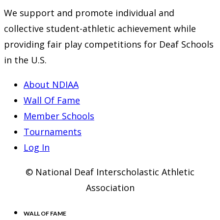
We support and promote individual and
collective student-athletic achievement while
providing fair play competitions for Deaf Schools
in the U.S.
About NDIAA
Wall Of Fame
Member Schools
Tournaments
Log In
© National Deaf Interscholastic Athletic
Association
WALL OF FAME