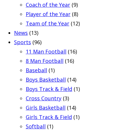
Coach of the Year
(9)
Player of the Year
(8)
Team of the Year
(12)
News
(13)
Sports
(96)
11 Man Football
(16)
8 Man Football
(16)
Baseball
(1)
Boys Basketball
(14)
Boys Track & Field
(1)
Cross Country
(3)
Girls Basketball
(14)
Girls Track & Field
(1)
Softball
(1)