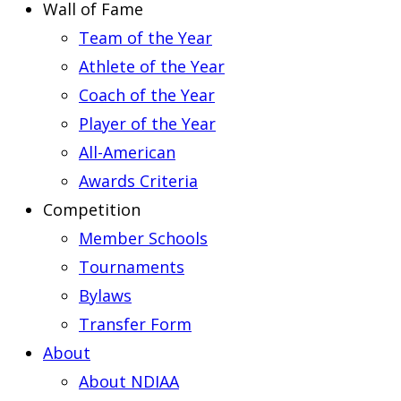
Wall of Fame
Team of the Year
Athlete of the Year
Coach of the Year
Player of the Year
All-American
Awards Criteria
Competition
Member Schools
Tournaments
Bylaws
Transfer Form
About
About NDIAA