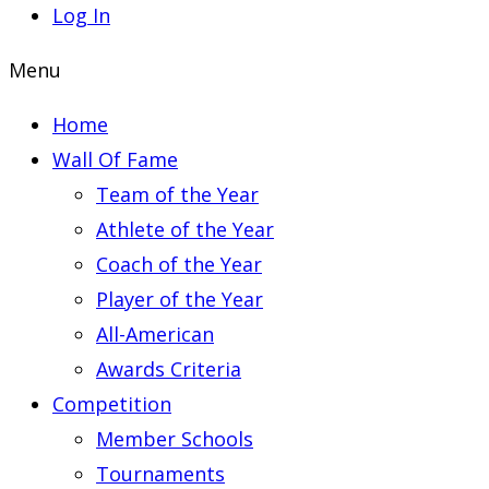
Log In
Menu
Home
Wall Of Fame
Team of the Year
Athlete of the Year
Coach of the Year
Player of the Year
All-American
Awards Criteria
Competition
Member Schools
Tournaments