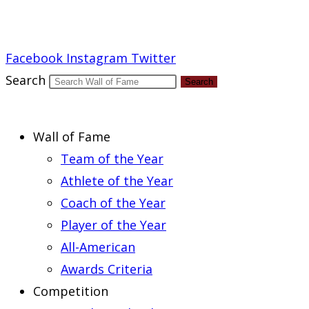
Report an Error
Facebook
Instagram
Twitter
Search
Search
Wall of Fame
Team of the Year
Athlete of the Year
Coach of the Year
Player of the Year
All-American
Awards Criteria
Competition