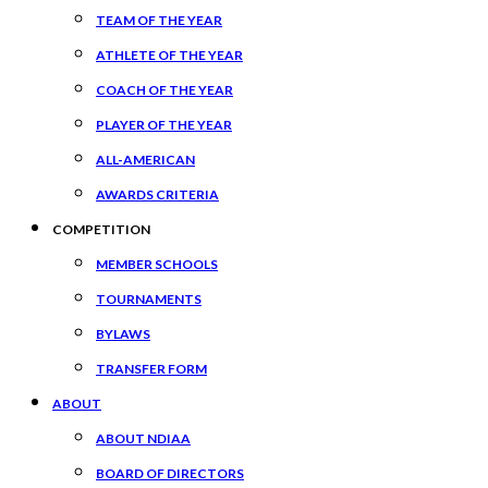
TEAM OF THE YEAR
ATHLETE OF THE YEAR
COACH OF THE YEAR
PLAYER OF THE YEAR
ALL-AMERICAN
AWARDS CRITERIA
COMPETITION
MEMBER SCHOOLS
TOURNAMENTS
BYLAWS
TRANSFER FORM
ABOUT
ABOUT NDIAA
BOARD OF DIRECTORS