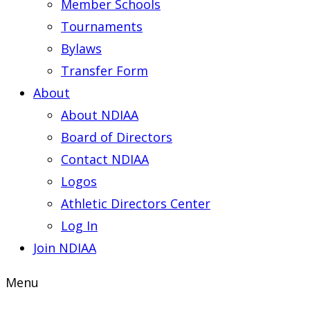
Member Schools
Tournaments
Bylaws
Transfer Form
About
About NDIAA
Board of Directors
Contact NDIAA
Logos
Athletic Directors Center
Log In
Join NDIAA
Menu