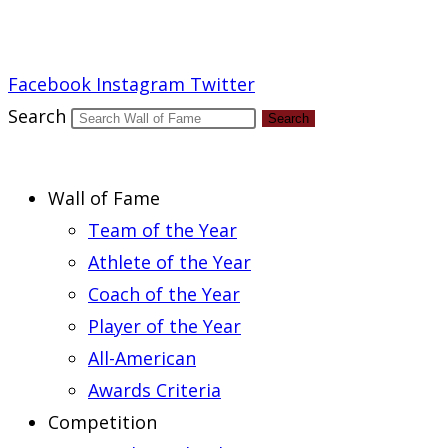
Report an Error
Facebook
Instagram
Twitter
Search
Search
Wall of Fame
Team of the Year
Athlete of the Year
Coach of the Year
Player of the Year
All-American
Awards Criteria
Competition