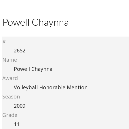
Powell Chaynna
#
2652
Name
Powell Chaynna
Award
Volleyball Honorable Mention
Season
2009
Grade
11