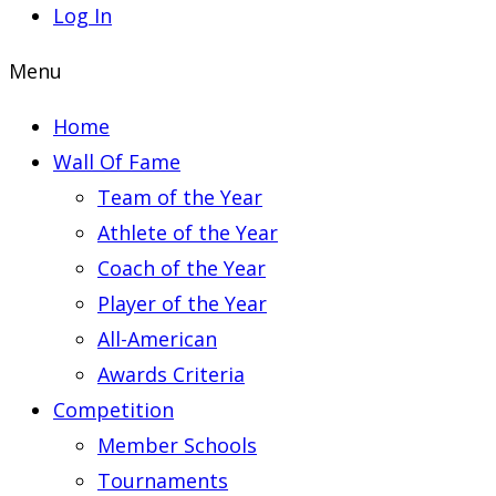
Log In
Menu
Home
Wall Of Fame
Team of the Year
Athlete of the Year
Coach of the Year
Player of the Year
All-American
Awards Criteria
Competition
Member Schools
Tournaments