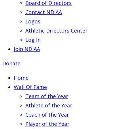
Board of Directors
Contact NDIAA
Logos
Athletic Directors Center
Log In
Join NDIAA
Donate
Home
Wall Of Fame
Team of the Year
Athlete of the Year
Coach of the Year
Player of the Year