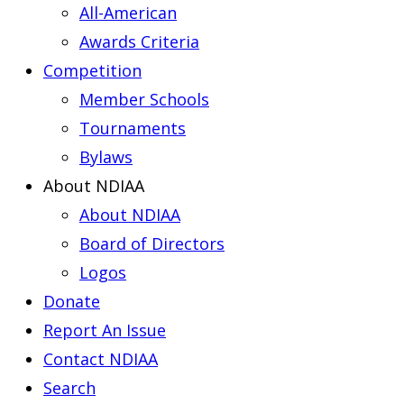
All-American
Awards Criteria
Competition
Member Schools
Tournaments
Bylaws
About NDIAA
About NDIAA
Board of Directors
Logos
Donate
Report An Issue
Contact NDIAA
Search