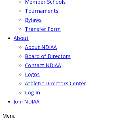
Member Schools
Tournaments
Bylaws
Transfer Form
About
About NDIAA
Board of Directors
Contact NDIAA
Logos
Athletic Directors Center
Log In
Join NDIAA
Menu