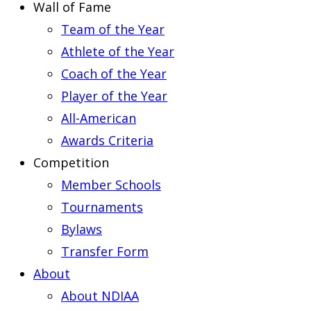
Wall of Fame
Team of the Year
Athlete of the Year
Coach of the Year
Player of the Year
All-American
Awards Criteria
Competition
Member Schools
Tournaments
Bylaws
Transfer Form
About
About NDIAA