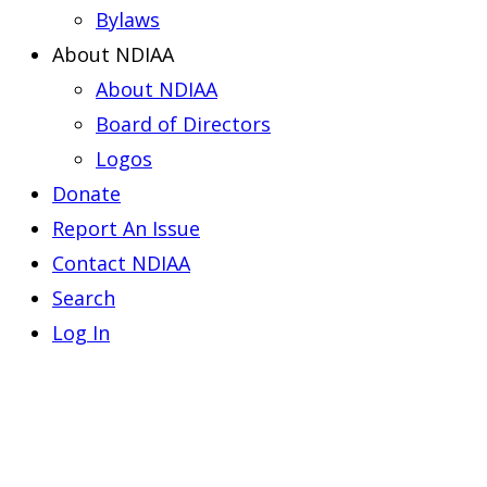
Bylaws
About NDIAA
About NDIAA
Board of Directors
Logos
Donate
Report An Issue
Contact NDIAA
Search
Log In