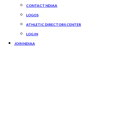
CONTACT NDIAA
LOGOS
ATHLETIC DIRECTORS CENTER
LOG IN
JOIN NDIAA