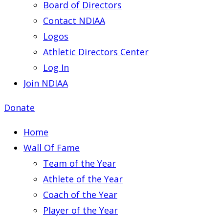
Board of Directors
Contact NDIAA
Logos
Athletic Directors Center
Log In
Join NDIAA
Donate
Home
Wall Of Fame
Team of the Year
Athlete of the Year
Coach of the Year
Player of the Year