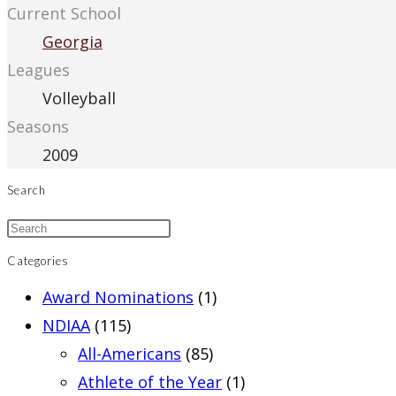
Current School
Georgia
Leagues
Volleyball
Seasons
2009
Search
Categories
Award Nominations
(1)
NDIAA
(115)
All-Americans
(85)
Athlete of the Year
(1)