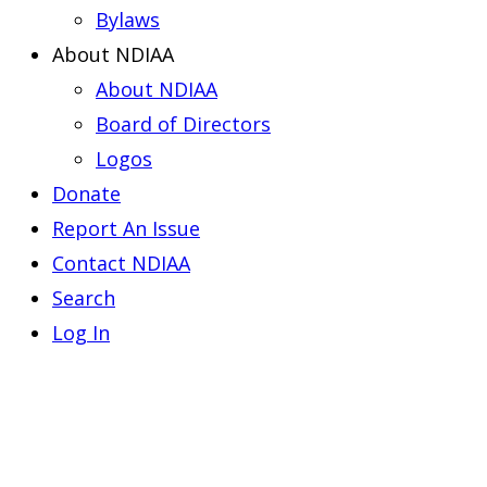
Bylaws
About NDIAA
About NDIAA
Board of Directors
Logos
Donate
Report An Issue
Contact NDIAA
Search
Log In