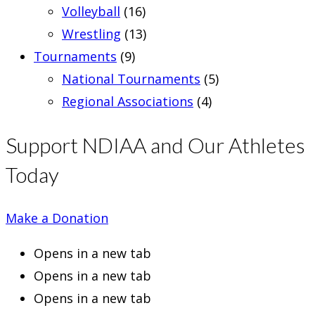
Volleyball
(16)
Wrestling
(13)
Tournaments
(9)
National Tournaments
(5)
Regional Associations
(4)
Support NDIAA and Our Athletes
Today
Make a Donation
Opens in a new tab
Opens in a new tab
Opens in a new tab