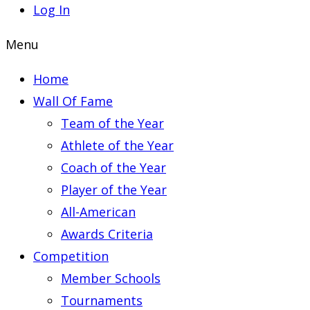
Log In
Menu
Home
Wall Of Fame
Team of the Year
Athlete of the Year
Coach of the Year
Player of the Year
All-American
Awards Criteria
Competition
Member Schools
Tournaments