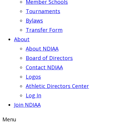
Member Schools
Tournaments
Bylaws
Transfer Form
About
About NDIAA
Board of Directors
Contact NDIAA
Logos
Athletic Directors Center
Log In
Join NDIAA
Menu