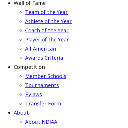
Wall of Fame
Team of the Year
Athlete of the Year
Coach of the Year
Player of the Year
All-American
Awards Criteria
Competition
Member Schools
Tournaments
Bylaws
Transfer Form
About
About NDIAA