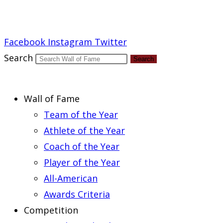
Report an Error
Facebook
Instagram
Twitter
Search
Search
Wall of Fame
Team of the Year
Athlete of the Year
Coach of the Year
Player of the Year
All-American
Awards Criteria
Competition