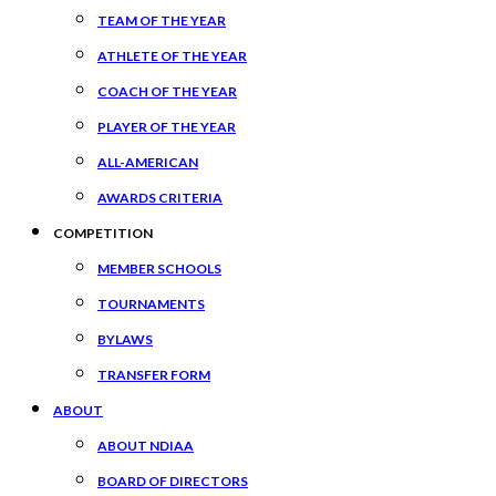
TEAM OF THE YEAR
ATHLETE OF THE YEAR
COACH OF THE YEAR
PLAYER OF THE YEAR
ALL-AMERICAN
AWARDS CRITERIA
COMPETITION
MEMBER SCHOOLS
TOURNAMENTS
BYLAWS
TRANSFER FORM
ABOUT
ABOUT NDIAA
BOARD OF DIRECTORS