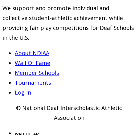
We support and promote individual and
collective student-athletic achievement while
providing fair play competitions for Deaf Schools
in the U.S.
About NDIAA
Wall Of Fame
Member Schools
Tournaments
Log In
© National Deaf Interscholastic Athletic
Association
WALL OF FAME