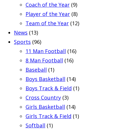
Coach of the Year
(9)
Player of the Year
(8)
Team of the Year
(12)
News
(13)
Sports
(96)
11 Man Football
(16)
8 Man Football
(16)
Baseball
(1)
Boys Basketball
(14)
Boys Track & Field
(1)
Cross Country
(3)
Girls Basketball
(14)
Girls Track & Field
(1)
Softball
(1)