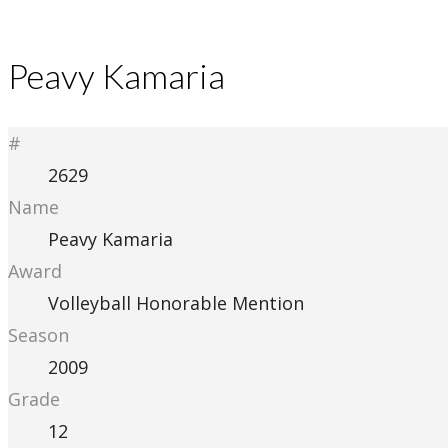
Peavy Kamaria
#
2629
Name
Peavy Kamaria
Award
Volleyball Honorable Mention
Season
2009
Grade
12