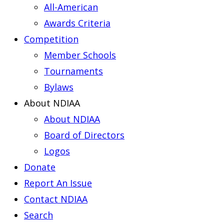
All-American
Awards Criteria
Competition
Member Schools
Tournaments
Bylaws
About NDIAA
About NDIAA
Board of Directors
Logos
Donate
Report An Issue
Contact NDIAA
Search