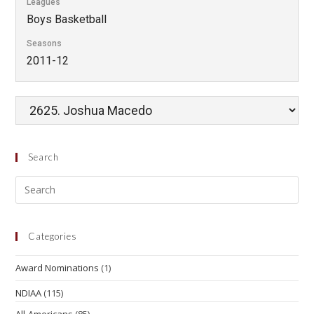
Leagues
Boys Basketball
Seasons
2011-12
Search
Categories
Award Nominations
(1)
NDIAA
(115)
All-Americans
(85)