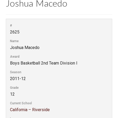
Joshua Macedo
#
2625
Name
Joshua Macedo
Award
Boys Basketball 2nd Team Division I
Season
2011-12
Grade
12
Current School
California – Riverside