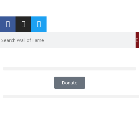
Report an Error
Donate