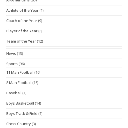
Athlete of the Year
(1)
Coach of the Year
(9)
Player of the Year
(8)
Team of the Year
(12)
News
(13)
Sports
(96)
11 Man Football
(16)
8 Man Football
(16)
Baseball
(1)
Boys Basketball
(14)
Boys Track & Field
(1)
Cross Country
(3)