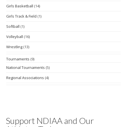
Girls Basketball
(14)
Girls Track & Field
(1)
Softball
(1)
Volleyball
(16)
Wrestling
(13)
Tournaments
(9)
National Tournaments
(5)
Regional Associations
(4)
Support NDIAA and Our