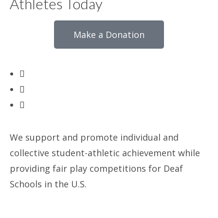
Athletes Today
Make a Donation
We support and promote individual and
collective student-athletic achievement while
providing fair play competitions for Deaf
Schools in the U.S.