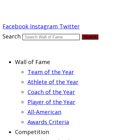
Report an Error
Facebook
Instagram
Twitter
Search
Search
Wall of Fame
Team of the Year
Athlete of the Year
Coach of the Year
Player of the Year
All-American
Awards Criteria
Competition