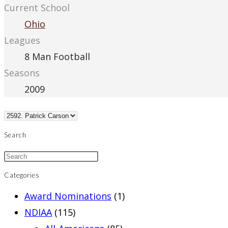
Current School
Ohio
Leagues
8 Man Football
Seasons
2009
Search
Categories
Award Nominations
(1)
NDIAA
(115)