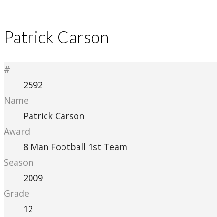
Patrick Carson
#
2592
Name
Patrick Carson
Award
8 Man Football 1st Team
Season
2009
Grade
12