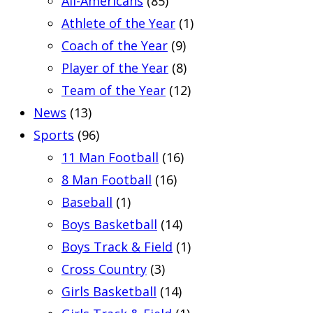
All-Americans
(85)
Athlete of the Year
(1)
Coach of the Year
(9)
Player of the Year
(8)
Team of the Year
(12)
News
(13)
Sports
(96)
11 Man Football
(16)
8 Man Football
(16)
Baseball
(1)
Boys Basketball
(14)
Boys Track & Field
(1)
Cross Country
(3)
Girls Basketball
(14)