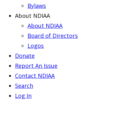
Bylaws
About NDIAA
About NDIAA
Board of Directors
Logos
Donate
Report An Issue
Contact NDIAA
Search
Log In