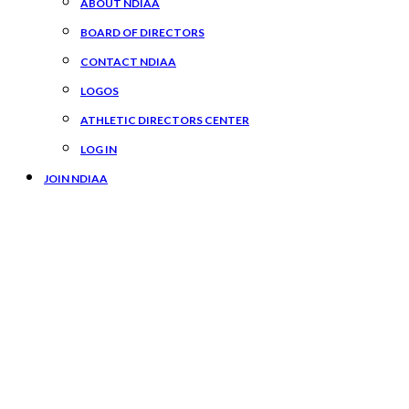
ABOUT NDIAA
BOARD OF DIRECTORS
CONTACT NDIAA
LOGOS
ATHLETIC DIRECTORS CENTER
LOG IN
JOIN NDIAA