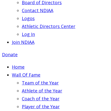
Board of Directors
Contact NDIAA
Logos
Athletic Directors Center
Log In
Join NDIAA
Donate
Home
Wall Of Fame
Team of the Year
Athlete of the Year
Coach of the Year
Player of the Year