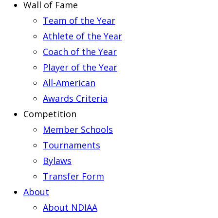
Wall of Fame
Team of the Year
Athlete of the Year
Coach of the Year
Player of the Year
All-American
Awards Criteria
Competition
Member Schools
Tournaments
Bylaws
Transfer Form
About
About NDIAA