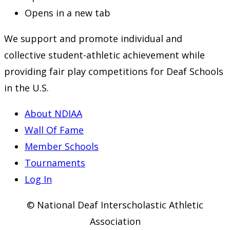
Opens in a new tab
We support and promote individual and
collective student-athletic achievement while
providing fair play competitions for Deaf Schools
in the U.S.
About NDIAA
Wall Of Fame
Member Schools
Tournaments
Log In
© National Deaf Interscholastic Athletic
Association