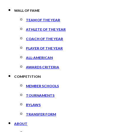
WALL OF FAME
TEAM OF THE YEAR
ATHLETE OF THE YEAR
COACH OF THE YEAR
PLAYER OF THE YEAR
ALL-AMERICAN
AWARDS CRITERIA
COMPETITION
MEMBER SCHOOLS
TOURNAMENTS
BYLAWS
TRANSFER FORM
ABOUT