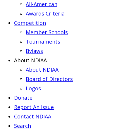
All-American
Awards Criteria
Competition
Member Schools
Tournaments
Bylaws
About NDIAA
About NDIAA
Board of Directors
Logos
Donate
Report An Issue
Contact NDIAA
Search