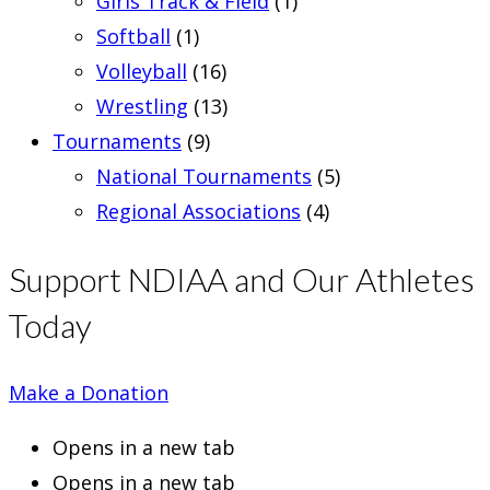
Girls Track & Field
(1)
Softball
(1)
Volleyball
(16)
Wrestling
(13)
Tournaments
(9)
National Tournaments
(5)
Regional Associations
(4)
Support NDIAA and Our Athletes
Today
Make a Donation
Opens in a new tab
Opens in a new tab