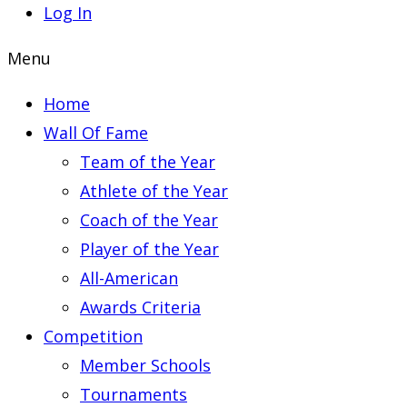
Log In
Menu
Home
Wall Of Fame
Team of the Year
Athlete of the Year
Coach of the Year
Player of the Year
All-American
Awards Criteria
Competition
Member Schools
Tournaments