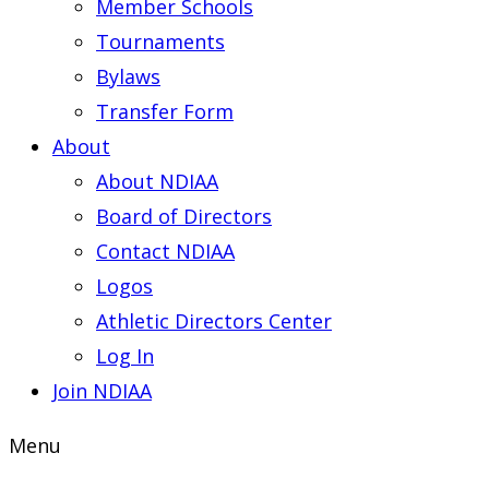
Member Schools
Tournaments
Bylaws
Transfer Form
About
About NDIAA
Board of Directors
Contact NDIAA
Logos
Athletic Directors Center
Log In
Join NDIAA
Menu