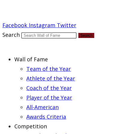
Report an Error
Facebook
Instagram
Twitter
Search
Search
Wall of Fame
Team of the Year
Athlete of the Year
Coach of the Year
Player of the Year
All-American
Awards Criteria
Competition