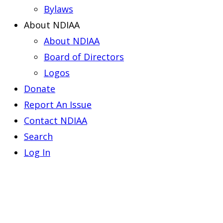
Bylaws
About NDIAA
About NDIAA
Board of Directors
Logos
Donate
Report An Issue
Contact NDIAA
Search
Log In