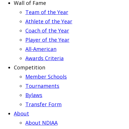
Wall of Fame
Team of the Year
Athlete of the Year
Coach of the Year
Player of the Year
All-American
Awards Criteria
Competition
Member Schools
Tournaments
Bylaws
Transfer Form
About
About NDIAA