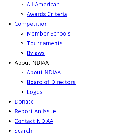
All-American
Awards Criteria
Competition
Member Schools
Tournaments
Bylaws
About NDIAA
About NDIAA
Board of Directors
Logos
Donate
Report An Issue
Contact NDIAA
Search