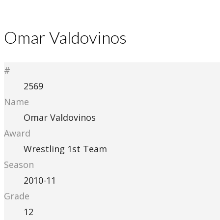
Omar Valdovinos
#
2569
Name
Omar Valdovinos
Award
Wrestling 1st Team
Season
2010-11
Grade
12