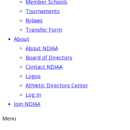
Member Schools
Tournaments
Bylaws
Transfer Form
About
About NDIAA
Board of Directors
Contact NDIAA
Logos
Athletic Directors Center
Log In
Join NDIAA
Menu