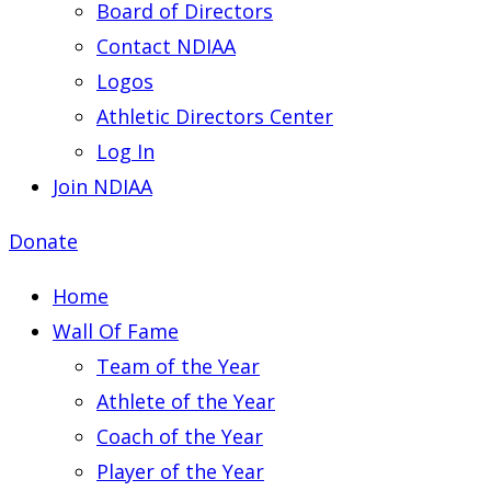
Board of Directors
Contact NDIAA
Logos
Athletic Directors Center
Log In
Join NDIAA
Donate
Home
Wall Of Fame
Team of the Year
Athlete of the Year
Coach of the Year
Player of the Year