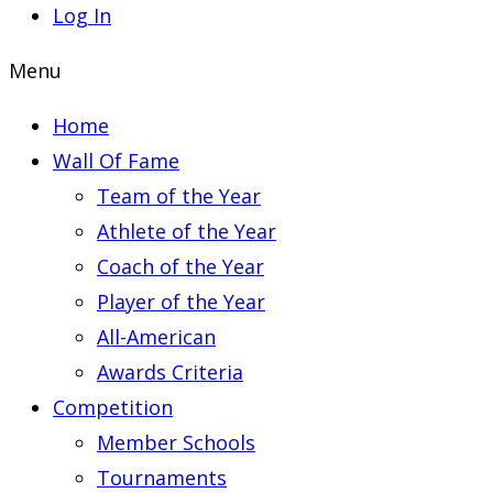
Log In
Menu
Home
Wall Of Fame
Team of the Year
Athlete of the Year
Coach of the Year
Player of the Year
All-American
Awards Criteria
Competition
Member Schools
Tournaments