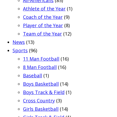
All-Americans
(85)
Athlete of the Year
(1)
Coach of the Year
(9)
Player of the Year
(8)
Team of the Year
(12)
News
(13)
Sports
(96)
11 Man Football
(16)
8 Man Football
(16)
Baseball
(1)
Boys Basketball
(14)
Boys Track & Field
(1)
Cross Country
(3)
Girls Basketball
(14)