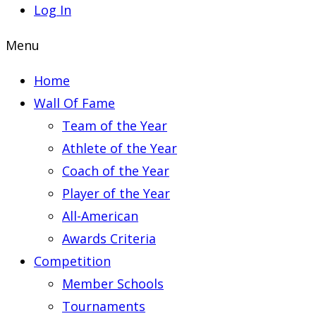
Log In
Menu
Home
Wall Of Fame
Team of the Year
Athlete of the Year
Coach of the Year
Player of the Year
All-American
Awards Criteria
Competition
Member Schools
Tournaments