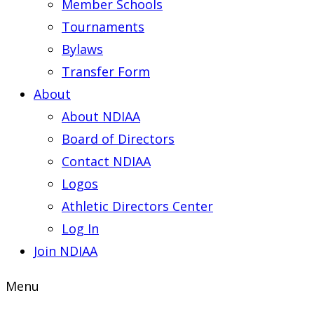
Member Schools
Tournaments
Bylaws
Transfer Form
About
About NDIAA
Board of Directors
Contact NDIAA
Logos
Athletic Directors Center
Log In
Join NDIAA
Menu