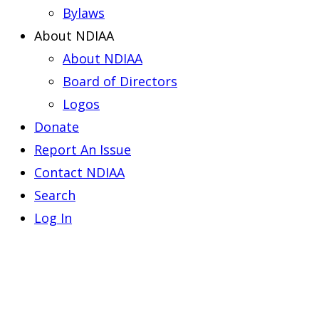
Bylaws
About NDIAA
About NDIAA
Board of Directors
Logos
Donate
Report An Issue
Contact NDIAA
Search
Log In