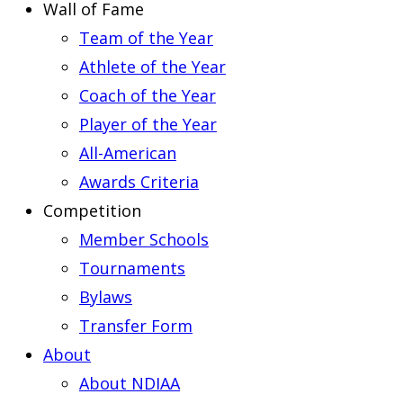
Wall of Fame
Team of the Year
Athlete of the Year
Coach of the Year
Player of the Year
All-American
Awards Criteria
Competition
Member Schools
Tournaments
Bylaws
Transfer Form
About
About NDIAA