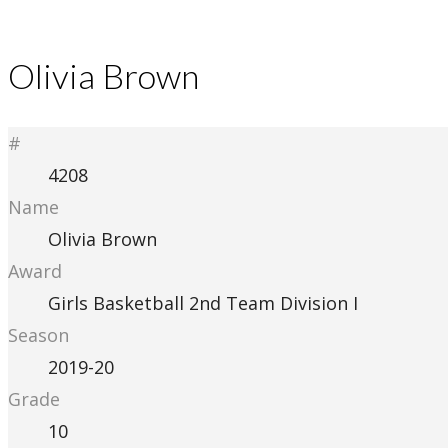
Olivia Brown
#
4208
Name
Olivia Brown
Award
Girls Basketball 2nd Team Division I
Season
2019-20
Grade
10