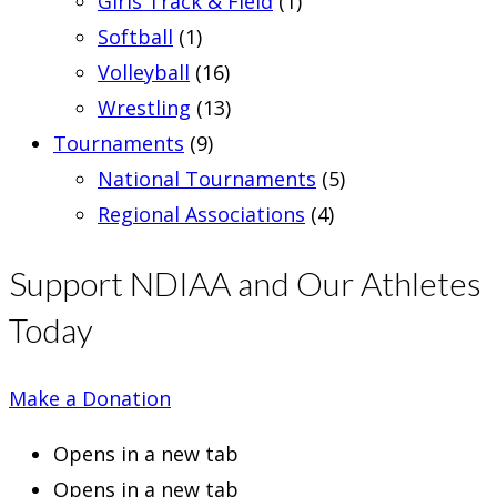
Girls Track & Field
(1)
Softball
(1)
Volleyball
(16)
Wrestling
(13)
Tournaments
(9)
National Tournaments
(5)
Regional Associations
(4)
Support NDIAA and Our Athletes
Today
Make a Donation
Opens in a new tab
Opens in a new tab