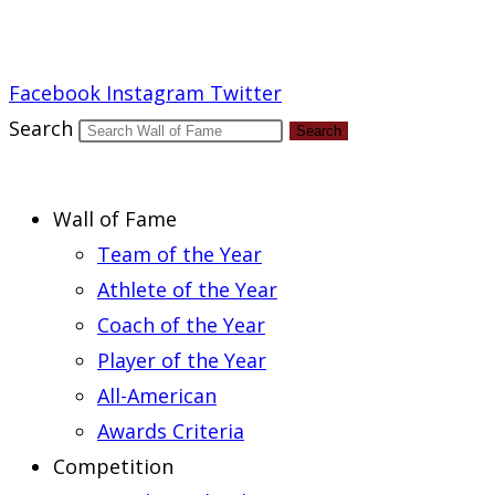
Report an Error
Facebook
Instagram
Twitter
Search
Search
Wall of Fame
Team of the Year
Athlete of the Year
Coach of the Year
Player of the Year
All-American
Awards Criteria
Competition