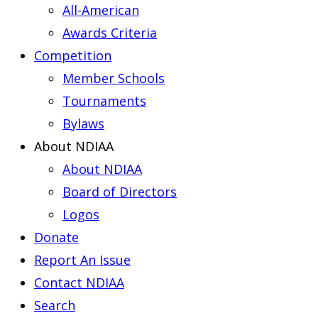
All-American
Awards Criteria
Competition
Member Schools
Tournaments
Bylaws
About NDIAA
About NDIAA
Board of Directors
Logos
Donate
Report An Issue
Contact NDIAA
Search