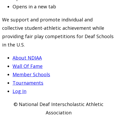
Opens in a new tab
We support and promote individual and
collective student-athletic achievement while
providing fair play competitions for Deaf Schools
in the U.S.
About NDIAA
Wall Of Fame
Member Schools
Tournaments
Log In
© National Deaf Interscholastic Athletic
Association