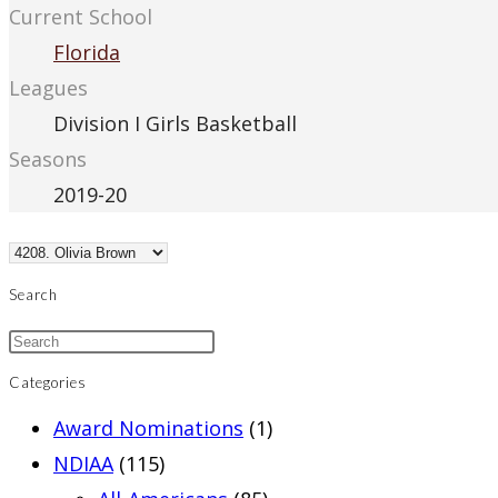
Current School
Florida
Leagues
Division I Girls Basketball
Seasons
2019-20
Search
Categories
Award Nominations
(1)
NDIAA
(115)