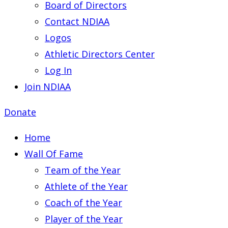
Board of Directors
Contact NDIAA
Logos
Athletic Directors Center
Log In
Join NDIAA
Donate
Home
Wall Of Fame
Team of the Year
Athlete of the Year
Coach of the Year
Player of the Year