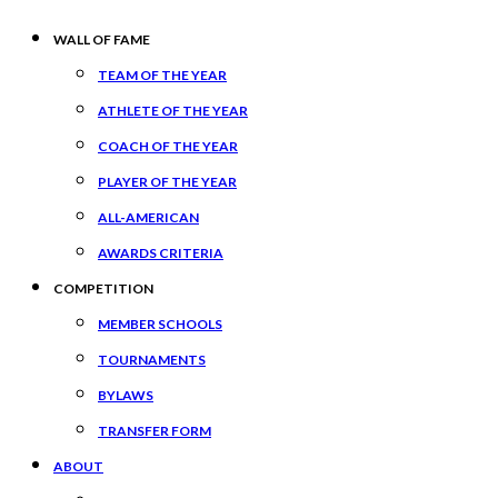
WALL OF FAME
TEAM OF THE YEAR
ATHLETE OF THE YEAR
COACH OF THE YEAR
PLAYER OF THE YEAR
ALL-AMERICAN
AWARDS CRITERIA
COMPETITION
MEMBER SCHOOLS
TOURNAMENTS
BYLAWS
TRANSFER FORM
ABOUT