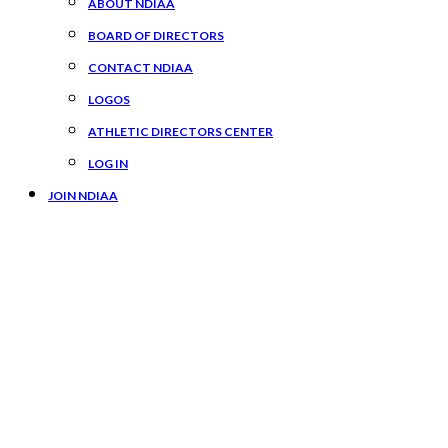
ABOUT NDIAA
BOARD OF DIRECTORS
CONTACT NDIAA
LOGOS
ATHLETIC DIRECTORS CENTER
LOG IN
JOIN NDIAA