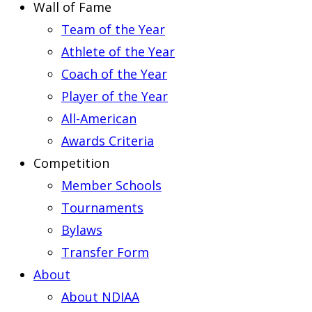
Wall of Fame
Team of the Year
Athlete of the Year
Coach of the Year
Player of the Year
All-American
Awards Criteria
Competition
Member Schools
Tournaments
Bylaws
Transfer Form
About
About NDIAA