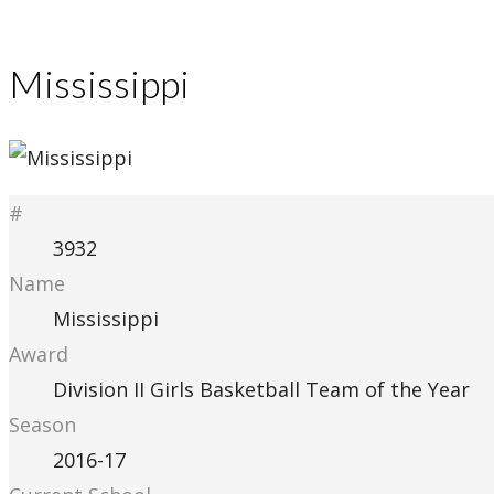
Mississippi
#
3932
Name
Mississippi
Award
Division II Girls Basketball Team of the Year
Season
2016-17