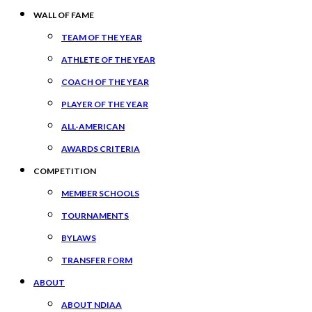
WALL OF FAME
TEAM OF THE YEAR
ATHLETE OF THE YEAR
COACH OF THE YEAR
PLAYER OF THE YEAR
ALL-AMERICAN
AWARDS CRITERIA
COMPETITION
MEMBER SCHOOLS
TOURNAMENTS
BYLAWS
TRANSFER FORM
ABOUT
ABOUT NDIAA