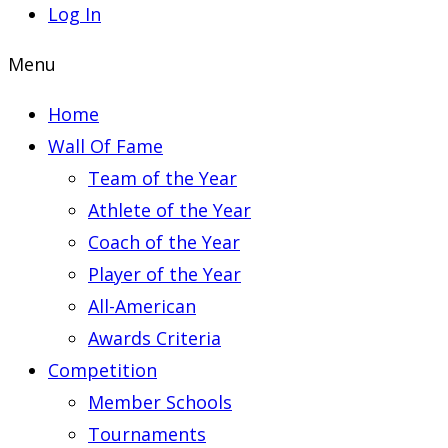
Log In
Menu
Home
Wall Of Fame
Team of the Year
Athlete of the Year
Coach of the Year
Player of the Year
All-American
Awards Criteria
Competition
Member Schools
Tournaments