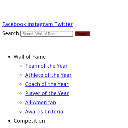
Report an Error
Facebook
Instagram
Twitter
Search
Search
Wall of Fame
Team of the Year
Athlete of the Year
Coach of the Year
Player of the Year
All-American
Awards Criteria
Competition