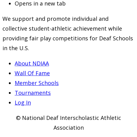
Opens in a new tab
We support and promote individual and
collective student-athletic achievement while
providing fair play competitions for Deaf Schools
in the U.S.
About NDIAA
Wall Of Fame
Member Schools
Tournaments
Log In
© National Deaf Interscholastic Athletic
Association