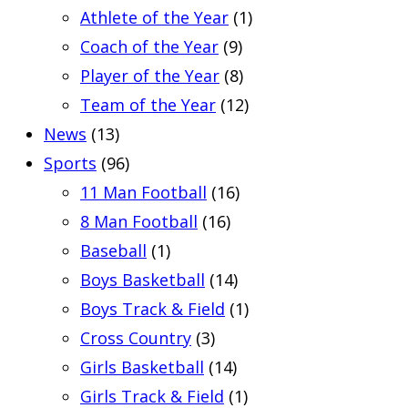
Athlete of the Year
(1)
Coach of the Year
(9)
Player of the Year
(8)
Team of the Year
(12)
News
(13)
Sports
(96)
11 Man Football
(16)
8 Man Football
(16)
Baseball
(1)
Boys Basketball
(14)
Boys Track & Field
(1)
Cross Country
(3)
Girls Basketball
(14)
Girls Track & Field
(1)