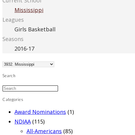
Current School
Mississippi
Leagues
Girls Basketball
Seasons
2016-17
Search
Categories
Award Nominations
(1)
NDIAA
(115)
All-Americans
(85)