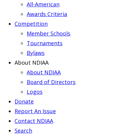
All-American
Awards Criteria
Competition
Member Schools
Tournaments
Bylaws
About NDIAA
About NDIAA
Board of Directors
Logos
Donate
Report An Issue
Contact NDIAA
Search