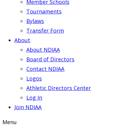
Member Schools
Tournaments
Bylaws
Transfer Form
About
About NDIAA
Board of Directors
Contact NDIAA
Logos
Athletic Directors Center
Log In
Join NDIAA
Menu