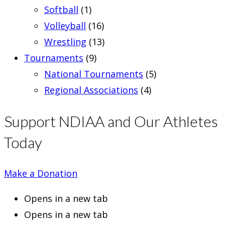
Softball
(1)
Volleyball
(16)
Wrestling
(13)
Tournaments
(9)
National Tournaments
(5)
Regional Associations
(4)
Support NDIAA and Our Athletes
Today
Make a Donation
Opens in a new tab
Opens in a new tab