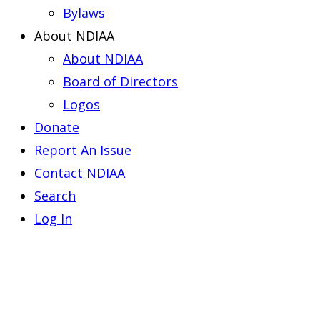
Bylaws
About NDIAA
About NDIAA
Board of Directors
Logos
Donate
Report An Issue
Contact NDIAA
Search
Log In