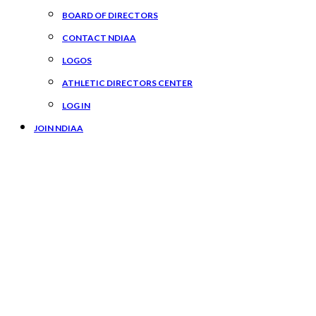
BOARD OF DIRECTORS
CONTACT NDIAA
LOGOS
ATHLETIC DIRECTORS CENTER
LOG IN
JOIN NDIAA