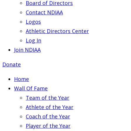
Board of Directors
Contact NDIAA
Logos
Athletic Directors Center
Log In
Join NDIAA
Donate
Home
Wall Of Fame
Team of the Year
Athlete of the Year
Coach of the Year
Player of the Year