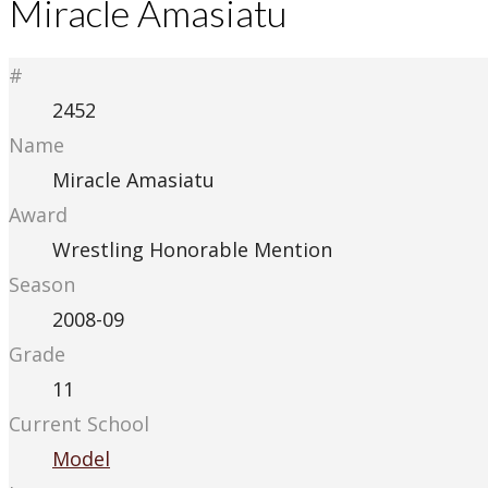
Miracle Amasiatu
#
2452
Name
Miracle Amasiatu
Award
Wrestling Honorable Mention
Season
2008-09
Grade
11
Current School
Model