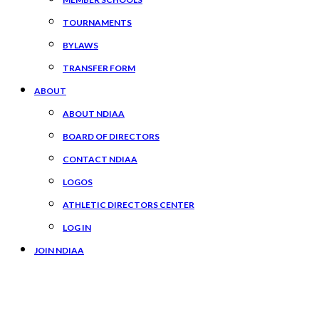
TOURNAMENTS
BYLAWS
TRANSFER FORM
ABOUT
ABOUT NDIAA
BOARD OF DIRECTORS
CONTACT NDIAA
LOGOS
ATHLETIC DIRECTORS CENTER
LOG IN
JOIN NDIAA