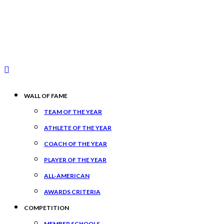
WALL OF FAME
TEAM OF THE YEAR
ATHLETE OF THE YEAR
COACH OF THE YEAR
PLAYER OF THE YEAR
ALL-AMERICAN
AWARDS CRITERIA
COMPETITION
MEMBER SCHOOLS