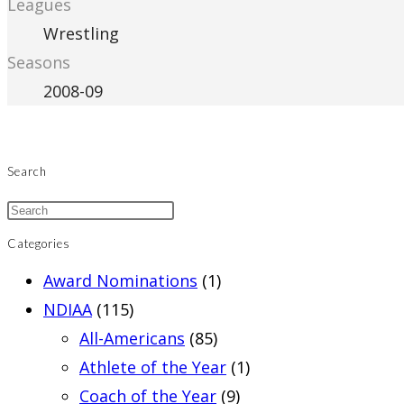
Leagues
Wrestling
Seasons
2008-09
Search
Categories
Award Nominations
(1)
NDIAA
(115)
All-Americans
(85)
Athlete of the Year
(1)
Coach of the Year
(9)