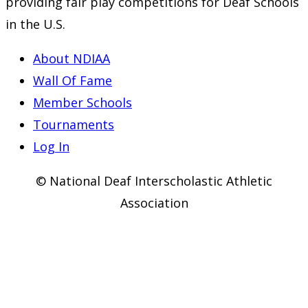
providing fair play competitions for Deaf Schools
new
new
new
in the U.S.
tab
tab
tab
About NDIAA
Wall Of Fame
Member Schools
Tournaments
Log In
© National Deaf Interscholastic Athletic
Association