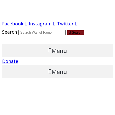
Report an Error
Facebook
Instagram
Twitter
Search
Search
Menu
Donate
Menu