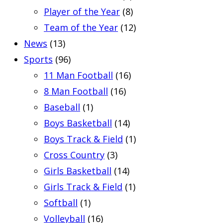
Player of the Year
(8)
Team of the Year
(12)
News
(13)
Sports
(96)
11 Man Football
(16)
8 Man Football
(16)
Baseball
(1)
Boys Basketball
(14)
Boys Track & Field
(1)
Cross Country
(3)
Girls Basketball
(14)
Girls Track & Field
(1)
Softball
(1)
Volleyball
(16)