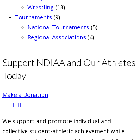
Wrestling
(13)
Tournaments
(9)
National Tournaments
(5)
Regional Associations
(4)
Support NDIAA and Our Athletes
Today
Make a Donation
Opens
Opens
Opens
We support and promote individual and
in
in
in
collective student-athletic achievement while
a
a
a