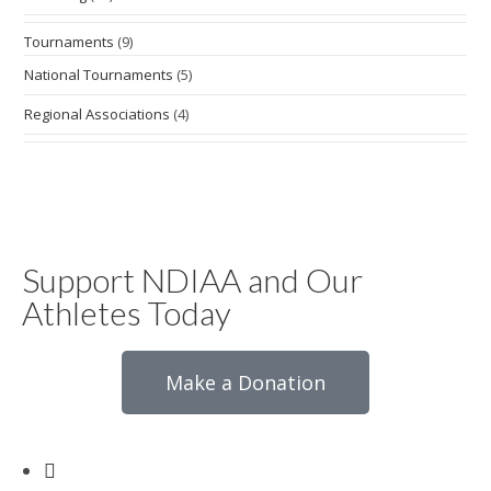
Tournaments
(9)
National Tournaments
(5)
Regional Associations
(4)
Support NDIAA and Our
Athletes Today
Make a Donation