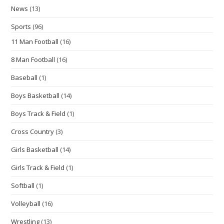
News
(13)
Sports
(96)
11 Man Football
(16)
8 Man Football
(16)
Baseball
(1)
Boys Basketball
(14)
Boys Track & Field
(1)
Cross Country
(3)
Girls Basketball
(14)
Girls Track & Field
(1)
Softball
(1)
Volleyball
(16)
Wrestling
(13)