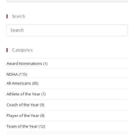
Search
Categories
Award Nominations
(1)
NDIAA
(115)
All-Americans
(85)
Athlete of the Year
(1)
Coach of the Year
(9)
Player of the Year
(8)
Team of the Year
(12)