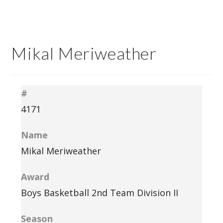
Mikal Meriweather
#
4171
Name
Mikal Meriweather
Award
Boys Basketball 2nd Team Division II
Season