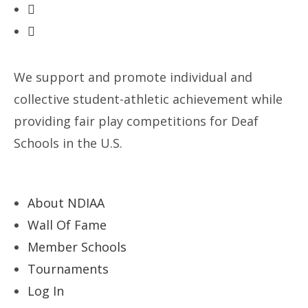
We support and promote individual and
collective student-athletic achievement while
providing fair play competitions for Deaf
Schools in the U.S.
About NDIAA
Wall Of Fame
Member Schools
Tournaments
Log In