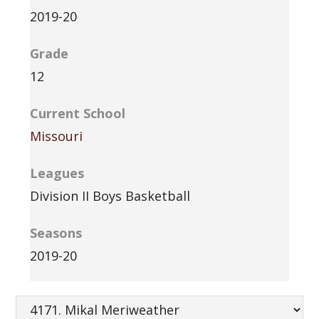
2019-20
Grade
12
Current School
Missouri
Leagues
Division II Boys Basketball
Seasons
2019-20