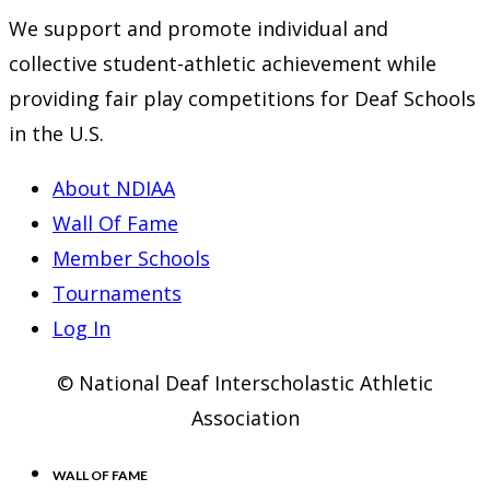
We support and promote individual and
collective student-athletic achievement while
providing fair play competitions for Deaf Schools
in the U.S.
About NDIAA
Wall Of Fame
Member Schools
Tournaments
Log In
© National Deaf Interscholastic Athletic
Association
WALL OF FAME