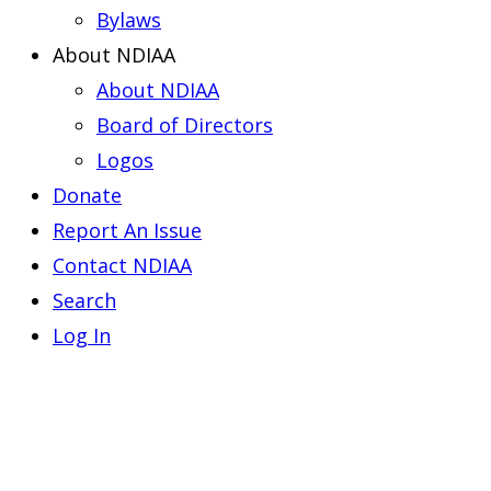
Bylaws
About NDIAA
About NDIAA
Board of Directors
Logos
Donate
Report An Issue
Contact NDIAA
Search
Log In