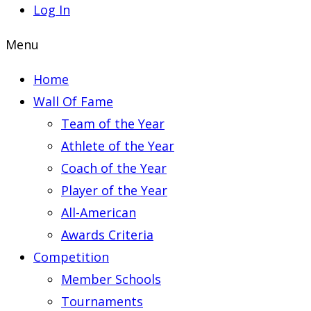
Log In
Menu
Home
Wall Of Fame
Team of the Year
Athlete of the Year
Coach of the Year
Player of the Year
All-American
Awards Criteria
Competition
Member Schools
Tournaments