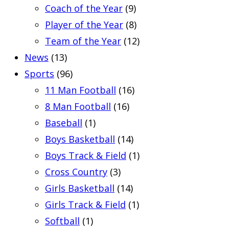
Coach of the Year
(9)
Player of the Year
(8)
Team of the Year
(12)
News
(13)
Sports
(96)
11 Man Football
(16)
8 Man Football
(16)
Baseball
(1)
Boys Basketball
(14)
Boys Track & Field
(1)
Cross Country
(3)
Girls Basketball
(14)
Girls Track & Field
(1)
Softball
(1)