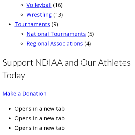
Volleyball
(16)
Wrestling
(13)
Tournaments
(9)
National Tournaments
(5)
Regional Associations
(4)
Support NDIAA and Our Athletes
Today
Make a Donation
Opens in a new tab
Opens in a new tab
Opens in a new tab