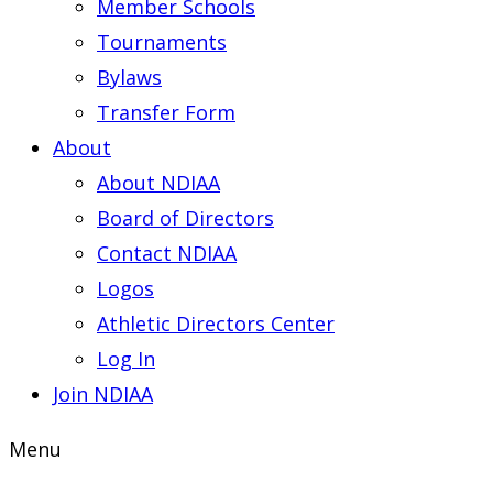
Member Schools
Tournaments
Bylaws
Transfer Form
About
About NDIAA
Board of Directors
Contact NDIAA
Logos
Athletic Directors Center
Log In
Join NDIAA
Menu