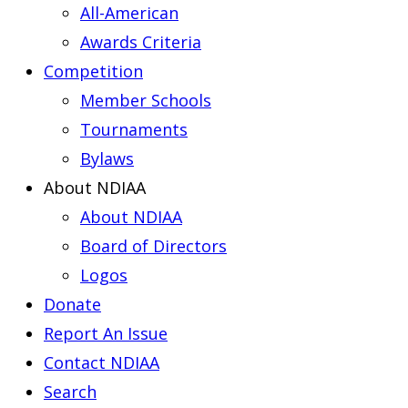
All-American
Awards Criteria
Competition
Member Schools
Tournaments
Bylaws
About NDIAA
About NDIAA
Board of Directors
Logos
Donate
Report An Issue
Contact NDIAA
Search