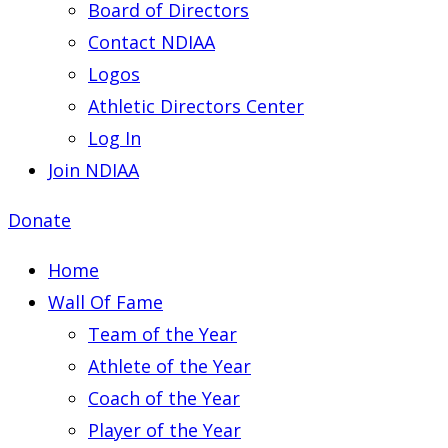
Board of Directors
Contact NDIAA
Logos
Athletic Directors Center
Log In
Join NDIAA
Donate
Home
Wall Of Fame
Team of the Year
Athlete of the Year
Coach of the Year
Player of the Year