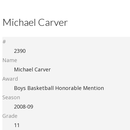
Michael Carver
#
2390
Name
Michael Carver
Award
Boys Basketball Honorable Mention
Season
2008-09
Grade
11