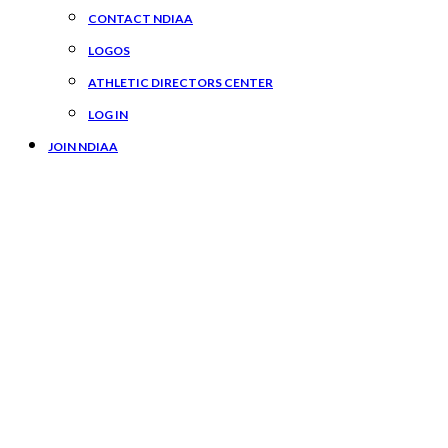
CONTACT NDIAA
LOGOS
ATHLETIC DIRECTORS CENTER
LOG IN
JOIN NDIAA