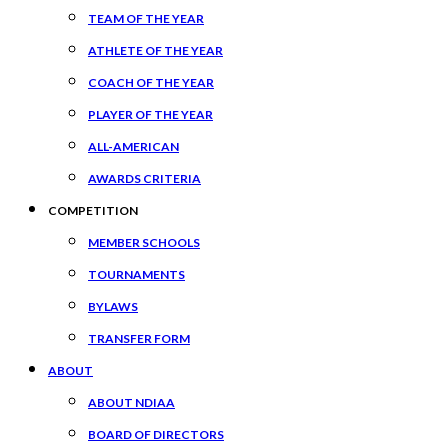
TEAM OF THE YEAR
ATHLETE OF THE YEAR
COACH OF THE YEAR
PLAYER OF THE YEAR
ALL-AMERICAN
AWARDS CRITERIA
COMPETITION
MEMBER SCHOOLS
TOURNAMENTS
BYLAWS
TRANSFER FORM
ABOUT
ABOUT NDIAA
BOARD OF DIRECTORS