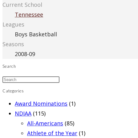
Current School
Tennessee
Leagues
Boys Basketball
Seasons
2008-09
Search
Categories
Award Nominations
(1)
NDIAA
(115)
All-Americans
(85)
Athlete of the Year
(1)