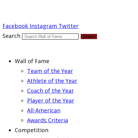
Report an Error
Facebook
Instagram
Twitter
Search
Search
Wall of Fame
Team of the Year
Athlete of the Year
Coach of the Year
Player of the Year
All-American
Awards Criteria
Competition