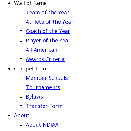
Wall of Fame
Team of the Year
Athlete of the Year
Coach of the Year
Player of the Year
All-American
Awards Criteria
Competition
Member Schools
Tournaments
Bylaws
Transfer Form
About
About NDIAA