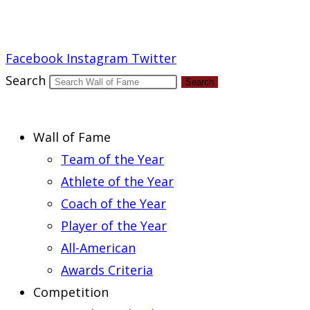
Report an Error
Facebook
Instagram
Twitter
Search
Search
Wall of Fame
Team of the Year
Athlete of the Year
Coach of the Year
Player of the Year
All-American
Awards Criteria
Competition