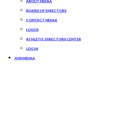
ABOUT NDIAA
BOARD OF DIRECTORS
CONTACT NDIAA
LOGOS
ATHLETIC DIRECTORS CENTER
LOG IN
JOIN NDIAA