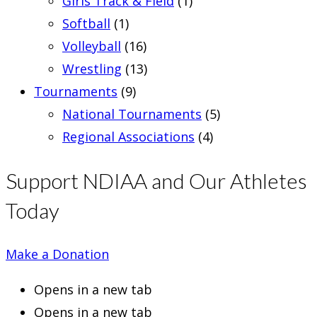
Girls Track & Field
(1)
Softball
(1)
Volleyball
(16)
Wrestling
(13)
Tournaments
(9)
National Tournaments
(5)
Regional Associations
(4)
Support NDIAA and Our Athletes
Today
Make a Donation
Opens in a new tab
Opens in a new tab