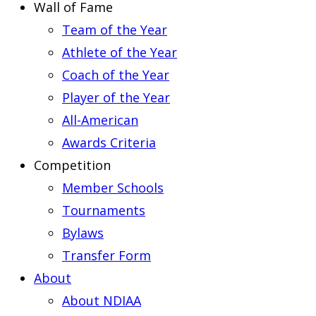
Wall of Fame
Team of the Year
Athlete of the Year
Coach of the Year
Player of the Year
All-American
Awards Criteria
Competition
Member Schools
Tournaments
Bylaws
Transfer Form
About
About NDIAA