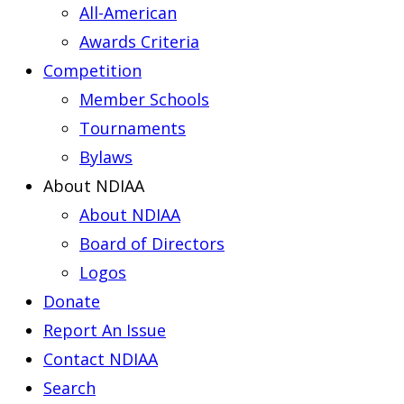
All-American
Awards Criteria
Competition
Member Schools
Tournaments
Bylaws
About NDIAA
About NDIAA
Board of Directors
Logos
Donate
Report An Issue
Contact NDIAA
Search