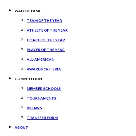
WALL OF FAME
TEAM OF THE YEAR
ATHLETE OF THE YEAR
COACH OF THE YEAR
PLAYER OF THE YEAR
ALL-AMERICAN
AWARDS CRITERIA
COMPETITION
MEMBER SCHOOLS
TOURNAMENTS
BYLAWS
TRANSFER FORM
ABOUT