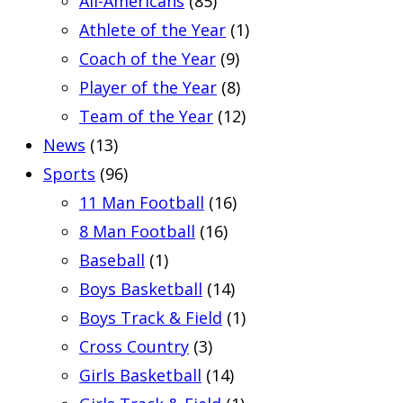
All-Americans
(85)
Athlete of the Year
(1)
Coach of the Year
(9)
Player of the Year
(8)
Team of the Year
(12)
News
(13)
Sports
(96)
11 Man Football
(16)
8 Man Football
(16)
Baseball
(1)
Boys Basketball
(14)
Boys Track & Field
(1)
Cross Country
(3)
Girls Basketball
(14)