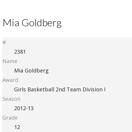
Mia Goldberg
#
2381
Name
Mia Goldberg
Award
Girls Basketball 2nd Team Division I
Season
2012-13
Grade
12