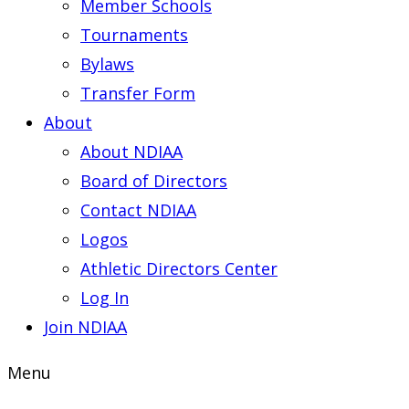
Member Schools
Tournaments
Bylaws
Transfer Form
About
About NDIAA
Board of Directors
Contact NDIAA
Logos
Athletic Directors Center
Log In
Join NDIAA
Menu