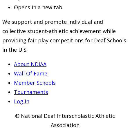
Opens in a new tab
We support and promote individual and
collective student-athletic achievement while
providing fair play competitions for Deaf Schools
in the U.S.
About NDIAA
Wall Of Fame
Member Schools
Tournaments
Log In
© National Deaf Interscholastic Athletic
Association