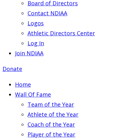
Board of Directors
Contact NDIAA
Logos
Athletic Directors Center
Log In
Join NDIAA
Donate
Home
Wall Of Fame
Team of the Year
Athlete of the Year
Coach of the Year
Player of the Year