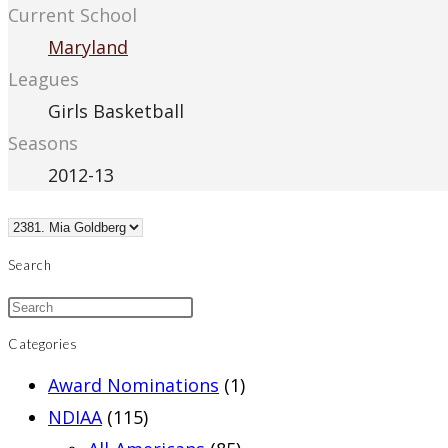
Current School
Maryland
Leagues
Girls Basketball
Seasons
2012-13
Search
Categories
Award Nominations
(1)
NDIAA
(115)