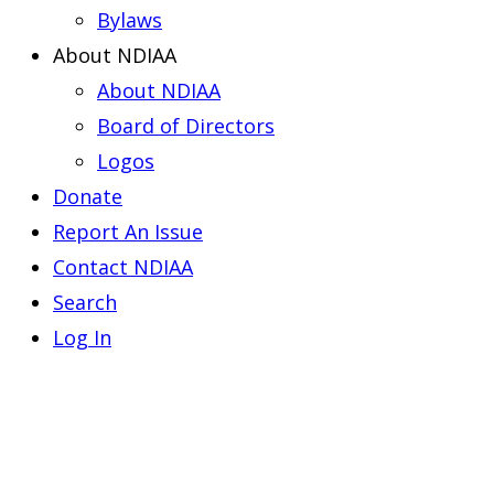
Bylaws
About NDIAA
About NDIAA
Board of Directors
Logos
Donate
Report An Issue
Contact NDIAA
Search
Log In