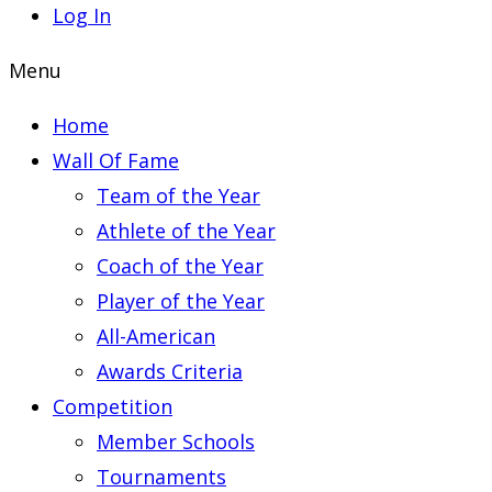
Log In
Menu
Home
Wall Of Fame
Team of the Year
Athlete of the Year
Coach of the Year
Player of the Year
All-American
Awards Criteria
Competition
Member Schools
Tournaments