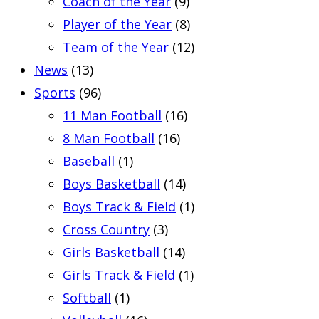
Coach of the Year
(9)
Player of the Year
(8)
Team of the Year
(12)
News
(13)
Sports
(96)
11 Man Football
(16)
8 Man Football
(16)
Baseball
(1)
Boys Basketball
(14)
Boys Track & Field
(1)
Cross Country
(3)
Girls Basketball
(14)
Girls Track & Field
(1)
Softball
(1)