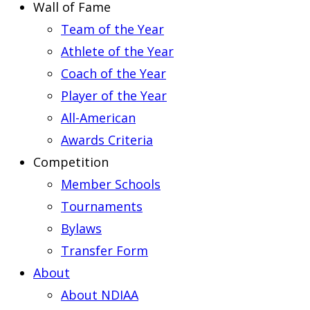
Wall of Fame
Team of the Year
Athlete of the Year
Coach of the Year
Player of the Year
All-American
Awards Criteria
Competition
Member Schools
Tournaments
Bylaws
Transfer Form
About
About NDIAA