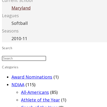
Current School
Maryland
Leagues
Softball
Seasons
2010-11
Search
Categories
Award Nominations
(1)
NDIAA
(115)
All-Americans
(85)
Athlete of the Year
(1)