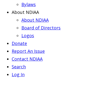
Bylaws
About NDIAA
About NDIAA
Board of Directors
Logos
Donate
Report An Issue
Contact NDIAA
Search
Log In