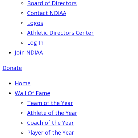
Board of Directors
Contact NDIAA
Logos
Athletic Directors Center
Log In
Join NDIAA
Donate
Home
Wall Of Fame
Team of the Year
Athlete of the Year
Coach of the Year
Player of the Year