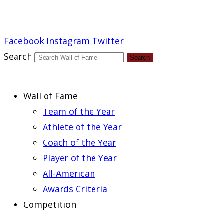
Report an Error
Facebook
Instagram
Twitter
Search
Search
Wall of Fame
Team of the Year
Athlete of the Year
Coach of the Year
Player of the Year
All-American
Awards Criteria
Competition