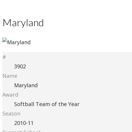
Maryland
#
3902
Name
Maryland
Award
Softball Team of the Year
Season
2010-11