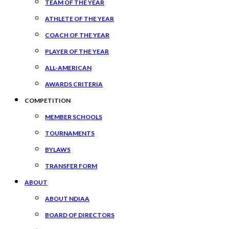
TEAM OF THE YEAR
ATHLETE OF THE YEAR
COACH OF THE YEAR
PLAYER OF THE YEAR
ALL-AMERICAN
AWARDS CRITERIA
COMPETITION
MEMBER SCHOOLS
TOURNAMENTS
BYLAWS
TRANSFER FORM
ABOUT
ABOUT NDIAA
BOARD OF DIRECTORS