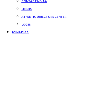
CONTACT NDIAA
LOGOS
ATHLETIC DIRECTORS CENTER
LOG IN
JOIN NDIAA