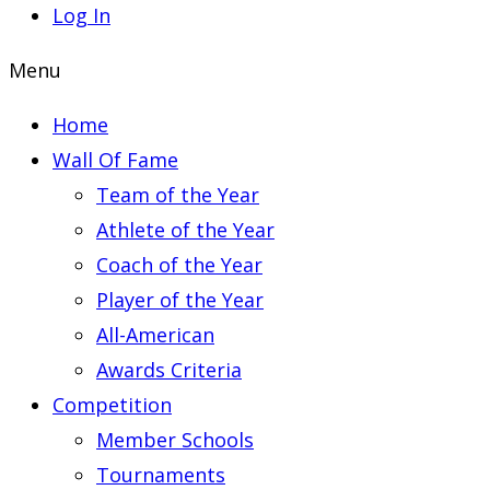
Log In
Menu
Home
Wall Of Fame
Team of the Year
Athlete of the Year
Coach of the Year
Player of the Year
All-American
Awards Criteria
Competition
Member Schools
Tournaments