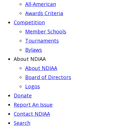
All-American
Awards Criteria
Competition
Member Schools
Tournaments
Bylaws
About NDIAA
About NDIAA
Board of Directors
Logos
Donate
Report An Issue
Contact NDIAA
Search