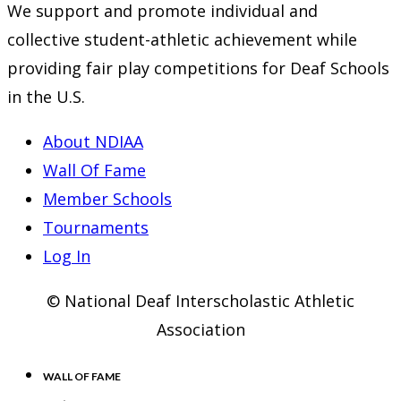
We support and promote individual and
collective student-athletic achievement while
providing fair play competitions for Deaf Schools
in the U.S.
About NDIAA
Wall Of Fame
Member Schools
Tournaments
Log In
© National Deaf Interscholastic Athletic
Association
WALL OF FAME