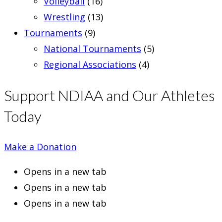
Volleyball
(16)
Wrestling
(13)
Tournaments
(9)
National Tournaments
(5)
Regional Associations
(4)
Support NDIAA and Our Athletes
Today
Make a Donation
Opens in a new tab
Opens in a new tab
Opens in a new tab