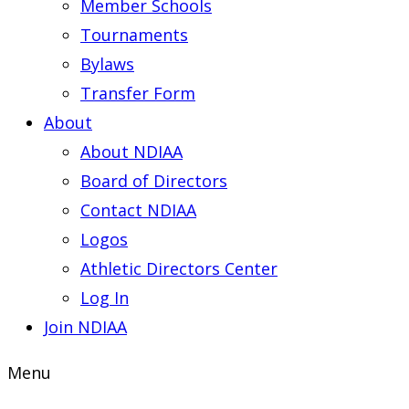
Member Schools
Tournaments
Bylaws
Transfer Form
About
About NDIAA
Board of Directors
Contact NDIAA
Logos
Athletic Directors Center
Log In
Join NDIAA
Menu