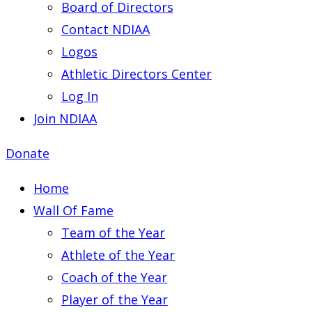
Board of Directors
Contact NDIAA
Logos
Athletic Directors Center
Log In
Join NDIAA
Donate
Home
Wall Of Fame
Team of the Year
Athlete of the Year
Coach of the Year
Player of the Year