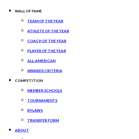
WALL OF FAME
TEAM OF THE YEAR
ATHLETE OF THE YEAR
COACH OF THE YEAR
PLAYER OF THE YEAR
ALL-AMERICAN
AWARDS CRITERIA
COMPETITION
MEMBER SCHOOLS
TOURNAMENTS
BYLAWS
TRANSFER FORM
ABOUT