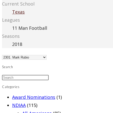
Current School
Texas
Leagues
11 Man Football
Seasons
2018
Search
Categories
Award Nominations
(1)
NDIAA
(115)