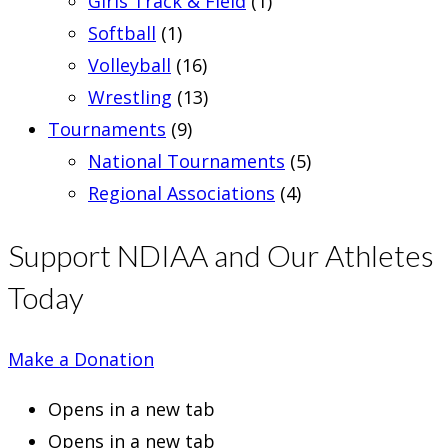
Girls Track & Field
(1)
Softball
(1)
Volleyball
(16)
Wrestling
(13)
Tournaments
(9)
National Tournaments
(5)
Regional Associations
(4)
Support NDIAA and Our Athletes
Today
Make a Donation
Opens in a new tab
Opens in a new tab