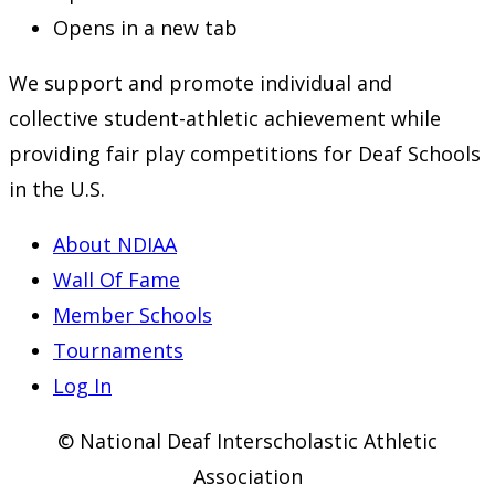
Opens in a new tab
We support and promote individual and
collective student-athletic achievement while
providing fair play competitions for Deaf Schools
in the U.S.
About NDIAA
Wall Of Fame
Member Schools
Tournaments
Log In
© National Deaf Interscholastic Athletic
Association