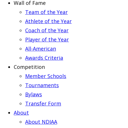
Wall of Fame
Team of the Year
Athlete of the Year
Coach of the Year
Player of the Year
All-American
Awards Criteria
Competition
Member Schools
Tournaments
Bylaws
Transfer Form
About
About NDIAA