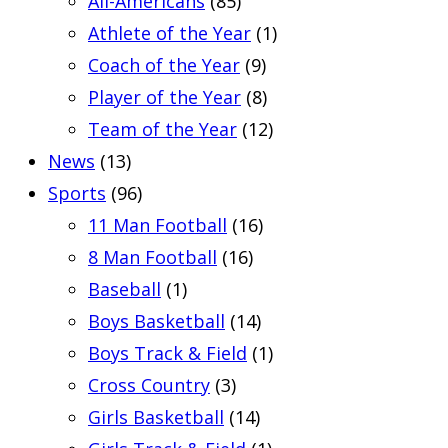
All-Americans
(85)
Athlete of the Year
(1)
Coach of the Year
(9)
Player of the Year
(8)
Team of the Year
(12)
News
(13)
Sports
(96)
11 Man Football
(16)
8 Man Football
(16)
Baseball
(1)
Boys Basketball
(14)
Boys Track & Field
(1)
Cross Country
(3)
Girls Basketball
(14)