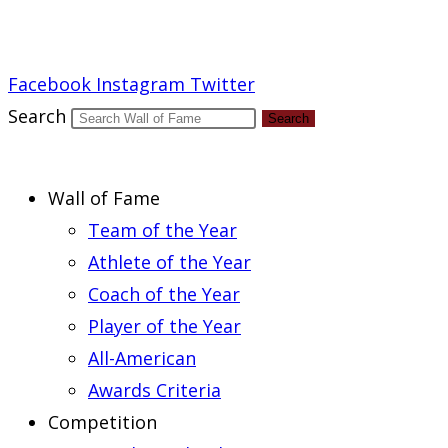
Report an Error
Facebook
Instagram
Twitter
Search
Search
Wall of Fame
Team of the Year
Athlete of the Year
Coach of the Year
Player of the Year
All-American
Awards Criteria
Competition