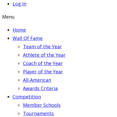
Log In
Menu
Home
Wall Of Fame
Team of the Year
Athlete of the Year
Coach of the Year
Player of the Year
All-American
Awards Criteria
Competition
Member Schools
Tournaments