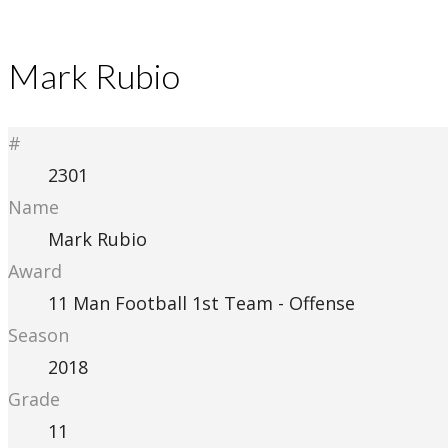
Mark Rubio
#
2301
Name
Mark Rubio
Award
11 Man Football 1st Team - Offense
Season
2018
Grade
11