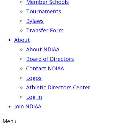
Member Schools
Tournaments
Bylaws
Transfer Form
About
About NDIAA
Board of Directors
Contact NDIAA
Logos
Athletic Directors Center
Log In
Join NDIAA
Menu