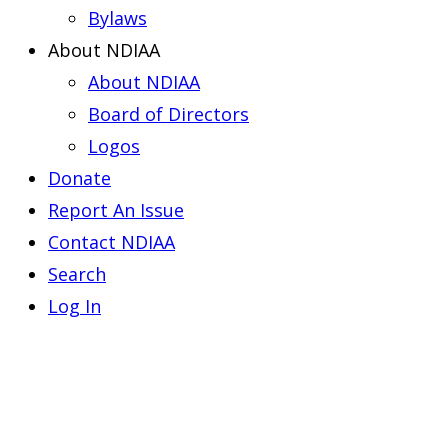
Bylaws
About NDIAA
About NDIAA
Board of Directors
Logos
Donate
Report An Issue
Contact NDIAA
Search
Log In