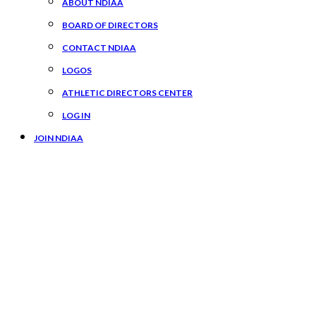
ABOUT NDIAA
BOARD OF DIRECTORS
CONTACT NDIAA
LOGOS
ATHLETIC DIRECTORS CENTER
LOG IN
JOIN NDIAA