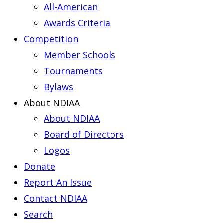
All-American
Awards Criteria
Competition
Member Schools
Tournaments
Bylaws
About NDIAA
About NDIAA
Board of Directors
Logos
Donate
Report An Issue
Contact NDIAA
Search