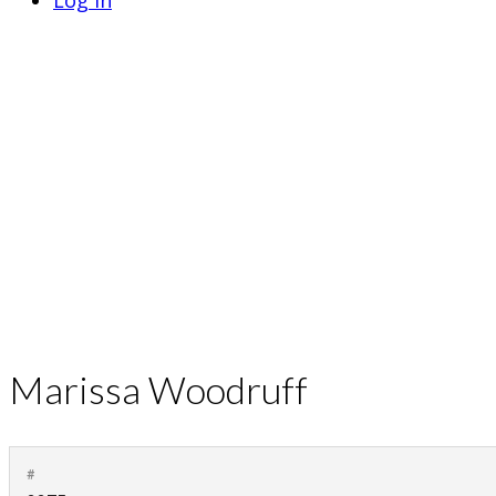
Log In
Marissa Woodruff
#