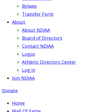
Bylaws
Transfer Form
About
About NDIAA
Board of Directors
Contact NDIAA
Logos
Athletic Directors Center
Log In
Join NDIAA
Donate
Home
Wall Of Fame