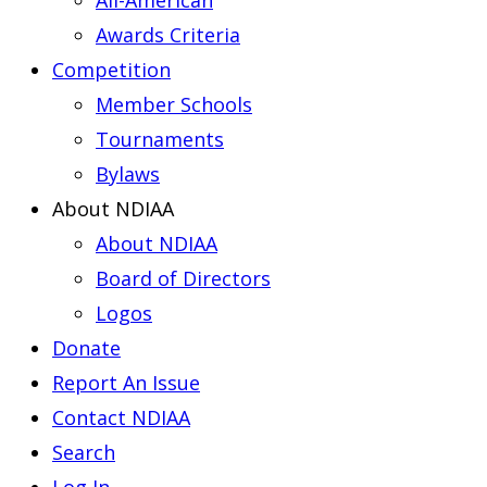
All-American
Awards Criteria
Competition
Member Schools
Tournaments
Bylaws
About NDIAA
About NDIAA
Board of Directors
Logos
Donate
Report An Issue
Contact NDIAA
Search