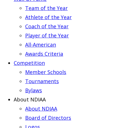
Team of the Year
Athlete of the Year
Coach of the Year
Player of the Year
All-American
Awards Criteria
Competition
Member Schools
Tournaments
Bylaws
About NDIAA
About NDIAA
Board of Directors
Logos