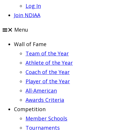
Log In
Join NDIAA
Menu
Wall of Fame
Team of the Year
Athlete of the Year
Coach of the Year
Player of the Year
All-American
Awards Criteria
Competition
Member Schools
Tournaments