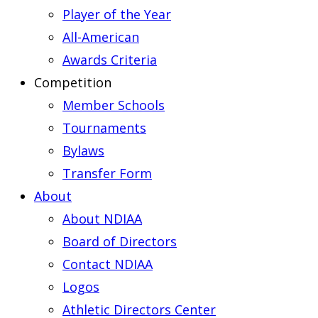
Player of the Year
All-American
Awards Criteria
Competition
Member Schools
Tournaments
Bylaws
Transfer Form
About
About NDIAA
Board of Directors
Contact NDIAA
Logos
Athletic Directors Center