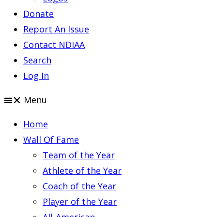
Donate
Report An Issue
Contact NDIAA
Search
Log In
Menu
Home
Wall Of Fame
Team of the Year
Athlete of the Year
Coach of the Year
Player of the Year