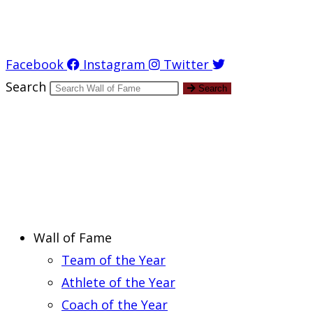
Report an Error
Facebook
Instagram
Twitter
Search
Search
Wall of Fame
Team of the Year
Athlete of the Year
Coach of the Year