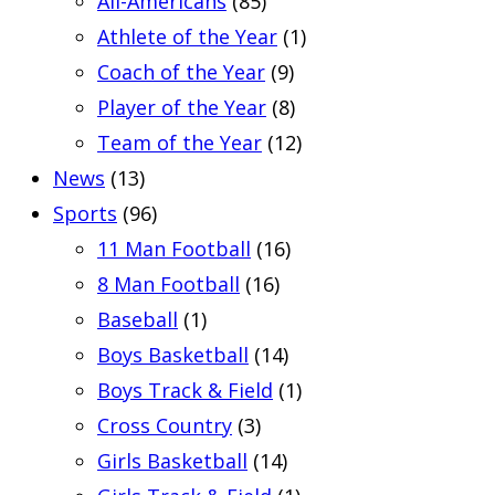
All-Americans
(85)
Athlete of the Year
(1)
Coach of the Year
(9)
Player of the Year
(8)
Team of the Year
(12)
News
(13)
Sports
(96)
11 Man Football
(16)
8 Man Football
(16)
Baseball
(1)
Boys Basketball
(14)
Boys Track & Field
(1)
Cross Country
(3)
Girls Basketball
(14)