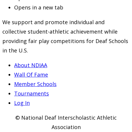
Opens in a new tab
We support and promote individual and
collective student-athletic achievement while
providing fair play competitions for Deaf Schools
in the U.S.
About NDIAA
Wall Of Fame
Member Schools
Tournaments
Log In
© National Deaf Interscholastic Athletic
Association