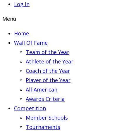
Log In
Menu
Home
Wall Of Fame
Team of the Year
Athlete of the Year
Coach of the Year
Player of the Year
All-American
Awards Criteria
Competition
Member Schools
Tournaments