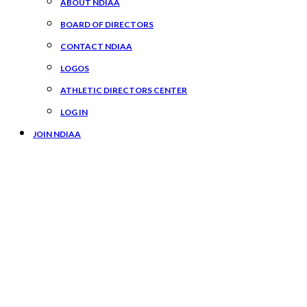
ABOUT NDIAA
BOARD OF DIRECTORS
CONTACT NDIAA
LOGOS
ATHLETIC DIRECTORS CENTER
LOG IN
JOIN NDIAA