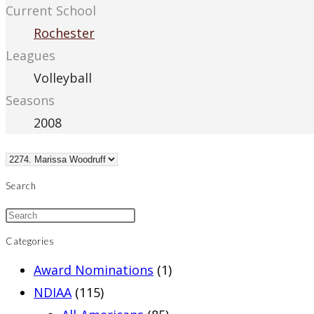
Current School
Rochester
Leagues
Volleyball
Seasons
2008
Search
Categories
Award Nominations
(1)
NDIAA
(115)