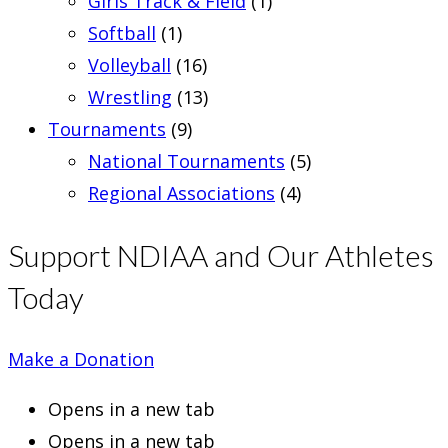
Girls Track & Field
(1)
Softball
(1)
Volleyball
(16)
Wrestling
(13)
Tournaments
(9)
National Tournaments
(5)
Regional Associations
(4)
Support NDIAA and Our Athletes
Today
Make a Donation
Opens in a new tab
Opens in a new tab