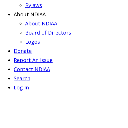
Bylaws
About NDIAA
About NDIAA
Board of Directors
Logos
Donate
Report An Issue
Contact NDIAA
Search
Log In