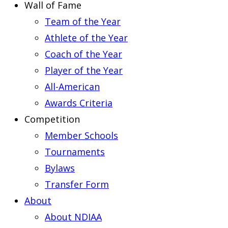
Wall of Fame
Team of the Year
Athlete of the Year
Coach of the Year
Player of the Year
All-American
Awards Criteria
Competition
Member Schools
Tournaments
Bylaws
Transfer Form
About
About NDIAA