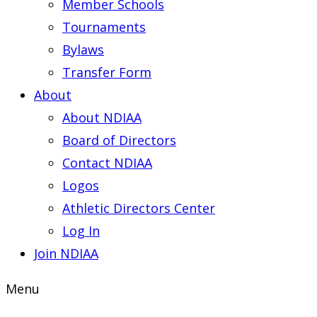
Member Schools
Tournaments
Bylaws
Transfer Form
About
About NDIAA
Board of Directors
Contact NDIAA
Logos
Athletic Directors Center
Log In
Join NDIAA
Menu