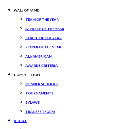
WALL OF FAME
TEAM OF THE YEAR
ATHLETE OF THE YEAR
COACH OF THE YEAR
PLAYER OF THE YEAR
ALL-AMERICAN
AWARDS CRITERIA
COMPETITION
MEMBER SCHOOLS
TOURNAMENTS
BYLAWS
TRANSFER FORM
ABOUT