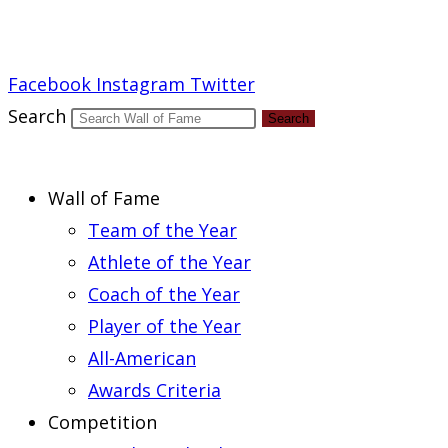
Report an Error
Facebook
Instagram
Twitter
Search
Search
Wall of Fame
Team of the Year
Athlete of the Year
Coach of the Year
Player of the Year
All-American
Awards Criteria
Competition