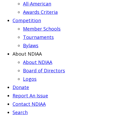
All-American
Awards Criteria
Competition
Member Schools
Tournaments
Bylaws
About NDIAA
About NDIAA
Board of Directors
Logos
Donate
Report An Issue
Contact NDIAA
Search