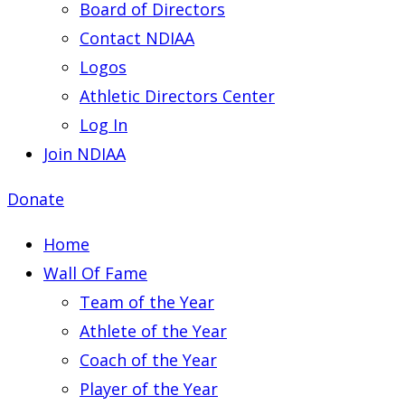
Board of Directors
Contact NDIAA
Logos
Athletic Directors Center
Log In
Join NDIAA
Donate
Home
Wall Of Fame
Team of the Year
Athlete of the Year
Coach of the Year
Player of the Year