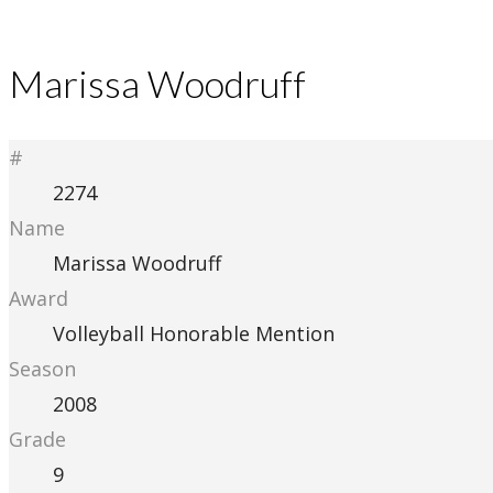
Marissa Woodruff
#
2274
Name
Marissa Woodruff
Award
Volleyball Honorable Mention
Season
2008
Grade
9