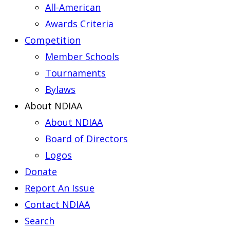
All-American
Awards Criteria
Competition
Member Schools
Tournaments
Bylaws
About NDIAA
About NDIAA
Board of Directors
Logos
Donate
Report An Issue
Contact NDIAA
Search