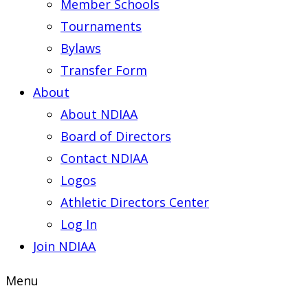
Member Schools
Tournaments
Bylaws
Transfer Form
About
About NDIAA
Board of Directors
Contact NDIAA
Logos
Athletic Directors Center
Log In
Join NDIAA
Menu