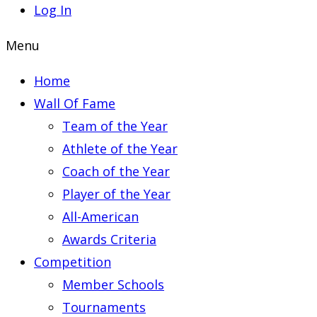
Log In
Menu
Home
Wall Of Fame
Team of the Year
Athlete of the Year
Coach of the Year
Player of the Year
All-American
Awards Criteria
Competition
Member Schools
Tournaments