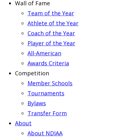
Wall of Fame
Team of the Year
Athlete of the Year
Coach of the Year
Player of the Year
All-American
Awards Criteria
Competition
Member Schools
Tournaments
Bylaws
Transfer Form
About
About NDIAA