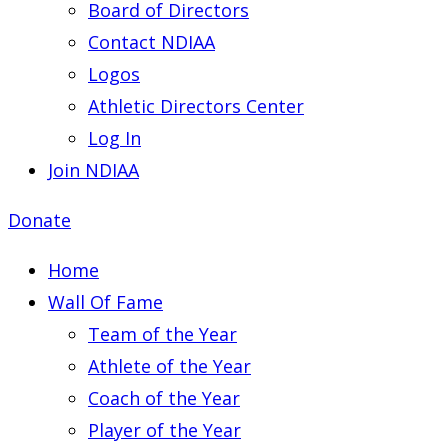
Board of Directors
Contact NDIAA
Logos
Athletic Directors Center
Log In
Join NDIAA
Donate
Home
Wall Of Fame
Team of the Year
Athlete of the Year
Coach of the Year
Player of the Year