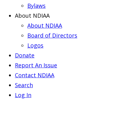
Bylaws
About NDIAA
About NDIAA
Board of Directors
Logos
Donate
Report An Issue
Contact NDIAA
Search
Log In