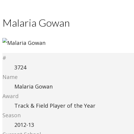
Malaria Gowan
#
3724
Name
Malaria Gowan
Award
Track & Field Player of the Year
Season
2012-13