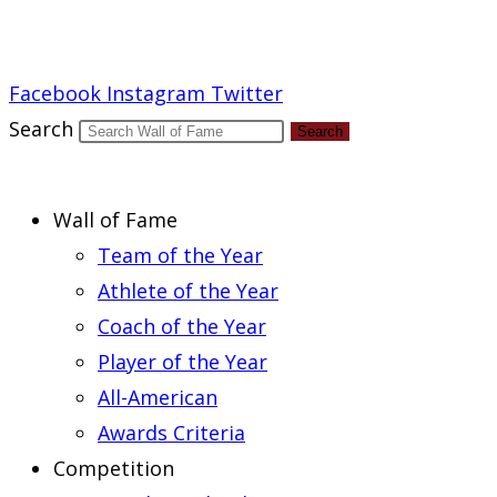
Report an Error
Facebook
Instagram
Twitter
Search
Search
Wall of Fame
Team of the Year
Athlete of the Year
Coach of the Year
Player of the Year
All-American
Awards Criteria
Competition