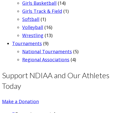
Girls Basketball
(14)
Girls Track & Field
(1)
Softball
(1)
Volleyball
(16)
Wrestling
(13)
Tournaments
(9)
National Tournaments
(5)
Regional Associations
(4)
Support NDIAA and Our Athletes
Today
Make a Donation