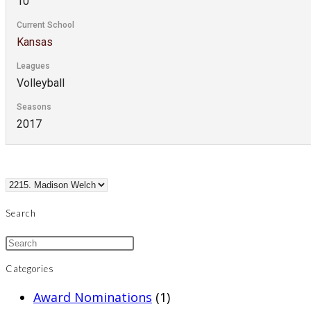
10
Current School
Kansas
Leagues
Volleyball
Seasons
2017
Search
Categories
Award Nominations
(1)