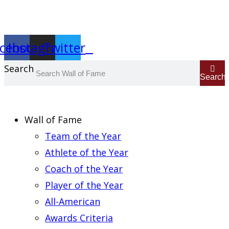
Report an Error
cebook
Instagram
Twitter
Search
Search
Wall of Fame
Team of the Year
Athlete of the Year
Coach of the Year
Player of the Year
All-American
Awards Criteria