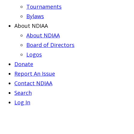
Tournaments
Bylaws
About NDIAA
About NDIAA
Board of Directors
Logos
Donate
Report An Issue
Contact NDIAA
Search
Log In