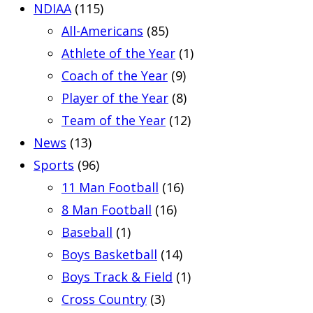
NDIAA
(115)
All-Americans
(85)
Athlete of the Year
(1)
Coach of the Year
(9)
Player of the Year
(8)
Team of the Year
(12)
News
(13)
Sports
(96)
11 Man Football
(16)
8 Man Football
(16)
Baseball
(1)
Boys Basketball
(14)
Boys Track & Field
(1)
Cross Country
(3)