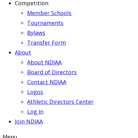
Competition
Member Schools
Tournaments
Bylaws
Transfer Form
About
About NDIAA
Board of Directors
Contact NDIAA
Logos
Athletic Directors Center
Log In
Join NDIAA
Menu