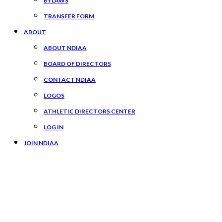
BYLAWS
TRANSFER FORM
ABOUT
ABOUT NDIAA
BOARD OF DIRECTORS
CONTACT NDIAA
LOGOS
ATHLETIC DIRECTORS CENTER
LOG IN
JOIN NDIAA