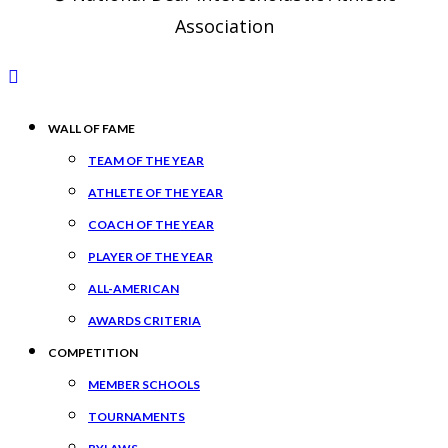
Association
WALL OF FAME
TEAM OF THE YEAR
ATHLETE OF THE YEAR
COACH OF THE YEAR
PLAYER OF THE YEAR
ALL-AMERICAN
AWARDS CRITERIA
COMPETITION
MEMBER SCHOOLS
TOURNAMENTS