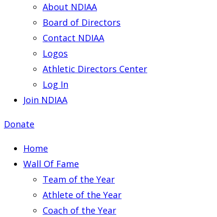
About NDIAA
Board of Directors
Contact NDIAA
Logos
Athletic Directors Center
Log In
Join NDIAA
Donate
Home
Wall Of Fame
Team of the Year
Athlete of the Year
Coach of the Year