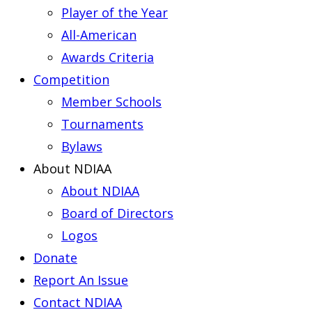
Player of the Year
All-American
Awards Criteria
Competition
Member Schools
Tournaments
Bylaws
About NDIAA
About NDIAA
Board of Directors
Logos
Donate
Report An Issue
Contact NDIAA