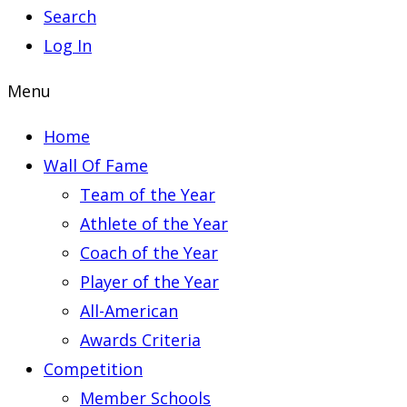
Search
Log In
Menu
Home
Wall Of Fame
Team of the Year
Athlete of the Year
Coach of the Year
Player of the Year
All-American
Awards Criteria
Competition
Member Schools