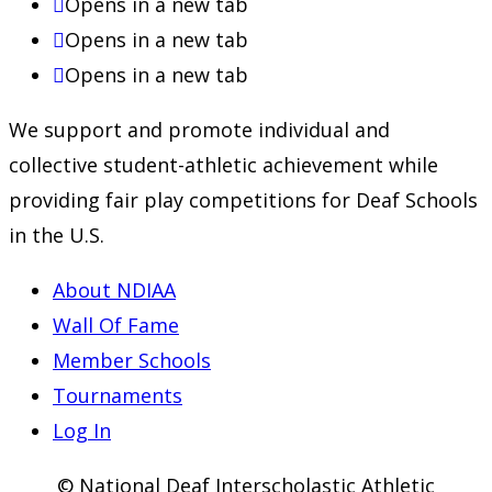
Opens in a new tab
Opens in a new tab
Opens in a new tab
We support and promote individual and
collective student-athletic achievement while
providing fair play competitions for Deaf Schools
in the U.S.
About NDIAA
Wall Of Fame
Member Schools
Tournaments
Log In
© National Deaf Interscholastic Athletic