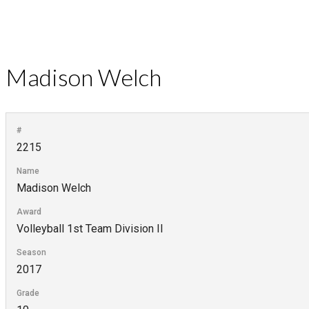
Madison Welch
#
2215
Name
Madison Welch
Award
Volleyball 1st Team Division II
Season
2017
Grade