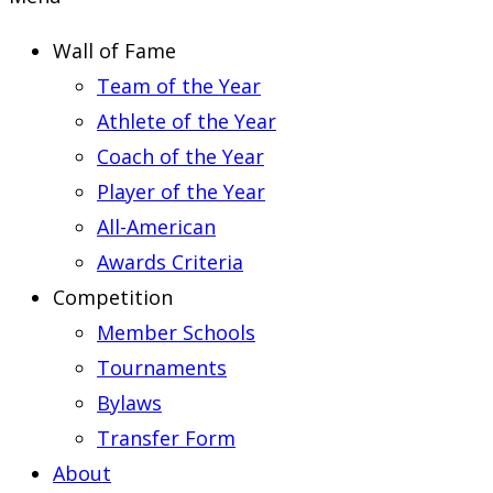
Wall of Fame
Team of the Year
Athlete of the Year
Coach of the Year
Player of the Year
All-American
Awards Criteria
Competition
Member Schools
Tournaments
Bylaws
Transfer Form
About