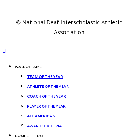
© National Deaf Interscholastic Athletic
Association
WALL OF FAME
TEAM OF THE YEAR
ATHLETE OF THE YEAR
COACH OF THE YEAR
PLAYER OF THE YEAR
ALL-AMERICAN
AWARDS CRITERIA
COMPETITION