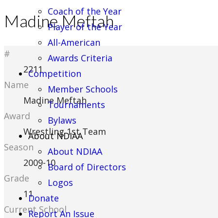
Coach of the Year
Madine Meftah
Player of the Year
All-American
#
Awards Criteria
2211
Competition
Name
Member Schools
Madine Meftah
Tournaments
Award
Bylaws
Wrestling 1st Team
About NDIAA
Season
About NDIAA
2009-10
Board of Directors
Grade
Logos
11
Donate
Current School
Report An Issue