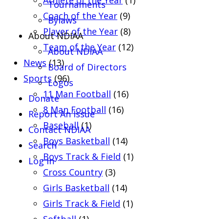
Athlete of the Year
(1)
Tournaments
Coach of the Year
(9)
Bylaws
Player of the Year
(8)
About NDIAA
Team of the Year
(12)
About NDIAA
News
(13)
Board of Directors
Sports
(96)
Logos
11 Man Football
(16)
Donate
8 Man Football
(16)
Report An Issue
Baseball
(1)
Contact NDIAA
Boys Basketball
(14)
Search
Boys Track & Field
(1)
Log In
Cross Country
(3)
Girls Basketball
(14)
Girls Track & Field
(1)