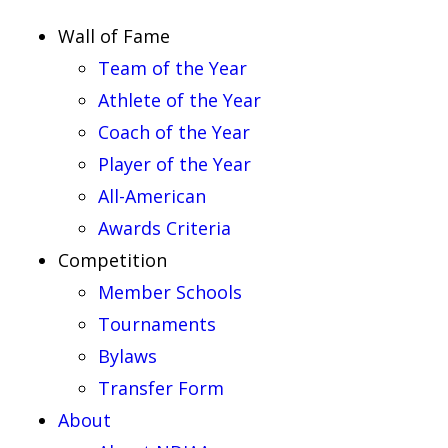
Wall of Fame
Team of the Year
Athlete of the Year
Coach of the Year
Player of the Year
All-American
Awards Criteria
Competition
Member Schools
Tournaments
Bylaws
Transfer Form
About