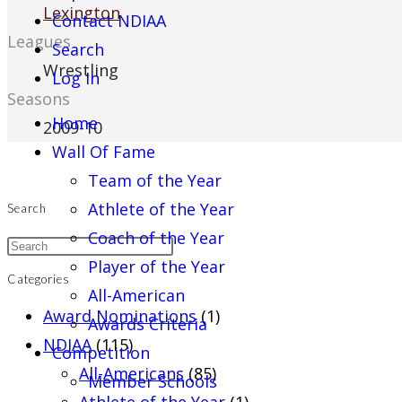
Lexington
Contact NDIAA
Leagues
Search
Wrestling
Log In
Seasons
Home
2009-10
Wall Of Fame
Team of the Year
Athlete of the Year
Search
Coach of the Year
Player of the Year
Categories
All-American
Award Nominations
(1)
Awards Criteria
NDIAA
(115)
Competition
All-Americans
(85)
Member Schools