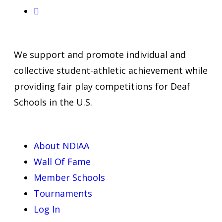
We support and promote individual and
collective student-athletic achievement while
providing fair play competitions for Deaf
Schools in the U.S.
About NDIAA
Wall Of Fame
Member Schools
Tournaments
Log In