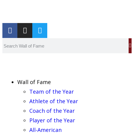
Report an Error
Wall of Fame
Team of the Year
Athlete of the Year
Coach of the Year
Player of the Year
All-American