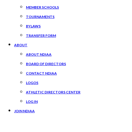
MEMBER SCHOOLS
TOURNAMENTS
BYLAWS
TRANSFER FORM
ABOUT
ABOUT NDIAA
BOARD OF DIRECTORS
CONTACT NDIAA
LOGOS
ATHLETIC DIRECTORS CENTER
LOG IN
JOIN NDIAA