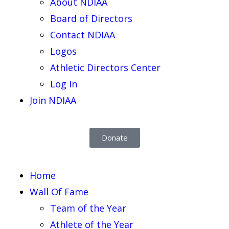
About NDIAA
Board of Directors
Contact NDIAA
Logos
Athletic Directors Center
Log In
Join NDIAA
Donate
Home
Wall Of Fame
Team of the Year
Athlete of the Year