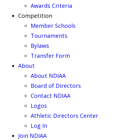
Awards Criteria
Competition
Member Schools
Tournaments
Bylaws
Transfer Form
About
About NDIAA
Board of Directors
Contact NDIAA
Logos
Athletic Directors Center
Log In
Join NDIAA