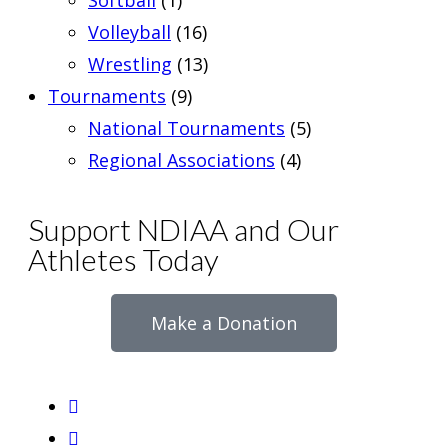
Softball
(1)
Volleyball
(16)
Wrestling
(13)
Tournaments
(9)
National Tournaments
(5)
Regional Associations
(4)
Support NDIAA and Our
Athletes Today
Make a Donation