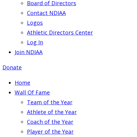
Board of Directors
Contact NDIAA
Logos
Athletic Directors Center
Log In
Join NDIAA
Donate
Home
Wall Of Fame
Team of the Year
Athlete of the Year
Coach of the Year
Player of the Year