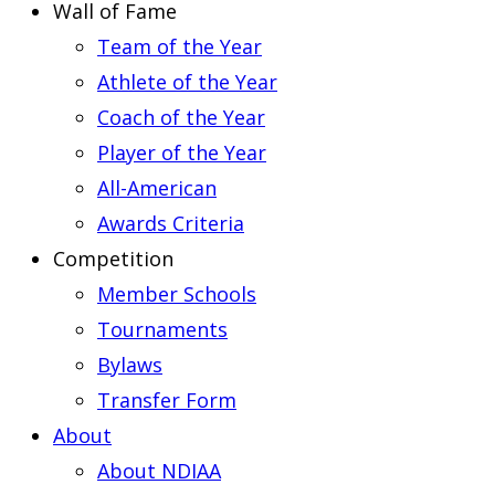
Wall of Fame
Team of the Year
Athlete of the Year
Coach of the Year
Player of the Year
All-American
Awards Criteria
Competition
Member Schools
Tournaments
Bylaws
Transfer Form
About
About NDIAA