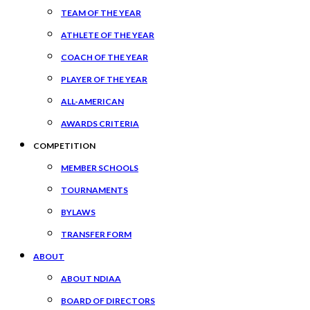
TEAM OF THE YEAR
ATHLETE OF THE YEAR
COACH OF THE YEAR
PLAYER OF THE YEAR
ALL-AMERICAN
AWARDS CRITERIA
COMPETITION
MEMBER SCHOOLS
TOURNAMENTS
BYLAWS
TRANSFER FORM
ABOUT
ABOUT NDIAA
BOARD OF DIRECTORS