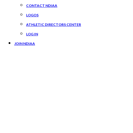
CONTACT NDIAA
LOGOS
ATHLETIC DIRECTORS CENTER
LOG IN
JOIN NDIAA