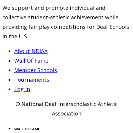
We support and promote individual and
collective student-athletic achievement while
providing fair play competitions for Deaf Schools
in the U.S.
About NDIAA
Wall Of Fame
Member Schools
Tournaments
Log In
© National Deaf Interscholastic Athletic
Association
WALL OF FAME