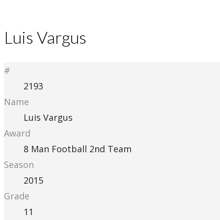
Luis Vargus
#
2193
Name
Luis Vargus
Award
8 Man Football 2nd Team
Season
2015
Grade
11