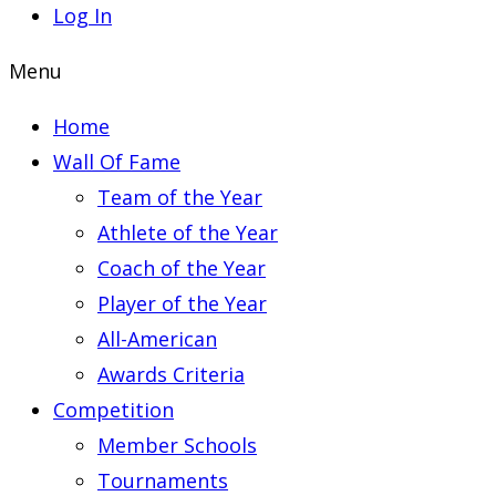
Log In
Menu
Home
Wall Of Fame
Team of the Year
Athlete of the Year
Coach of the Year
Player of the Year
All-American
Awards Criteria
Competition
Member Schools
Tournaments