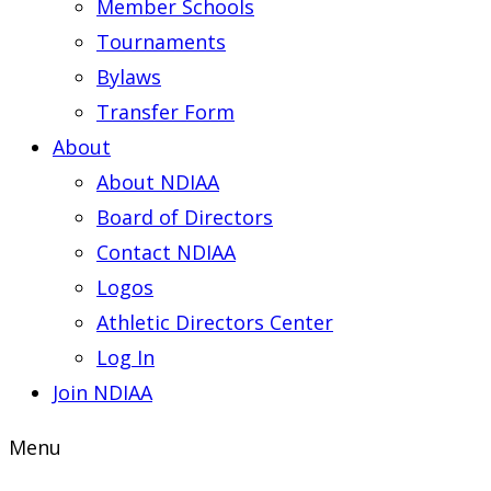
Member Schools
Tournaments
Bylaws
Transfer Form
About
About NDIAA
Board of Directors
Contact NDIAA
Logos
Athletic Directors Center
Log In
Join NDIAA
Menu