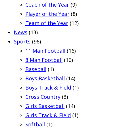
Coach of the Year
(9)
Player of the Year
(8)
Team of the Year
(12)
News
(13)
Sports
(96)
11 Man Football
(16)
8 Man Football
(16)
Baseball
(1)
Boys Basketball
(14)
Boys Track & Field
(1)
Cross Country
(3)
Girls Basketball
(14)
Girls Track & Field
(1)
Softball
(1)