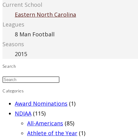
Current School
Eastern North Carolina
Leagues
8 Man Football
Seasons
2015
Search
Categories
Award Nominations
(1)
NDIAA
(115)
All-Americans
(85)
Athlete of the Year
(1)