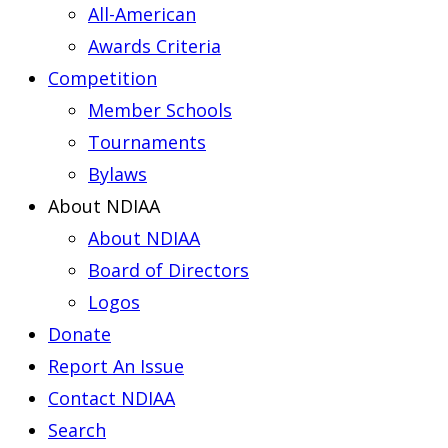
All-American
Awards Criteria
Competition
Member Schools
Tournaments
Bylaws
About NDIAA
About NDIAA
Board of Directors
Logos
Donate
Report An Issue
Contact NDIAA
Search