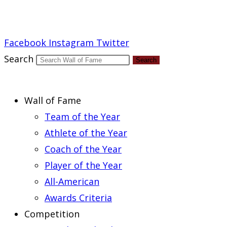
Report an Error
Facebook
Instagram
Twitter
Search
Search
Wall of Fame
Team of the Year
Athlete of the Year
Coach of the Year
Player of the Year
All-American
Awards Criteria
Competition