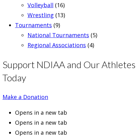
Volleyball
(16)
Wrestling
(13)
Tournaments
(9)
National Tournaments
(5)
Regional Associations
(4)
Support NDIAA and Our Athletes
Today
Make a Donation
Opens in a new tab
Opens in a new tab
Opens in a new tab