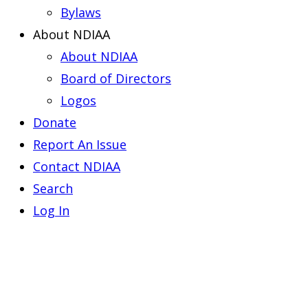
Bylaws
About NDIAA
About NDIAA
Board of Directors
Logos
Donate
Report An Issue
Contact NDIAA
Search
Log In