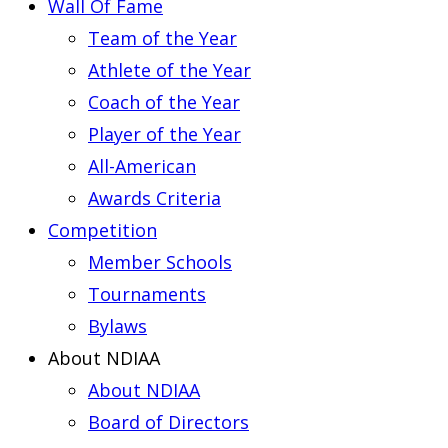
Wall Of Fame
Team of the Year
Athlete of the Year
Coach of the Year
Player of the Year
All-American
Awards Criteria
Competition
Member Schools
Tournaments
Bylaws
About NDIAA
About NDIAA
Board of Directors