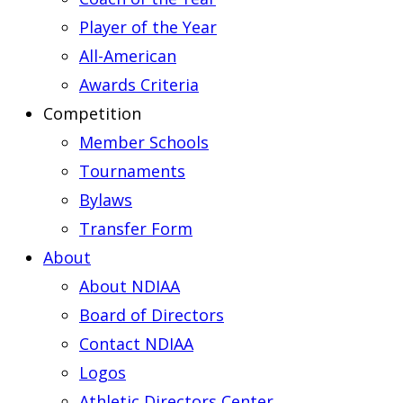
Player of the Year
All-American
Awards Criteria
Competition
Member Schools
Tournaments
Bylaws
Transfer Form
About
About NDIAA
Board of Directors
Contact NDIAA
Logos
Athletic Directors Center