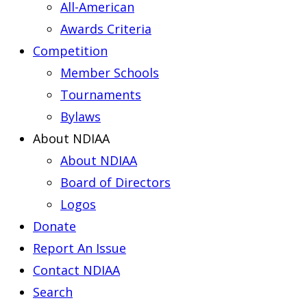
All-American
Awards Criteria
Competition
Member Schools
Tournaments
Bylaws
About NDIAA
About NDIAA
Board of Directors
Logos
Donate
Report An Issue
Contact NDIAA
Search