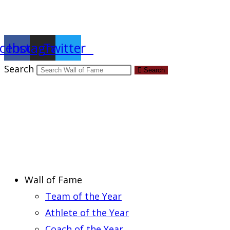
Report an Error
cebook
Instagram
Twitter
Search
Search
Wall of Fame
Team of the Year
Athlete of the Year
Coach of the Year