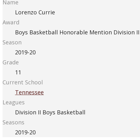
Name
Lorenzo Currie
Award
Boys Basketball Honorable Mention Division II
Season
2019-20
Grade
11
Current School
Tennessee
Leagues
Division II Boys Basketball
Seasons
2019-20