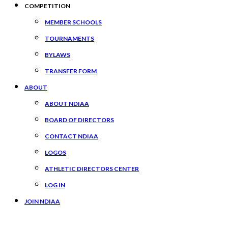
COMPETITION
MEMBER SCHOOLS
TOURNAMENTS
BYLAWS
TRANSFER FORM
ABOUT
ABOUT NDIAA
BOARD OF DIRECTORS
CONTACT NDIAA
LOGOS
ATHLETIC DIRECTORS CENTER
LOG IN
JOIN NDIAA