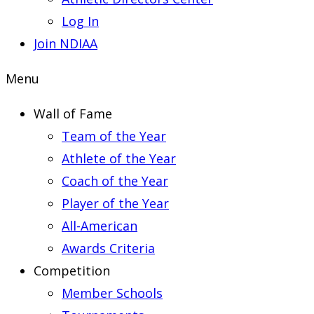
Log In
Join NDIAA
Menu
Wall of Fame
Team of the Year
Athlete of the Year
Coach of the Year
Player of the Year
All-American
Awards Criteria
Competition
Member Schools