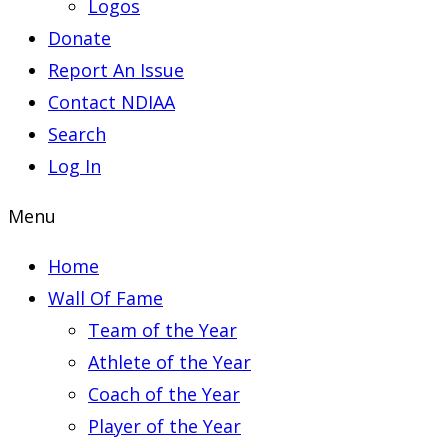
Logos
Donate
Report An Issue
Contact NDIAA
Search
Log In
Menu
Home
Wall Of Fame
Team of the Year
Athlete of the Year
Coach of the Year
Player of the Year