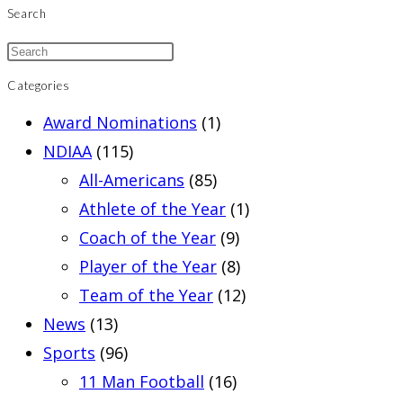
Search
Categories
Award Nominations
(1)
NDIAA
(115)
All-Americans
(85)
Athlete of the Year
(1)
Coach of the Year
(9)
Player of the Year
(8)
Team of the Year
(12)
News
(13)
Sports
(96)
11 Man Football
(16)