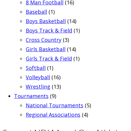
8 Man Football
(16)
Baseball
(1)
Boys Basketball
(14)
Boys Track & Field
(1)
Cross Country
(3)
Girls Basketball
(14)
Girls Track & Field
(1)
Softball
(1)
Volleyball
(16)
Wrestling
(13)
Tournaments
(9)
National Tournaments
(5)
Regional Associations
(4)