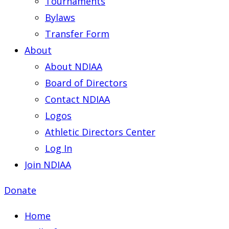
Tournaments
Bylaws
Transfer Form
About
About NDIAA
Board of Directors
Contact NDIAA
Logos
Athletic Directors Center
Log In
Join NDIAA
Donate
Home