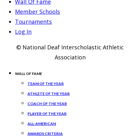
Wall Of Fame
Member Schools
Tournaments
Log In
© National Deaf Interscholastic Athletic
Association
WALL OF FAME
TEAM OF THE YEAR
ATHLETE OF THE YEAR
COACH OF THE YEAR
PLAYER OF THE YEAR
ALL-AMERICAN
AWARDS CRITERIA