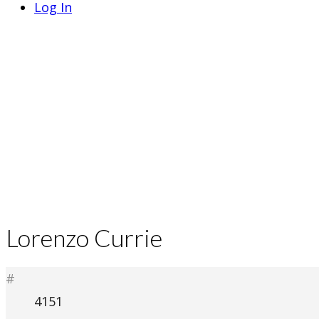
Log In
Lorenzo Currie
#
4151