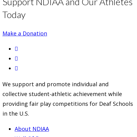
Support NDIAA and Our Athletes
Today
Make a Donation
Opens
in
Opens
a
in
Opens
new
a
in
We support and promote individual and
tab
new
a
collective student-athletic achievement while
tab
new
providing fair play competitions for Deaf Schools
tab
in the U.S.
About NDIAA