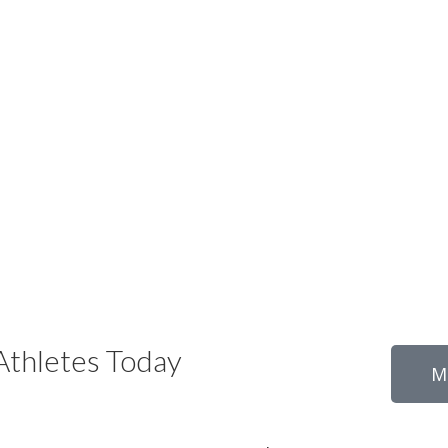
thletes Today
M