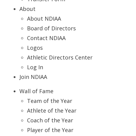
About
About NDIAA
Board of Directors
Contact NDIAA
Logos
Athletic Directors Center
Log In
Join NDIAA
Wall of Fame
Team of the Year
Athlete of the Year
Coach of the Year
Player of the Year