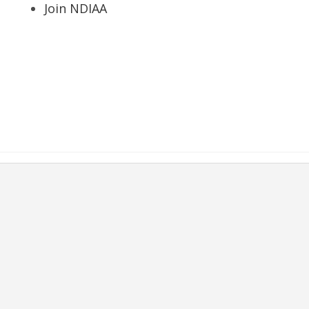
Join NDIAA