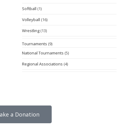
Softball
(1)
Volleyball
(16)
Wrestling
(13)
Tournaments
(9)
National Tournaments
(5)
Regional Associations
(4)
ake a Donation