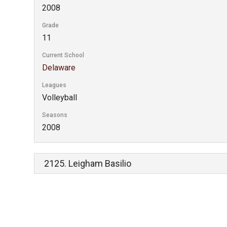
2008
Grade
11
Current School
Delaware
Leagues
Volleyball
Seasons
2008