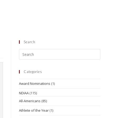
Search
Categories
Award Nominations
(1)
NDIAA
(115)
All-Americans
(85)
Athlete of the Year
(1)