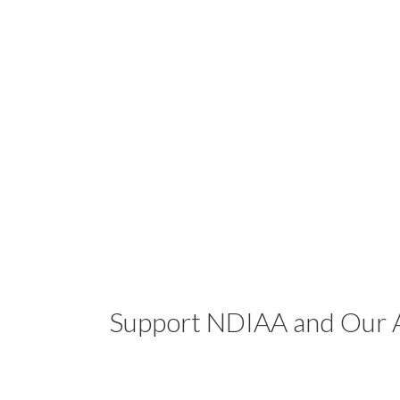
Support NDIAA and Our A