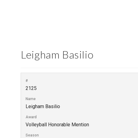
Leigham Basilio
#
2125
Name
Leigham Basilio
Award
Volleyball Honorable Mention
Season