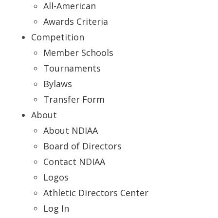
All-American
Awards Criteria
Competition
Member Schools
Tournaments
Bylaws
Transfer Form
About
About NDIAA
Board of Directors
Contact NDIAA
Logos
Athletic Directors Center
Log In