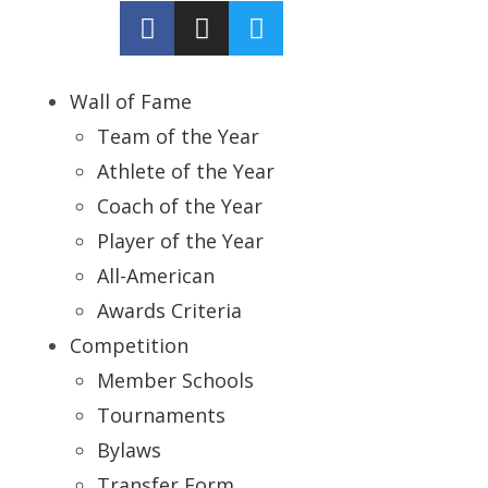
Wall of Fame
Team of the Year
Athlete of the Year
Coach of the Year
Player of the Year
All-American
Awards Criteria
Competition
Member Schools
Tournaments
Bylaws
Transfer Form