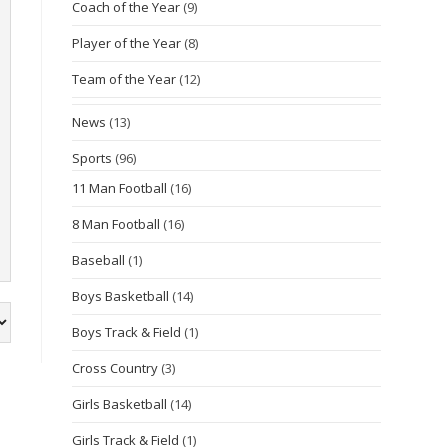
Coach of the Year
(9)
Player of the Year
(8)
Team of the Year
(12)
News
(13)
Sports
(96)
11 Man Football
(16)
8 Man Football
(16)
Baseball
(1)
Boys Basketball
(14)
Boys Track & Field
(1)
Cross Country
(3)
Girls Basketball
(14)
Girls Track & Field
(1)