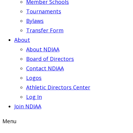
Member Schools
Tournaments
Bylaws
Transfer Form
About
About NDIAA
Board of Directors
Contact NDIAA
Logos
Athletic Directors Center
Log In
Join NDIAA
Menu