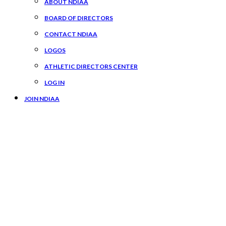
ABOUT NDIAA
BOARD OF DIRECTORS
CONTACT NDIAA
LOGOS
ATHLETIC DIRECTORS CENTER
LOG IN
JOIN NDIAA