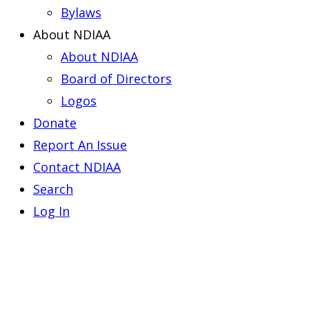
Bylaws
About NDIAA
About NDIAA
Board of Directors
Logos
Donate
Report An Issue
Contact NDIAA
Search
Log In