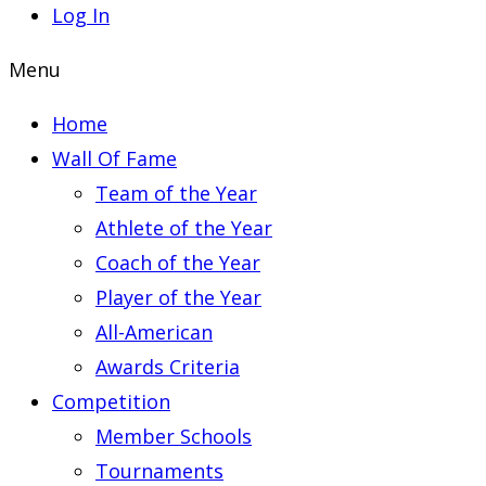
Log In
Menu
Home
Wall Of Fame
Team of the Year
Athlete of the Year
Coach of the Year
Player of the Year
All-American
Awards Criteria
Competition
Member Schools
Tournaments