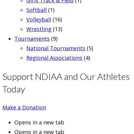
Girls Track & Field
(1)
Softball
(1)
Volleyball
(16)
Wrestling
(13)
Tournaments
(9)
National Tournaments
(5)
Regional Associations
(4)
Support NDIAA and Our Athletes
Today
Make a Donation
Opens in a new tab
Opens in a new tab