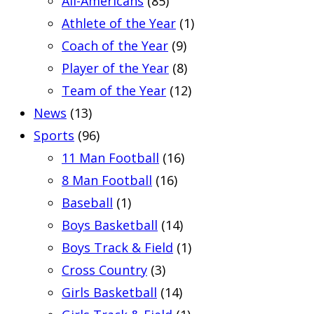
All-Americans
(85)
Athlete of the Year
(1)
Coach of the Year
(9)
Player of the Year
(8)
Team of the Year
(12)
News
(13)
Sports
(96)
11 Man Football
(16)
8 Man Football
(16)
Baseball
(1)
Boys Basketball
(14)
Boys Track & Field
(1)
Cross Country
(3)
Girls Basketball
(14)