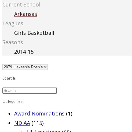
Current School
Arkansas
Leagues
Girls Basketball
Seasons
2014-15
Search
Categories
Award Nominations
(1)
NDIAA
(115)