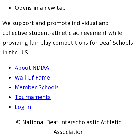
Opens in a new tab
We support and promote individual and
collective student-athletic achievement while
providing fair play competitions for Deaf Schools
in the U.S.
About NDIAA
Wall Of Fame
Member Schools
Tournaments
Log In
© National Deaf Interscholastic Athletic
Association