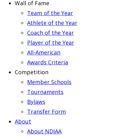
Wall of Fame
Team of the Year
Athlete of the Year
Coach of the Year
Player of the Year
All-American
Awards Criteria
Competition
Member Schools
Tournaments
Bylaws
Transfer Form
About
About NDIAA