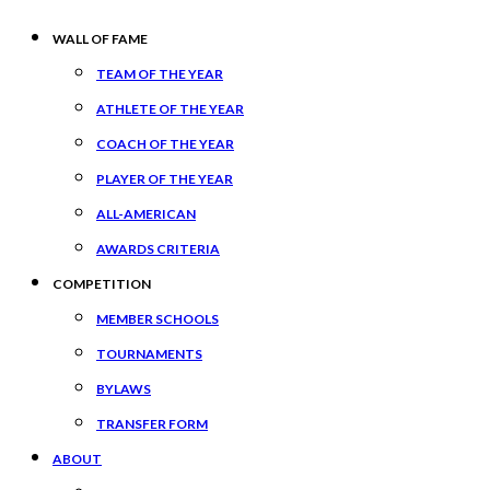
WALL OF FAME
TEAM OF THE YEAR
ATHLETE OF THE YEAR
COACH OF THE YEAR
PLAYER OF THE YEAR
ALL-AMERICAN
AWARDS CRITERIA
COMPETITION
MEMBER SCHOOLS
TOURNAMENTS
BYLAWS
TRANSFER FORM
ABOUT