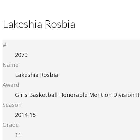
Lakeshia Rosbia
#
2079
Name
Lakeshia Rosbia
Award
Girls Basketball Honorable Mention Division II
Season
2014-15
Grade
11