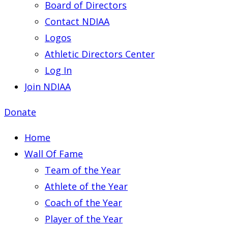
Board of Directors
Contact NDIAA
Logos
Athletic Directors Center
Log In
Join NDIAA
Donate
Home
Wall Of Fame
Team of the Year
Athlete of the Year
Coach of the Year
Player of the Year