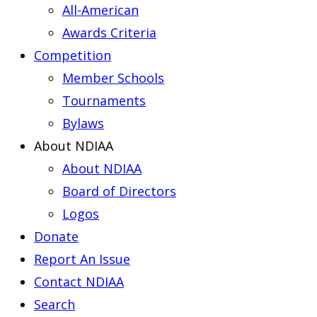
All-American
Awards Criteria
Competition
Member Schools
Tournaments
Bylaws
About NDIAA
About NDIAA
Board of Directors
Logos
Donate
Report An Issue
Contact NDIAA
Search