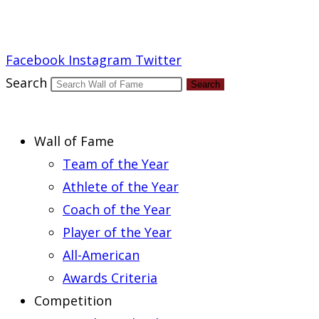
Report an Error
Facebook
Instagram
Twitter
Search
Search
Wall of Fame
Team of the Year
Athlete of the Year
Coach of the Year
Player of the Year
All-American
Awards Criteria
Competition