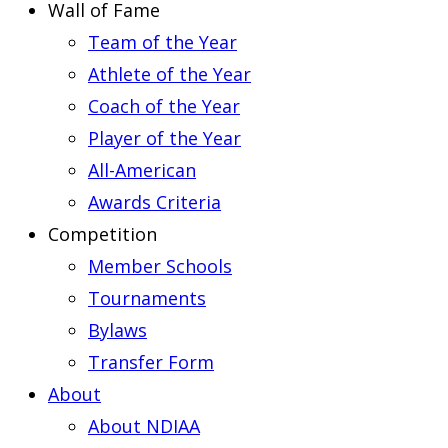
Wall of Fame
Team of the Year
Athlete of the Year
Coach of the Year
Player of the Year
All-American
Awards Criteria
Competition
Member Schools
Tournaments
Bylaws
Transfer Form
About
About NDIAA