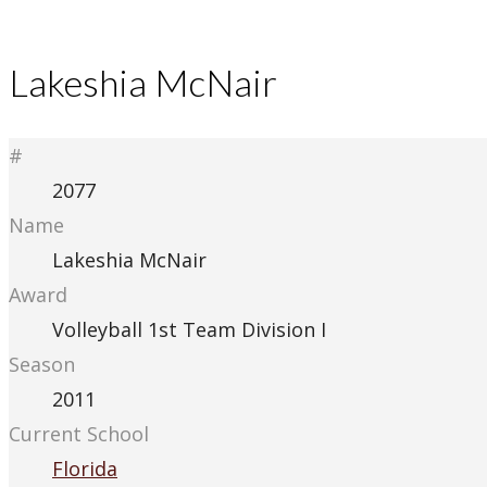
Lakeshia McNair
#
2077
Name
Lakeshia McNair
Award
Volleyball 1st Team Division I
Season
2011
Current School
Florida