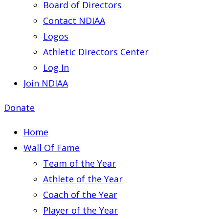
Board of Directors
Contact NDIAA
Logos
Athletic Directors Center
Log In
Join NDIAA
Donate
Home
Wall Of Fame
Team of the Year
Athlete of the Year
Coach of the Year
Player of the Year