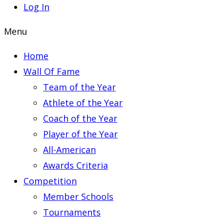
Log In
Menu
Home
Wall Of Fame
Team of the Year
Athlete of the Year
Coach of the Year
Player of the Year
All-American
Awards Criteria
Competition
Member Schools
Tournaments