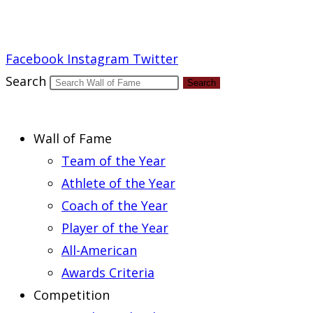
Report an Error
Facebook
Instagram
Twitter
Search
Search
Wall of Fame
Team of the Year
Athlete of the Year
Coach of the Year
Player of the Year
All-American
Awards Criteria
Competition