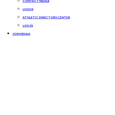
CONTACT NDIAA
LOGOS
ATHLETIC DIRECTORS CENTER
LOG IN
JOIN NDIAA