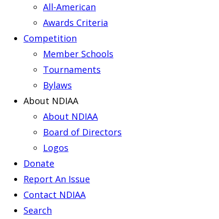
All-American
Awards Criteria
Competition
Member Schools
Tournaments
Bylaws
About NDIAA
About NDIAA
Board of Directors
Logos
Donate
Report An Issue
Contact NDIAA
Search