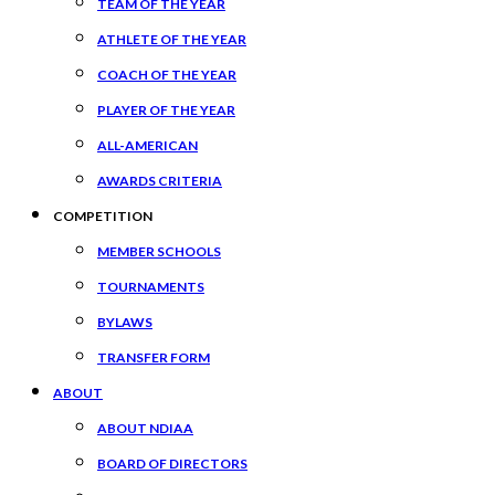
TEAM OF THE YEAR
ATHLETE OF THE YEAR
COACH OF THE YEAR
PLAYER OF THE YEAR
ALL-AMERICAN
AWARDS CRITERIA
COMPETITION
MEMBER SCHOOLS
TOURNAMENTS
BYLAWS
TRANSFER FORM
ABOUT
ABOUT NDIAA
BOARD OF DIRECTORS