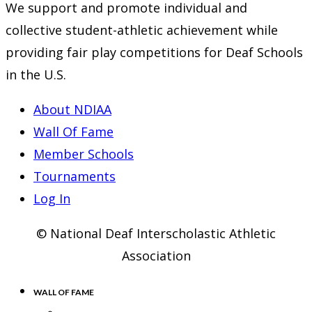
We support and promote individual and
collective student-athletic achievement while
providing fair play competitions for Deaf Schools
in the U.S.
About NDIAA
Wall Of Fame
Member Schools
Tournaments
Log In
© National Deaf Interscholastic Athletic
Association
WALL OF FAME