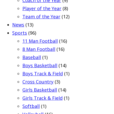
Coach of the Year
(9)
Player of the Year
(8)
Team of the Year
(12)
News
(13)
Sports
(96)
11 Man Football
(16)
8 Man Football
(16)
Baseball
(1)
Boys Basketball
(14)
Boys Track & Field
(1)
Cross Country
(3)
Girls Basketball
(14)
Girls Track & Field
(1)
Softball
(1)