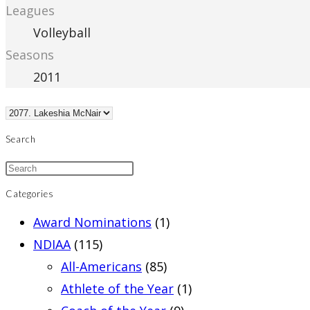
Leagues
Volleyball
Seasons
2011
Search
Categories
Award Nominations
(1)
NDIAA
(115)
All-Americans
(85)
Athlete of the Year
(1)