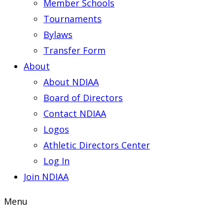
Member Schools
Tournaments
Bylaws
Transfer Form
About
About NDIAA
Board of Directors
Contact NDIAA
Logos
Athletic Directors Center
Log In
Join NDIAA
Menu