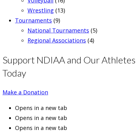
Volleyball
(16)
Wrestling
(13)
Tournaments
(9)
National Tournaments
(5)
Regional Associations
(4)
Support NDIAA and Our Athletes
Today
Make a Donation
Opens in a new tab
Opens in a new tab
Opens in a new tab