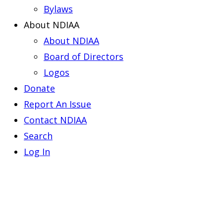
Bylaws
About NDIAA
About NDIAA
Board of Directors
Logos
Donate
Report An Issue
Contact NDIAA
Search
Log In