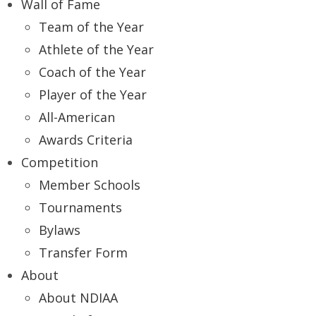
Wall of Fame
Team of the Year
Athlete of the Year
Coach of the Year
Player of the Year
All-American
Awards Criteria
Competition
Member Schools
Tournaments
Bylaws
Transfer Form
About
About NDIAA