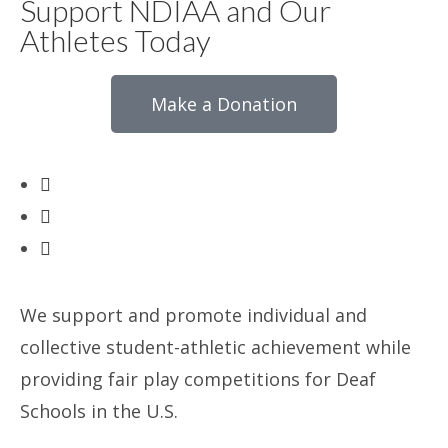
Support NDIAA and Our
Athletes Today
Make a Donation
We support and promote individual and
collective student-athletic achievement while
providing fair play competitions for Deaf
Schools in the U.S.