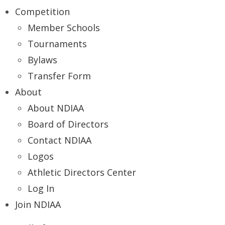
Competition
Member Schools
Tournaments
Bylaws
Transfer Form
About
About NDIAA
Board of Directors
Contact NDIAA
Logos
Athletic Directors Center
Log In
Join NDIAA