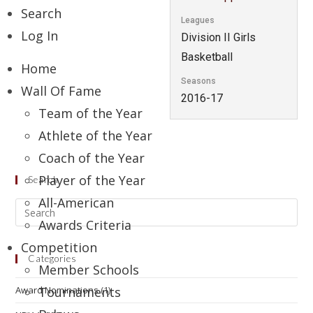
Search
Leagues
Log In
Division II Girls
Basketball
Home
Seasons
Wall Of Fame
2016-17
Team of the Year
Athlete of the Year
Coach of the Year
Player of the Year
Search
All-American
Awards Criteria
Competition
Categories
Member Schools
Award Nominations
Tournaments
(1)