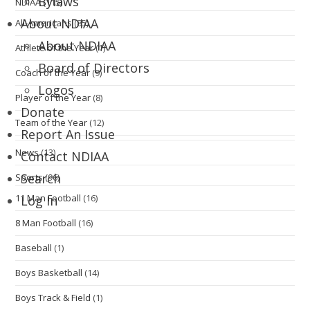
Bylaws
NDIAA
(115)
About NDIAA
All-Americans
(85)
About NDIAA
Athlete of the Year
(1)
Board of Directors
Coach of the Year
(9)
Logos
Player of the Year
(8)
Donate
Team of the Year
(12)
Report An Issue
News
(13)
Contact NDIAA
Search
Sports
(96)
11 Man Football
(16)
Log In
8 Man Football
(16)
Baseball
(1)
Boys Basketball
(14)
Boys Track & Field
(1)