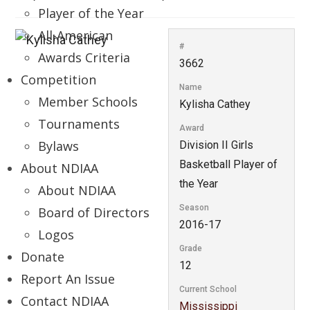
Player of the Year
All-American
#
Awards Criteria
3662
Competition
Name
Member Schools
Kylisha Cathey
Tournaments
Award
Bylaws
Division II Girls
Basketball Player of
About NDIAA
the Year
About NDIAA
Season
Board of Directors
2016-17
Logos
Grade
Donate
12
Report An Issue
Current School
Contact NDIAA
Mississippi