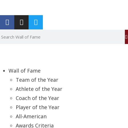
Report an Error
Wall of Fame
Team of the Year
Athlete of the Year
Coach of the Year
Player of the Year
All-American
Awards Criteria