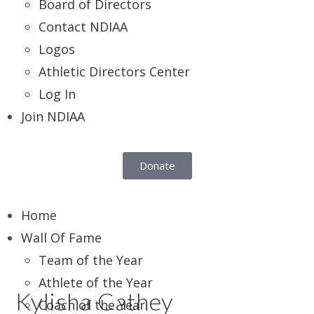
Board of Directors
Contact NDIAA
Logos
Athletic Directors Center
Log In
Join NDIAA
Donate
Home
Wall Of Fame
Team of the Year
Athlete of the Year
Kylisha Cathey
Coach of the Year