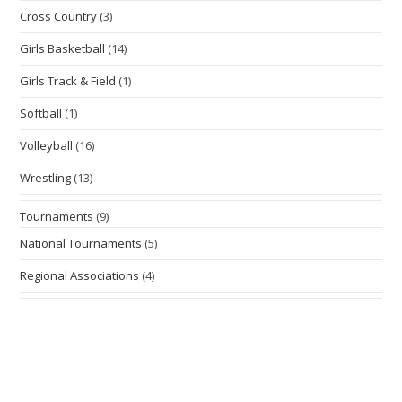
Cross Country
(3)
Girls Basketball
(14)
Girls Track & Field
(1)
Softball
(1)
Volleyball
(16)
Wrestling
(13)
Tournaments
(9)
National Tournaments
(5)
Regional Associations
(4)