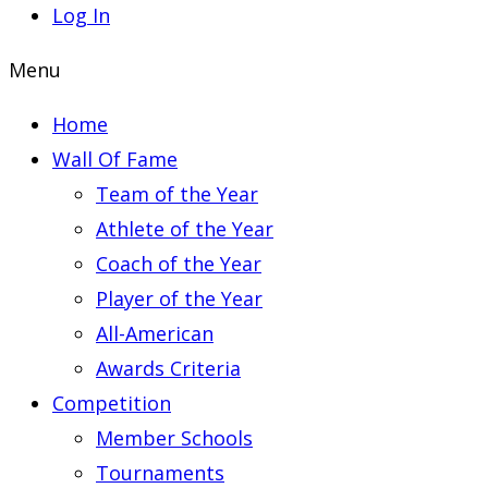
Log In
Menu
Home
Wall Of Fame
Team of the Year
Athlete of the Year
Coach of the Year
Player of the Year
All-American
Awards Criteria
Competition
Member Schools
Tournaments