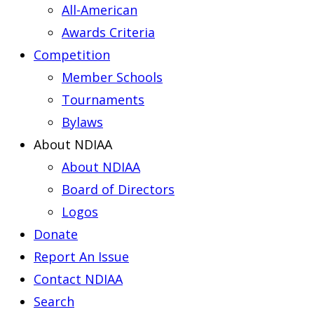
All-American
Awards Criteria
Competition
Member Schools
Tournaments
Bylaws
About NDIAA
About NDIAA
Board of Directors
Logos
Donate
Report An Issue
Contact NDIAA
Search