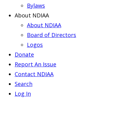
Bylaws
About NDIAA
About NDIAA
Board of Directors
Logos
Donate
Report An Issue
Contact NDIAA
Search
Log In