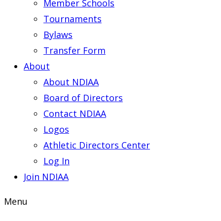
Member Schools
Tournaments
Bylaws
Transfer Form
About
About NDIAA
Board of Directors
Contact NDIAA
Logos
Athletic Directors Center
Log In
Join NDIAA
Menu