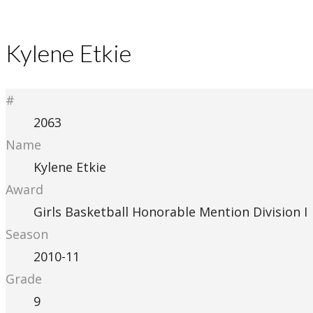
Kylene Etkie
#
2063
Name
Kylene Etkie
Award
Girls Basketball Honorable Mention Division I
Season
2010-11
Grade
9