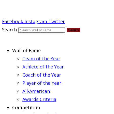
Report an Error
Facebook
Instagram
Twitter
Search
Search
Wall of Fame
Team of the Year
Athlete of the Year
Coach of the Year
Player of the Year
All-American
Awards Criteria
Competition