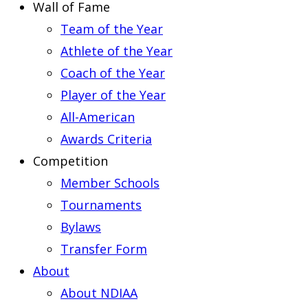
Wall of Fame
Team of the Year
Athlete of the Year
Coach of the Year
Player of the Year
All-American
Awards Criteria
Competition
Member Schools
Tournaments
Bylaws
Transfer Form
About
About NDIAA