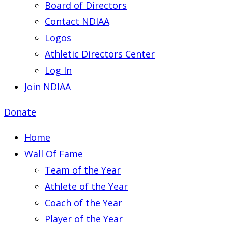
Board of Directors
Contact NDIAA
Logos
Athletic Directors Center
Log In
Join NDIAA
Donate
Home
Wall Of Fame
Team of the Year
Athlete of the Year
Coach of the Year
Player of the Year