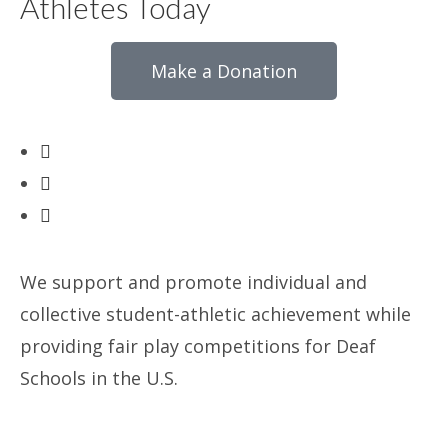
Athletes Today
Make a Donation
We support and promote individual and
collective student-athletic achievement while
providing fair play competitions for Deaf
Schools in the U.S.