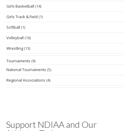
Girls Basketball
(14)
Girls Track & Field
(1)
Softball
(1)
Volleyball
(16)
Wrestling
(13)
Tournaments
(9)
National Tournaments
(5)
Regional Associations
(4)
Support NDIAA and Our