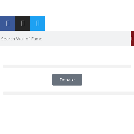
Report an Error
Donate