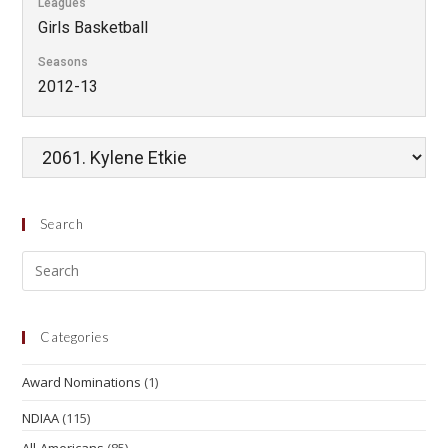
Leagues
Girls Basketball
Seasons
2012-13
Search
Categories
Award Nominations
(1)
NDIAA
(115)
All-Americans
(85)