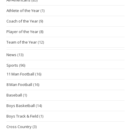
Athlete of the Year
(1)
Coach of the Year
(9)
Player of the Year
(8)
Team of the Year
(12)
News
(13)
Sports
(96)
11 Man Football
(16)
8 Man Football
(16)
Baseball
(1)
Boys Basketball
(14)
Boys Track & Field
(1)
Cross Country
(3)