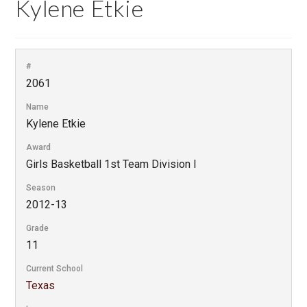
Kylene Etkie
#
2061
Name
Kylene Etkie
Award
Girls Basketball 1st Team Division I
Season
2012-13
Grade
11
Current School
Texas