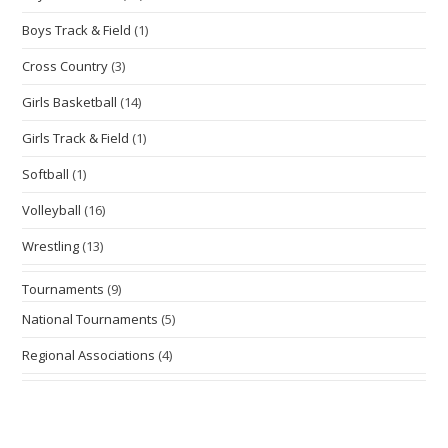
Boys Track & Field
(1)
Cross Country
(3)
Girls Basketball
(14)
Girls Track & Field
(1)
Softball
(1)
Volleyball
(16)
Wrestling
(13)
Tournaments
(9)
National Tournaments
(5)
Regional Associations
(4)