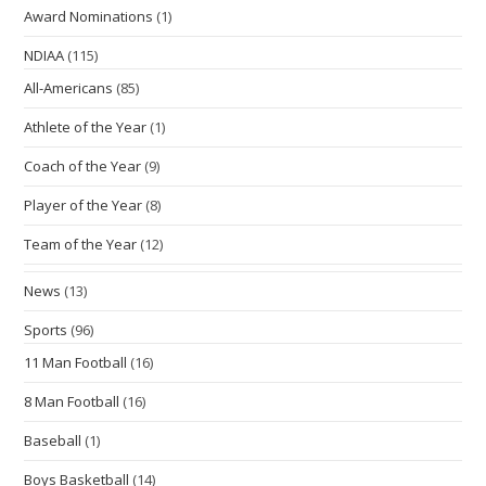
Award Nominations
(1)
NDIAA
(115)
All-Americans
(85)
Athlete of the Year
(1)
Coach of the Year
(9)
Player of the Year
(8)
Team of the Year
(12)
News
(13)
Sports
(96)
11 Man Football
(16)
8 Man Football
(16)
Baseball
(1)
Boys Basketball
(14)