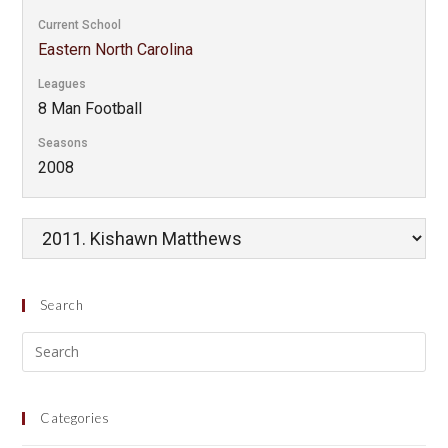
Current School
Eastern North Carolina
Leagues
8 Man Football
Seasons
2008
Search
Categories