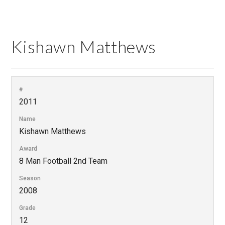
Kishawn Matthews
#
2011
Name
Kishawn Matthews
Award
8 Man Football 2nd Team
Season
2008
Grade
12