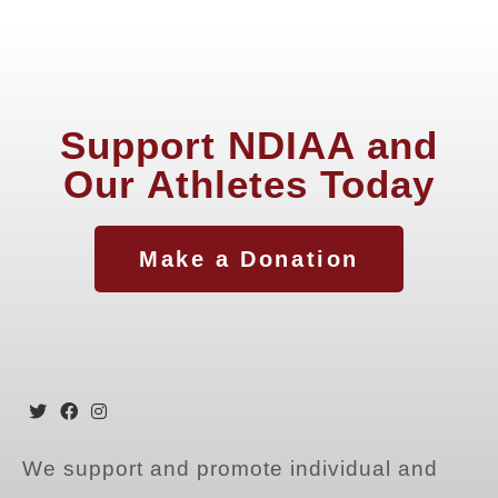
Support NDIAA and
Our Athletes Today
Make a Donation
We support and promote individual and