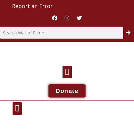
Report an Error
Donate
Wall Of Fame
About NDIAA
Report An Issue
Contact NDIAA