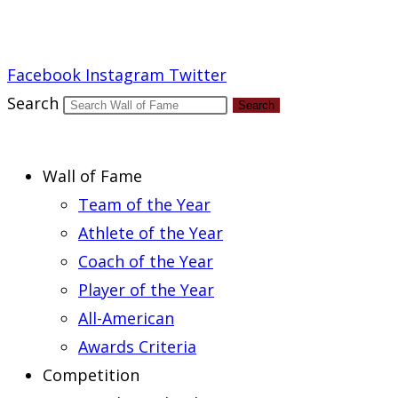
Report an Error
Facebook
Instagram
Twitter
Search
Search
Wall of Fame
Team of the Year
Athlete of the Year
Coach of the Year
Player of the Year
All-American
Awards Criteria
Competition