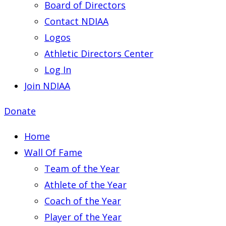
Board of Directors
Contact NDIAA
Logos
Athletic Directors Center
Log In
Join NDIAA
Donate
Home
Wall Of Fame
Team of the Year
Athlete of the Year
Coach of the Year
Player of the Year