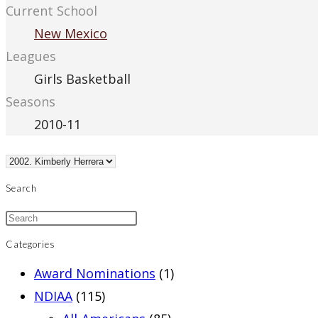
Current School
New Mexico
Leagues
Girls Basketball
Seasons
2010-11
Search
Categories
Award Nominations
(1)
NDIAA
(115)