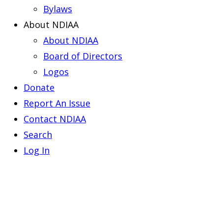
Bylaws
About NDIAA
About NDIAA
Board of Directors
Logos
Donate
Report An Issue
Contact NDIAA
Search
Log In