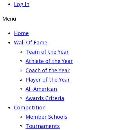
Log In
Menu
Home
Wall Of Fame
Team of the Year
Athlete of the Year
Coach of the Year
Player of the Year
All-American
Awards Criteria
Competition
Member Schools
Tournaments