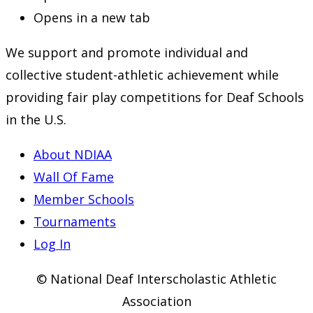
Opens in a new tab
We support and promote individual and
collective student-athletic achievement while
providing fair play competitions for Deaf Schools
in the U.S.
About NDIAA
Wall Of Fame
Member Schools
Tournaments
Log In
© National Deaf Interscholastic Athletic
Association