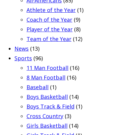
All-Americans
(85)
Athlete of the Year
(1)
Coach of the Year
(9)
Player of the Year
(8)
Team of the Year
(12)
News
(13)
Sports
(96)
11 Man Football
(16)
8 Man Football
(16)
Baseball
(1)
Boys Basketball
(14)
Boys Track & Field
(1)
Cross Country
(3)
Girls Basketball
(14)