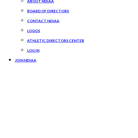
ABOUT NDIAA
BOARD OF DIRECTORS
CONTACT NDIAA
LOGOS
ATHLETIC DIRECTORS CENTER
LOG IN
JOIN NDIAA