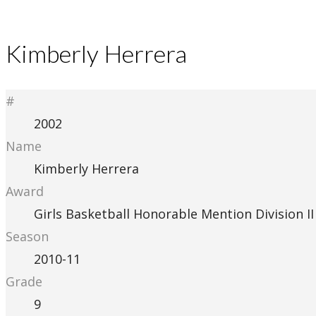
Kimberly Herrera
#
2002
Name
Kimberly Herrera
Award
Girls Basketball Honorable Mention Division II
Season
2010-11
Grade
9