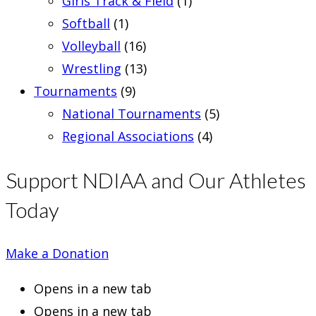
Girls Track & Field
(1)
Softball
(1)
Volleyball
(16)
Wrestling
(13)
Tournaments
(9)
National Tournaments
(5)
Regional Associations
(4)
Support NDIAA and Our Athletes
Today
Make a Donation
Opens in a new tab
Opens in a new tab