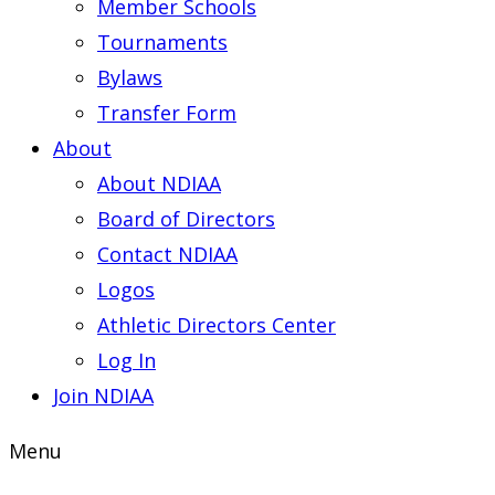
Member Schools
Tournaments
Bylaws
Transfer Form
About
About NDIAA
Board of Directors
Contact NDIAA
Logos
Athletic Directors Center
Log In
Join NDIAA
Menu