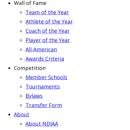
Wall of Fame
Team of the Year
Athlete of the Year
Coach of the Year
Player of the Year
All-American
Awards Criteria
Competition
Member Schools
Tournaments
Bylaws
Transfer Form
About
About NDIAA