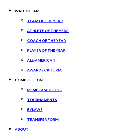
WALL OF FAME
TEAM OF THE YEAR
ATHLETE OF THE YEAR
COACH OF THE YEAR
PLAYER OF THE YEAR
ALL-AMERICAN
AWARDS CRITERIA
COMPETITION
MEMBER SCHOOLS
TOURNAMENTS
BYLAWS
TRANSFER FORM
ABOUT