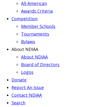
All-American
Awards Criteria
Competition
Member Schools
Tournaments
Bylaws
About NDIAA
About NDIAA
Board of Directors
Logos
Donate
Report An Issue
Contact NDIAA
Search