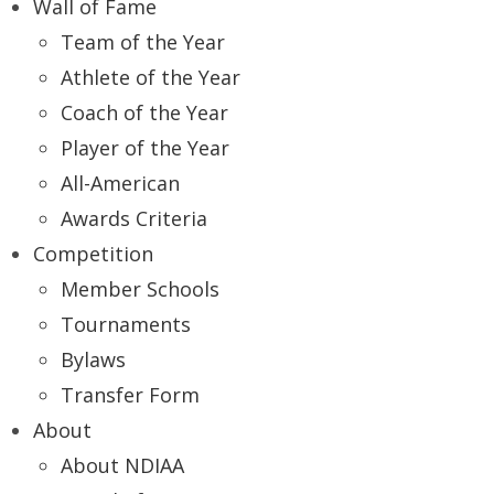
Wall of Fame
Team of the Year
Athlete of the Year
Coach of the Year
Player of the Year
All-American
Awards Criteria
Competition
Member Schools
Tournaments
Bylaws
Transfer Form
About
About NDIAA