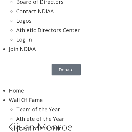
Board of Directors
Contact NDIAA
Logos
Athletic Directors Center
Log In
Join NDIAA
Donate
Home
Wall Of Fame
Team of the Year
Athlete of the Year
Kijuan Monroe
Coach of the Year