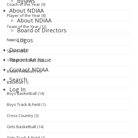
Bylaws
Coach of the Year
(9)
About NDIAA
Player of the Year
(8)
About NDIAA
Team of the Year
(12)
Board of Directors
Logos
News
(13)
Donate
Sports
(96)
Report An Issue
11 Man Football
(16)
Contact NDIAA
8 Man Football
(16)
Search
Baseball
(1)
Log In
Boys Basketball
(14)
Boys Track & Field
(1)
Cross Country
(3)
Girls Basketball
(14)
Girls Track & Field
(1)