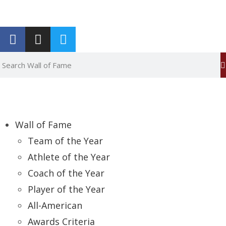
Report an Error
Wall of Fame
Team of the Year
Athlete of the Year
Coach of the Year
Player of the Year
All-American
Awards Criteria