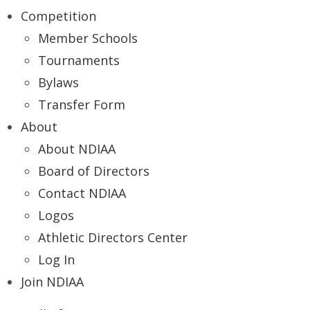
Competition
Member Schools
Tournaments
Bylaws
Transfer Form
About
About NDIAA
Board of Directors
Contact NDIAA
Logos
Athletic Directors Center
Log In
Join NDIAA