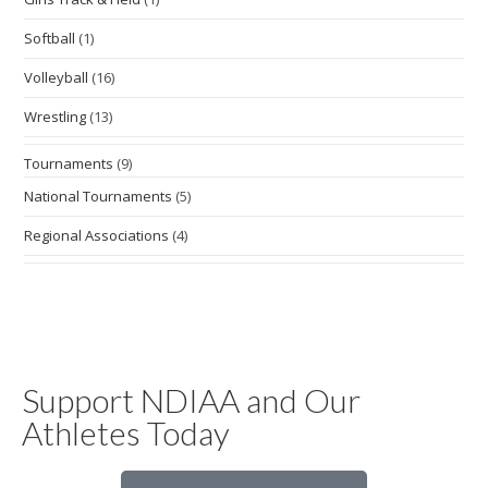
Softball
(1)
Volleyball
(16)
Wrestling
(13)
Tournaments
(9)
National Tournaments
(5)
Regional Associations
(4)
Support NDIAA and Our
Athletes Today