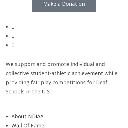
Make a Donation
We support and promote individual and
collective student-athletic achievement while
providing fair play competitions for Deaf
Schools in the U.S.
About NDIAA
Wall Of Fame