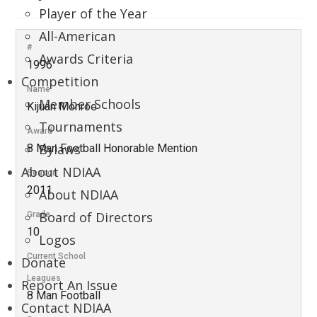
Player of the Year
All-American
#
Awards Criteria
1996
Competition
Name
Member Schools
Kijuan Monroe
Tournaments
Award
Bylaws
8 Man Football Honorable Mention
About NDIAA
Season
2011
About NDIAA
Board of Directors
Grade
10
Logos
Current School
Donate
Leagues
Report An Issue
8 Man Football
Contact NDIAA