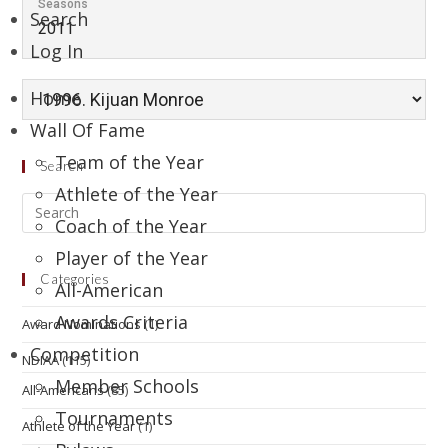
Seasons
Search
2011
Log In
Home
Wall Of Fame
Team of the Year
Search
Athlete of the Year
Coach of the Year
Player of the Year
Categories
All-American
Awards Criteria
Award Nominations
(1)
Competition
NDIAA
(115)
Member Schools
All-Americans
(85)
Tournaments
Athlete of the Year
(1)