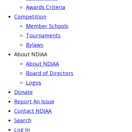
Awards Criteria
Competition
Member Schools
Tournaments
Bylaws
About NDIAA
About NDIAA
Board of Directors
Logos
Donate
Report An Issue
Contact NDIAA
Search
Log In