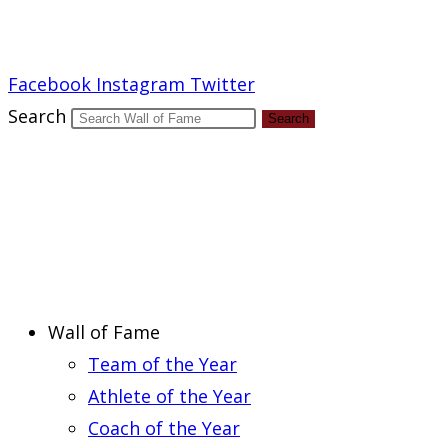
Report an Error
Facebook
Instagram
Twitter
Search
Search
Wall of Fame
Team of the Year
Athlete of the Year
Coach of the Year