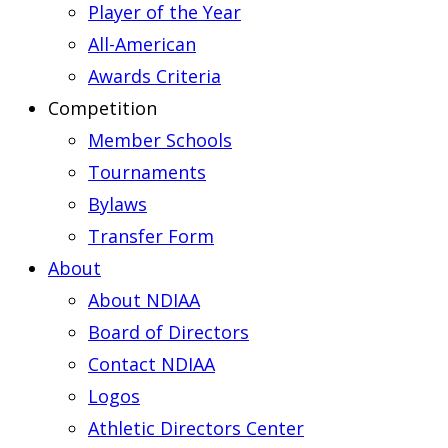
Player of the Year
All-American
Awards Criteria
Competition
Member Schools
Tournaments
Bylaws
Transfer Form
About
About NDIAA
Board of Directors
Contact NDIAA
Logos
Athletic Directors Center