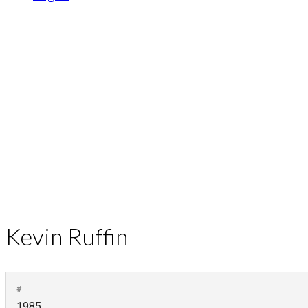
Kevin Ruffin
#
1985