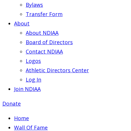
Bylaws
Transfer Form
About
About NDIAA
Board of Directors
Contact NDIAA
Logos
Athletic Directors Center
Log In
Join NDIAA
Donate
Home
Wall Of Fame