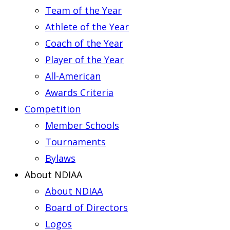
Team of the Year
Athlete of the Year
Coach of the Year
Player of the Year
All-American
Awards Criteria
Competition
Member Schools
Tournaments
Bylaws
About NDIAA
About NDIAA
Board of Directors
Logos