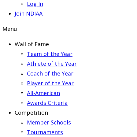
Log In
Join NDIAA
Menu
Wall of Fame
Team of the Year
Athlete of the Year
Coach of the Year
Player of the Year
All-American
Awards Criteria
Competition
Member Schools
Tournaments