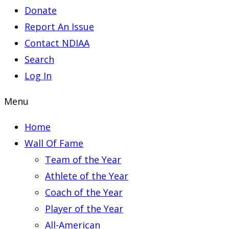
Donate
Report An Issue
Contact NDIAA
Search
Log In
Menu
Home
Wall Of Fame
Team of the Year
Athlete of the Year
Coach of the Year
Player of the Year
All-American