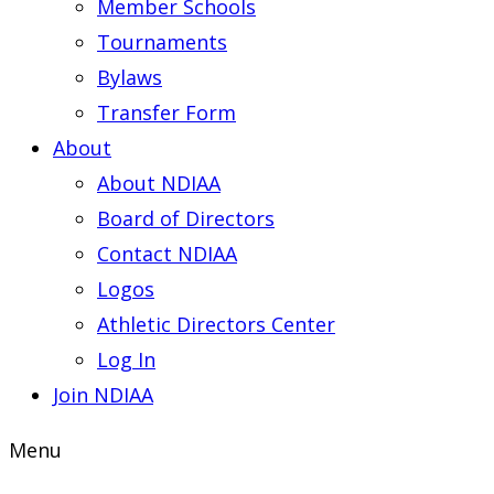
Member Schools
Tournaments
Bylaws
Transfer Form
About
About NDIAA
Board of Directors
Contact NDIAA
Logos
Athletic Directors Center
Log In
Join NDIAA
Menu