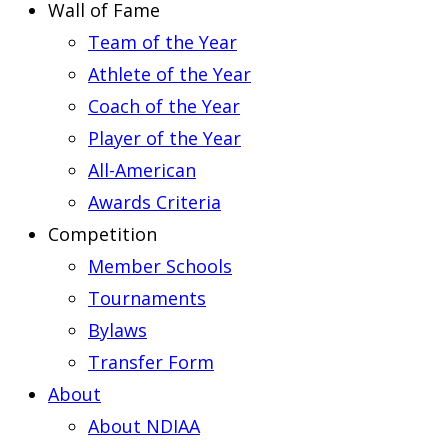
Wall of Fame
Team of the Year
Athlete of the Year
Coach of the Year
Player of the Year
All-American
Awards Criteria
Competition
Member Schools
Tournaments
Bylaws
Transfer Form
About
About NDIAA