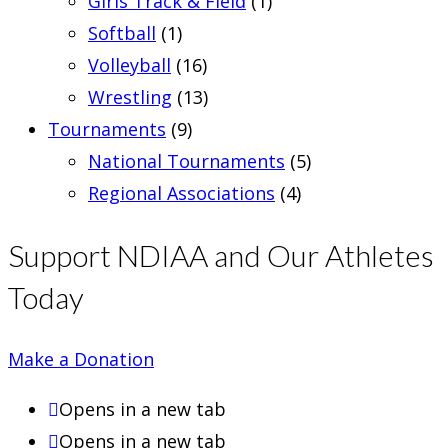
Girls Track & Field
(1)
Softball
(1)
Volleyball
(16)
Wrestling
(13)
Tournaments
(9)
National Tournaments
(5)
Regional Associations
(4)
Support NDIAA and Our Athletes
Today
Make a Donation
Opens in a new tab
Opens in a new tab