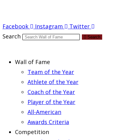
Report an Error
Facebook
Instagram
Twitter
Search
Search
Wall of Fame
Team of the Year
Athlete of the Year
Coach of the Year
Player of the Year
All-American
Awards Criteria
Competition