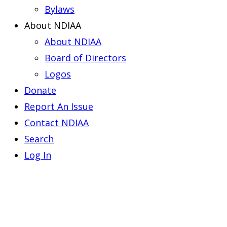
Bylaws
About NDIAA
About NDIAA
Board of Directors
Logos
Donate
Report An Issue
Contact NDIAA
Search
Log In