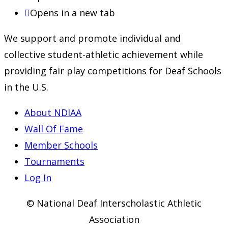
Opens in a new tab
We support and promote individual and
collective student-athletic achievement while
providing fair play competitions for Deaf Schools
in the U.S.
About NDIAA
Wall Of Fame
Member Schools
Tournaments
Log In
© National Deaf Interscholastic Athletic
Association