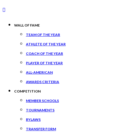
WALL OF FAME
TEAM OF THE YEAR
ATHLETE OF THE YEAR
COACH OF THE YEAR
PLAYER OF THE YEAR
ALL-AMERICAN
AWARDS CRITERIA
COMPETITION
MEMBER SCHOOLS
TOURNAMENTS
BYLAWS
TRANSFER FORM