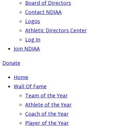
Board of Directors
Contact NDIAA
Logos
Athletic Directors Center
Log In
Join NDIAA
Donate
Home
Wall Of Fame
Team of the Year
Athlete of the Year
Coach of the Year
Player of the Year