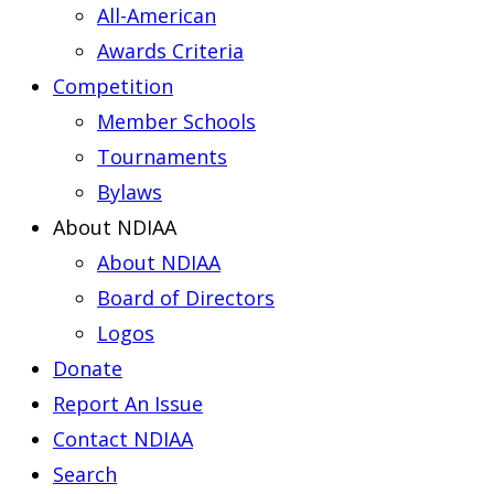
All-American
Awards Criteria
Competition
Member Schools
Tournaments
Bylaws
About NDIAA
About NDIAA
Board of Directors
Logos
Donate
Report An Issue
Contact NDIAA
Search