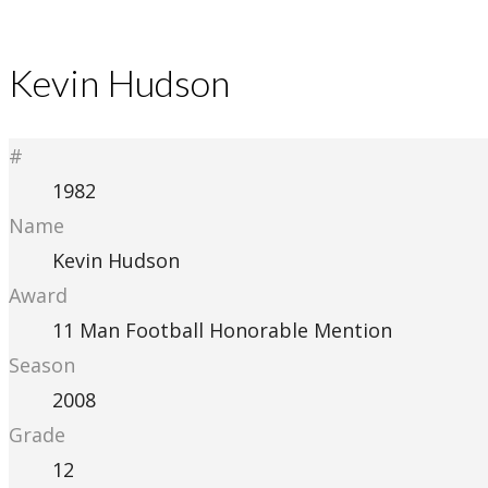
Kevin Hudson
#
1982
Name
Kevin Hudson
Award
11 Man Football Honorable Mention
Season
2008
Grade
12