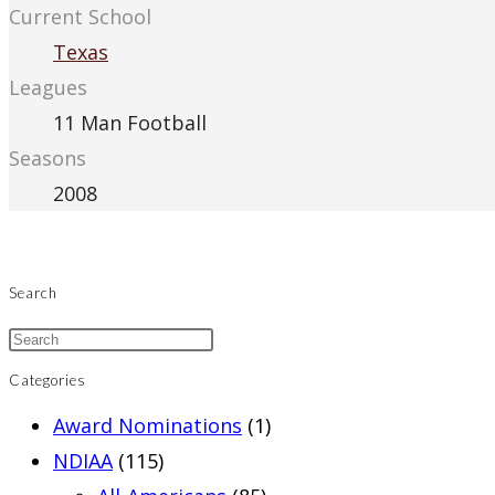
Current School
Texas
Leagues
11 Man Football
Seasons
2008
Search
Categories
Award Nominations
(1)
NDIAA
(115)