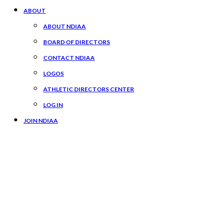
ABOUT
ABOUT NDIAA
BOARD OF DIRECTORS
CONTACT NDIAA
LOGOS
ATHLETIC DIRECTORS CENTER
LOG IN
JOIN NDIAA