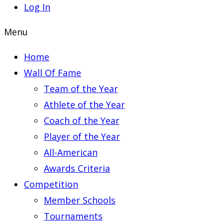
Log In
Menu
Home
Wall Of Fame
Team of the Year
Athlete of the Year
Coach of the Year
Player of the Year
All-American
Awards Criteria
Competition
Member Schools
Tournaments