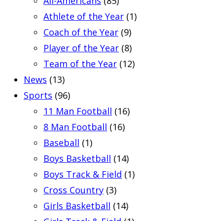
All-Americans
(85)
Athlete of the Year
(1)
Coach of the Year
(9)
Player of the Year
(8)
Team of the Year
(12)
News
(13)
Sports
(96)
11 Man Football
(16)
8 Man Football
(16)
Baseball
(1)
Boys Basketball
(14)
Boys Track & Field
(1)
Cross Country
(3)
Girls Basketball
(14)