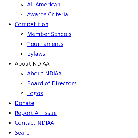
All-American
Awards Criteria
Competition
Member Schools
Tournaments
Bylaws
About NDIAA
About NDIAA
Board of Directors
Logos
Donate
Report An Issue
Contact NDIAA
Search