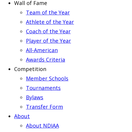
Wall of Fame
Team of the Year
Athlete of the Year
Coach of the Year
Player of the Year
All-American
Awards Criteria
Competition
Member Schools
Tournaments
Bylaws
Transfer Form
About
About NDIAA