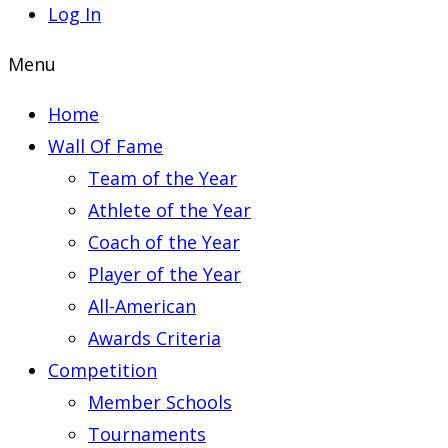
Log In
Menu
Home
Wall Of Fame
Team of the Year
Athlete of the Year
Coach of the Year
Player of the Year
All-American
Awards Criteria
Competition
Member Schools
Tournaments