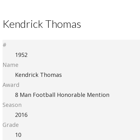
Kendrick Thomas
#
1952
Name
Kendrick Thomas
Award
8 Man Football Honorable Mention
Season
2016
Grade
10