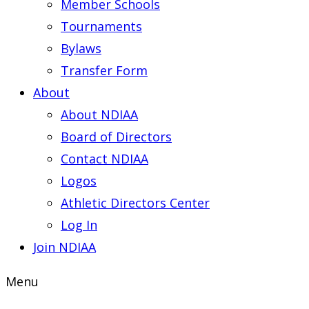
Member Schools
Tournaments
Bylaws
Transfer Form
About
About NDIAA
Board of Directors
Contact NDIAA
Logos
Athletic Directors Center
Log In
Join NDIAA
Menu