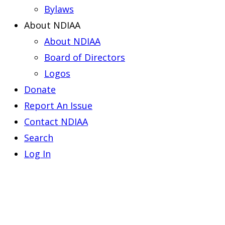
Bylaws
About NDIAA
About NDIAA
Board of Directors
Logos
Donate
Report An Issue
Contact NDIAA
Search
Log In