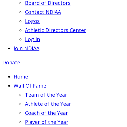
Board of Directors
Contact NDIAA
Logos
Athletic Directors Center
Log In
Join NDIAA
Donate
Home
Wall Of Fame
Team of the Year
Athlete of the Year
Coach of the Year
Player of the Year