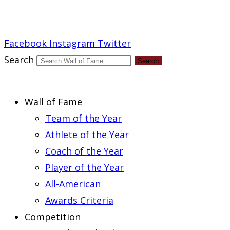
Report an Error
Facebook
Instagram
Twitter
Search
Search
Wall of Fame
Team of the Year
Athlete of the Year
Coach of the Year
Player of the Year
All-American
Awards Criteria
Competition