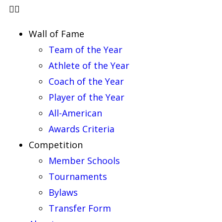
Wall of Fame
Team of the Year
Athlete of the Year
Coach of the Year
Player of the Year
All-American
Awards Criteria
Competition
Member Schools
Tournaments
Bylaws
Transfer Form