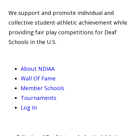
We support and promote individual and
collective student-athletic achievement while
providing fair play competitions for Deaf
Schools in the U.S.
About NDIAA
Wall Of Fame
Member Schools
Tournaments
Log In