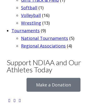
Girls Track & Field
(1)
Softball
(1)
Volleyball
(16)
Wrestling
(13)
Tournaments
(9)
National Tournaments
(5)
Regional Associations
(4)
Support NDIAA and Our
Athletes Today
Make a Donation