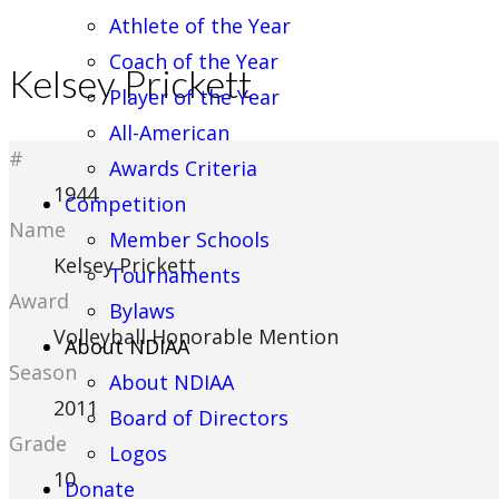
Athlete of the Year
Coach of the Year
Kelsey Prickett
Player of the Year
All-American
#
Awards Criteria
1944
Competition
Name
Member Schools
Kelsey Prickett
Tournaments
Award
Bylaws
Volleyball Honorable Mention
About NDIAA
Season
About NDIAA
2011
Board of Directors
Grade
Logos
10
Donate