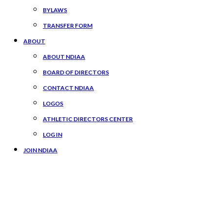
BYLAWS
TRANSFER FORM
ABOUT
ABOUT NDIAA
BOARD OF DIRECTORS
CONTACT NDIAA
LOGOS
ATHLETIC DIRECTORS CENTER
LOG IN
JOIN NDIAA