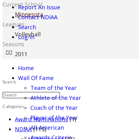
Current School
Report An Issue
Minnesota
Contact NDIAA
Leagues
Search
Volleyball
Log In
Seasons
2011
Home
Wall Of Fame
Search
Team of the Year
Athlete of the Year
Coach of the Year
Categories
Player of the Year
Award Nominations
(1)
All-American
NDIAA
(115)
Awards Criteria