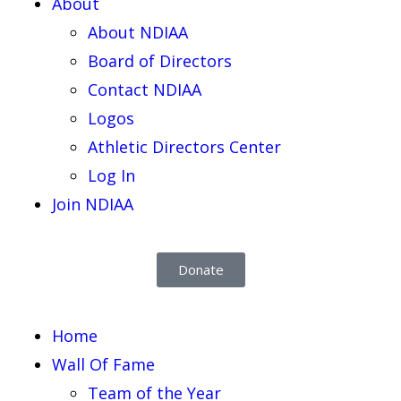
About
About NDIAA
Board of Directors
Contact NDIAA
Logos
Athletic Directors Center
Log In
Join NDIAA
Donate
Home
Wall Of Fame
Team of the Year