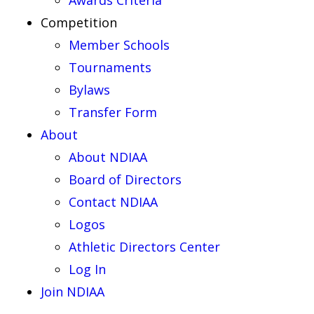
Awards Criteria
Competition
Member Schools
Tournaments
Bylaws
Transfer Form
About
About NDIAA
Board of Directors
Contact NDIAA
Logos
Athletic Directors Center
Log In
Join NDIAA