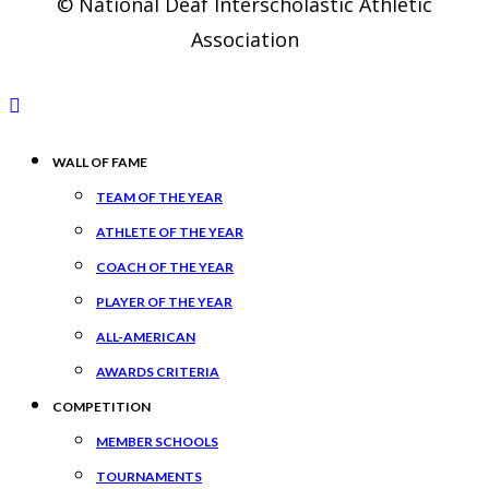
© National Deaf Interscholastic Athletic
Association
WALL OF FAME
TEAM OF THE YEAR
ATHLETE OF THE YEAR
COACH OF THE YEAR
PLAYER OF THE YEAR
ALL-AMERICAN
AWARDS CRITERIA
COMPETITION
MEMBER SCHOOLS
TOURNAMENTS