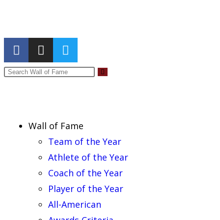
Report an Error
Wall of Fame
Team of the Year
Athlete of the Year
Coach of the Year
Player of the Year
All-American