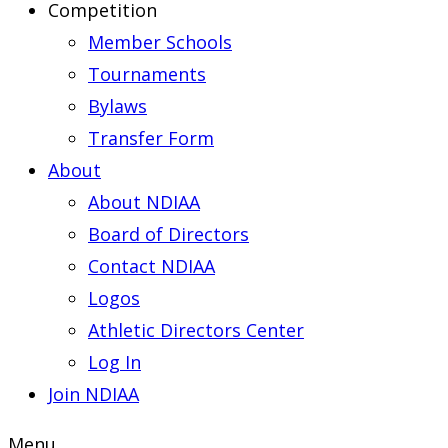
Competition
Member Schools
Tournaments
Bylaws
Transfer Form
About
About NDIAA
Board of Directors
Contact NDIAA
Logos
Athletic Directors Center
Log In
Join NDIAA
Menu