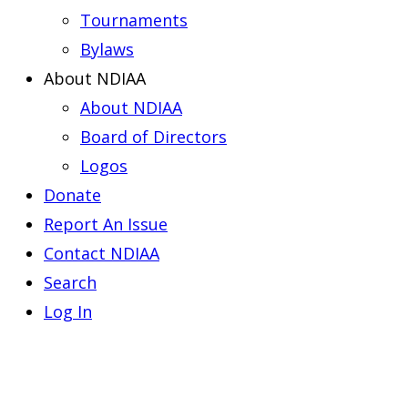
Tournaments
Bylaws
About NDIAA
About NDIAA
Board of Directors
Logos
Donate
Report An Issue
Contact NDIAA
Search
Log In