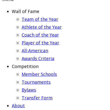
Wall of Fame
Team of the Year
Athlete of the Year
Coach of the Year
Player of the Year
All-American
Awards Criteria
Competition
Member Schools
Tournaments
Bylaws
Transfer Form
About