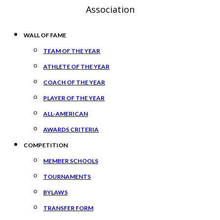
Association
WALL OF FAME
TEAM OF THE YEAR
ATHLETE OF THE YEAR
COACH OF THE YEAR
PLAYER OF THE YEAR
ALL-AMERICAN
AWARDS CRITERIA
COMPETITION
MEMBER SCHOOLS
TOURNAMENTS
BYLAWS
TRANSFER FORM