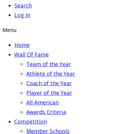
Search
Log In
Menu
Home
Wall Of Fame
Team of the Year
Athlete of the Year
Coach of the Year
Player of the Year
All-American
Awards Criteria
Competition
Member Schools