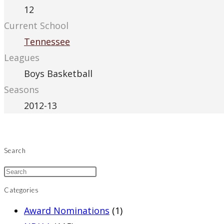
12
Current School
Tennessee
Leagues
Boys Basketball
Seasons
2012-13
Search
Categories
Award Nominations
(1)