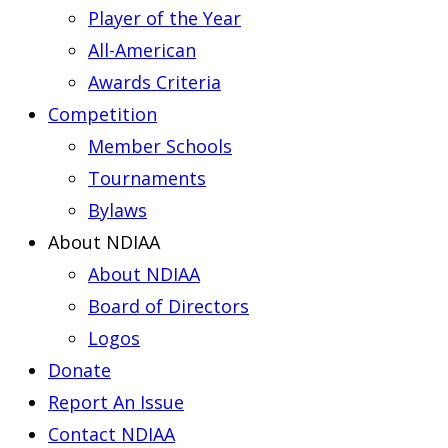
Player of the Year
All-American
Awards Criteria
Competition
Member Schools
Tournaments
Bylaws
About NDIAA
About NDIAA
Board of Directors
Logos
Donate
Report An Issue
Contact NDIAA