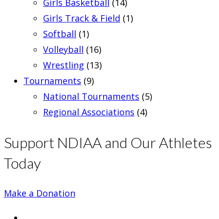
Girls Basketball
(14)
Girls Track & Field
(1)
Softball
(1)
Volleyball
(16)
Wrestling
(13)
Tournaments
(9)
National Tournaments
(5)
Regional Associations
(4)
Support NDIAA and Our Athletes
Today
Make a Donation
Opens