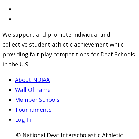
in
Opens
a
in
Opens
new
a
in
We support and promote individual and
tab
new
a
collective student-athletic achievement while
tab
new
providing fair play competitions for Deaf Schools
tab
in the U.S.
About NDIAA
Wall Of Fame
Member Schools
Tournaments
Log In
© National Deaf Interscholastic Athletic