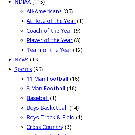
NDIAA
(115)
All-Americans
(85)
Athlete of the Year
(1)
Coach of the Year
(9)
Player of the Year
(8)
Team of the Year
(12)
News
(13)
Sports
(96)
11 Man Football
(16)
8 Man Football
(16)
Baseball
(1)
Boys Basketball
(14)
Boys Track & Field
(1)
Cross Country
(3)