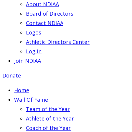
About NDIAA
Board of Directors
Contact NDIAA
Logos
Athletic Directors Center
Log In
Join NDIAA
Donate
Home
Wall Of Fame
Team of the Year
Athlete of the Year
Coach of the Year