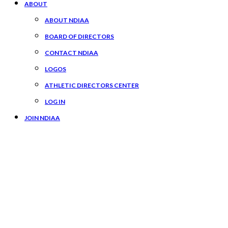
ABOUT
ABOUT NDIAA
BOARD OF DIRECTORS
CONTACT NDIAA
LOGOS
ATHLETIC DIRECTORS CENTER
LOG IN
JOIN NDIAA