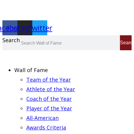
Report an Error
acebook
Instagram
Twitter
Search
Searc
Wall of Fame
Team of the Year
Athlete of the Year
Coach of the Year
Player of the Year
All-American
Awards Criteria