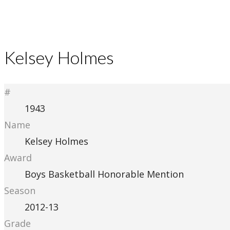
Kelsey Holmes
#
1943
Name
Kelsey Holmes
Award
Boys Basketball Honorable Mention
Season
2012-13
Grade