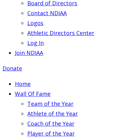
Board of Directors
Contact NDIAA
Logos
Athletic Directors Center
Log In
Join NDIAA
Donate
Home
Wall Of Fame
Team of the Year
Athlete of the Year
Coach of the Year
Player of the Year