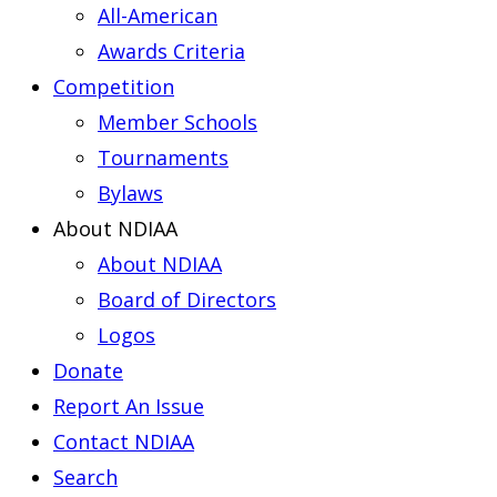
All-American
Awards Criteria
Competition
Member Schools
Tournaments
Bylaws
About NDIAA
About NDIAA
Board of Directors
Logos
Donate
Report An Issue
Contact NDIAA
Search