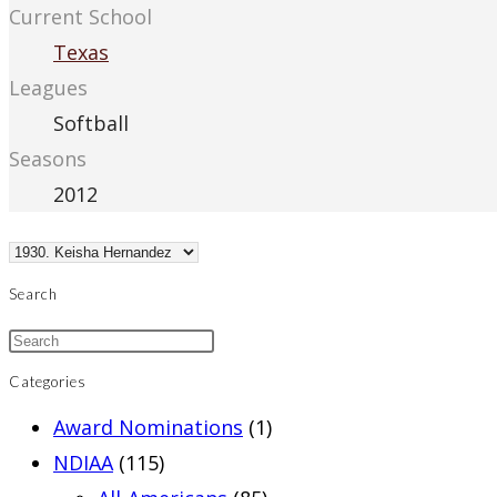
Current School
Texas
Leagues
Softball
Seasons
2012
Search
Categories
Award Nominations
(1)
NDIAA
(115)