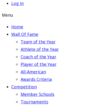
Log In
Menu
Home
Wall Of Fame
Team of the Year
Athlete of the Year
Coach of the Year
Player of the Year
All-American
Awards Criteria
Competition
Member Schools
Tournaments