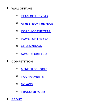
WALL OF FAME
TEAM OF THE YEAR
ATHLETE OF THE YEAR
COACH OF THE YEAR
PLAYER OF THE YEAR
ALL-AMERICAN
AWARDS CRITERIA
COMPETITION
MEMBER SCHOOLS
TOURNAMENTS
BYLAWS
TRANSFER FORM
ABOUT