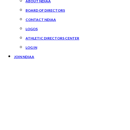
ABOUT NDIAA
BOARD OF DIRECTORS
CONTACT NDIAA
LOGOS
ATHLETIC DIRECTORS CENTER
LOG IN
JOIN NDIAA