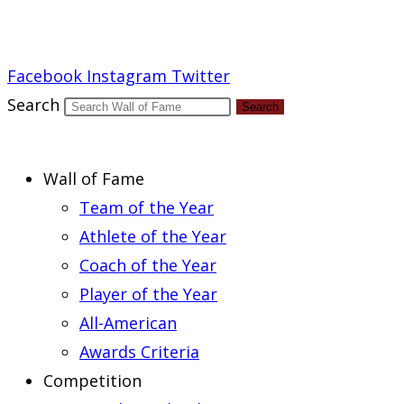
Report an Error
Facebook
Instagram
Twitter
Search
Search
Wall of Fame
Team of the Year
Athlete of the Year
Coach of the Year
Player of the Year
All-American
Awards Criteria
Competition