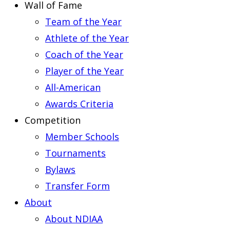
Wall of Fame
Team of the Year
Athlete of the Year
Coach of the Year
Player of the Year
All-American
Awards Criteria
Competition
Member Schools
Tournaments
Bylaws
Transfer Form
About
About NDIAA