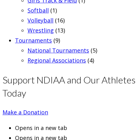
Girls Track & Field
(1)
Softball
(1)
Volleyball
(16)
Wrestling
(13)
Tournaments
(9)
National Tournaments
(5)
Regional Associations
(4)
Support NDIAA and Our Athletes
Today
Make a Donation
Opens in a new tab
Opens in a new tab