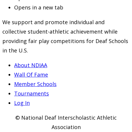
Opens in a new tab
We support and promote individual and
collective student-athletic achievement while
providing fair play competitions for Deaf Schools
in the U.S.
About NDIAA
Wall Of Fame
Member Schools
Tournaments
Log In
© National Deaf Interscholastic Athletic
Association