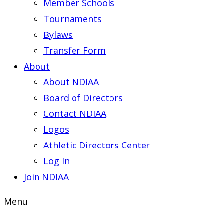
Member Schools
Tournaments
Bylaws
Transfer Form
About
About NDIAA
Board of Directors
Contact NDIAA
Logos
Athletic Directors Center
Log In
Join NDIAA
Menu