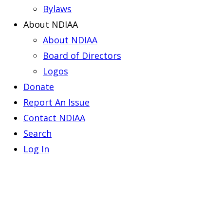
Bylaws
About NDIAA
About NDIAA
Board of Directors
Logos
Donate
Report An Issue
Contact NDIAA
Search
Log In