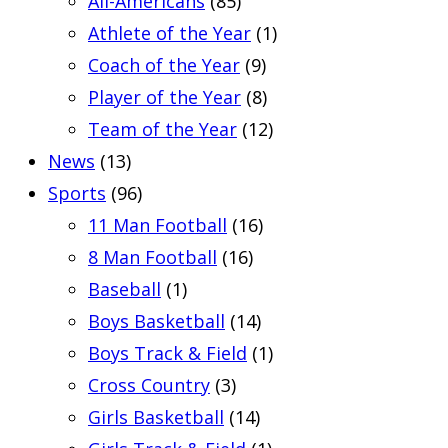
All-Americans
(85)
Athlete of the Year
(1)
Coach of the Year
(9)
Player of the Year
(8)
Team of the Year
(12)
News
(13)
Sports
(96)
11 Man Football
(16)
8 Man Football
(16)
Baseball
(1)
Boys Basketball
(14)
Boys Track & Field
(1)
Cross Country
(3)
Girls Basketball
(14)