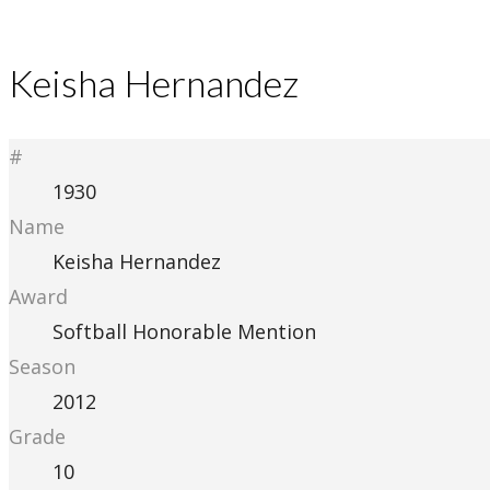
Keisha Hernandez
#
1930
Name
Keisha Hernandez
Award
Softball Honorable Mention
Season
2012
Grade
10