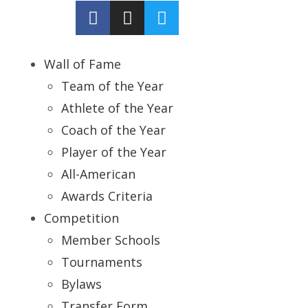
Wall of Fame
Team of the Year
Athlete of the Year
Coach of the Year
Player of the Year
All-American
Awards Criteria
Competition
Member Schools
Tournaments
Bylaws
Transfer Form