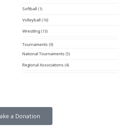
Softball
(1)
Volleyball
(16)
Wrestling
(13)
Tournaments
(9)
National Tournaments
(5)
Regional Associations
(4)
ake a Donation