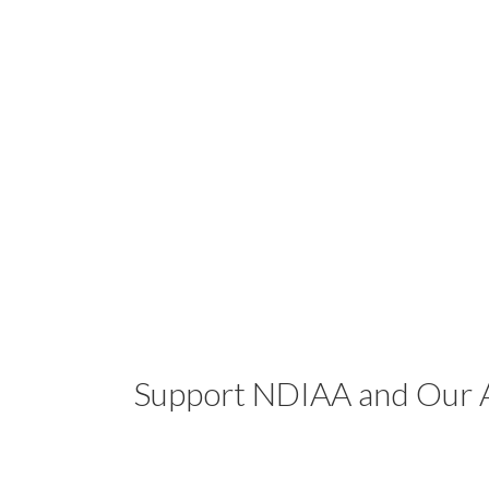
Support NDIAA and Our A