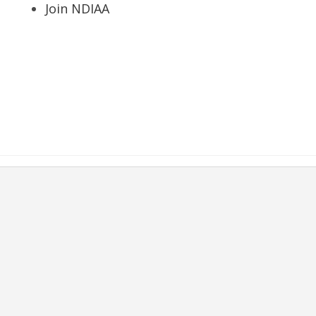
Join NDIAA