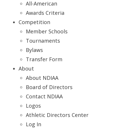
All-American
Awards Criteria
Competition
Member Schools
Tournaments
Bylaws
Transfer Form
About
About NDIAA
Board of Directors
Contact NDIAA
Logos
Athletic Directors Center
Log In