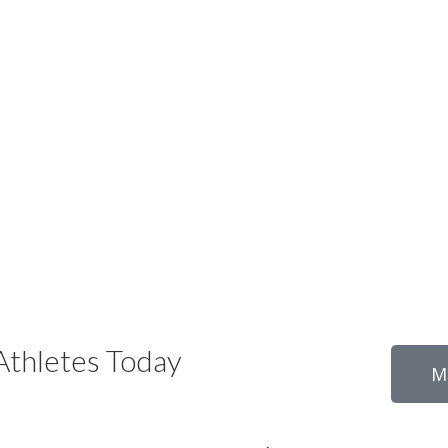
thletes Today
M