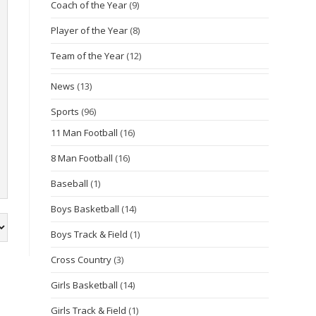
Coach of the Year
(9)
Player of the Year
(8)
Team of the Year
(12)
News
(13)
Sports
(96)
11 Man Football
(16)
8 Man Football
(16)
Baseball
(1)
Boys Basketball
(14)
Boys Track & Field
(1)
Cross Country
(3)
Girls Basketball
(14)
Girls Track & Field
(1)