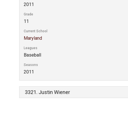
2011
Grade
11
Current School
Maryland
Leagues
Baseball
Seasons
2011