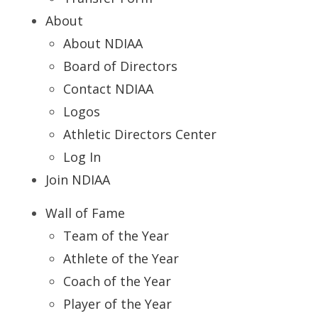
About
About NDIAA
Board of Directors
Contact NDIAA
Logos
Athletic Directors Center
Log In
Join NDIAA
Wall of Fame
Team of the Year
Athlete of the Year
Coach of the Year
Player of the Year