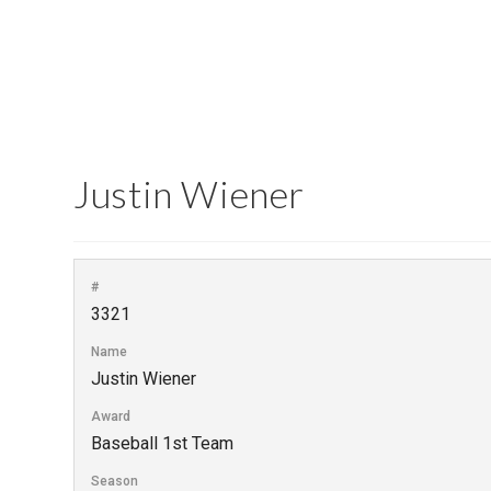
Justin Wiener
#
3321
Name
Justin Wiener
Award
Baseball 1st Team
Season