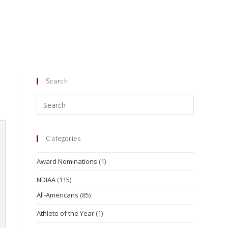
Search
Categories
Award Nominations
(1)
NDIAA
(115)
All-Americans
(85)
Athlete of the Year
(1)