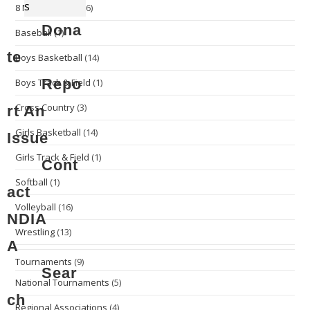
s
8 Man Football
(16)
Dona
Baseball
(1)
te
Boys Basketball
(14)
Repo
Boys Track & Field
(1)
Cross Country
(3)
rt An
Girls Basketball
(14)
Issue
Girls Track & Field
(1)
Cont
Softball
(1)
act
Volleyball
(16)
NDIA
Wrestling
(13)
A
Tournaments
(9)
Sear
National Tournaments
(5)
ch
Regional Associations
(4)