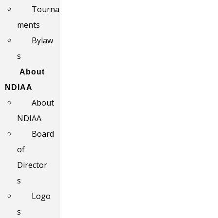
Tourna
ments
Bylaw
s
About
NDIAA
About
NDIAA
Board
of
Director
s
Logo
s