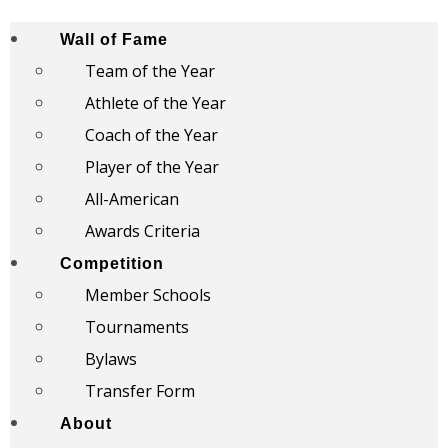
Wall of Fame
Team of the Year
Athlete of the Year
Coach of the Year
Player of the Year
All-American
Awards Criteria
Competition
Member Schools
Tournaments
Bylaws
Transfer Form
About