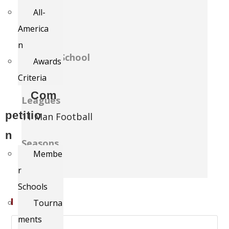
All-
Grade
America
12
n
Current School
Awards
Model
Criteria
Com
Leagues
petitio
11 Man Football
n
Seasons
Membe
2012
r
Schools
Search
Tourna
ments