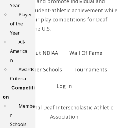
We support and promote individual and
Year
collective student-athletic achievement while
Player
providing fair play competitions for Deaf
of the
Schools in the U.S.
Year
All-
America
About NDIAA
Wall Of Fame
n
Member Schools
Tournaments
Awards
Criteria
Log In
Competiti
on
Membe
© National Deaf Interscholastic Athletic
r
Association
Schools