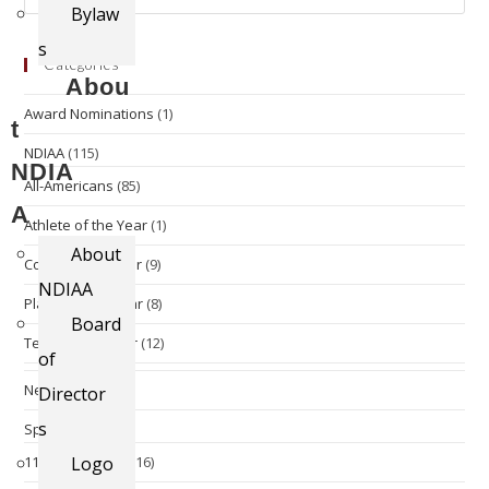
Bylaw
s
Categories
Abou
Award Nominations
(1)
t
NDIAA
(115)
NDIA
All-Americans
(85)
A
Athlete of the Year
(1)
About
Coach of the Year
(9)
NDIAA
Player of the Year
(8)
Board
Team of the Year
(12)
of
News
(13)
Director
s
Sports
(96)
11 Man Football
Logo
(16)