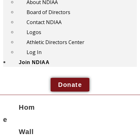
About NDIAA
Board of Directors
Contact NDIAA
Logos
Athletic Directors Center
Log In
Join NDIAA
Donate
Hom
e
Wall