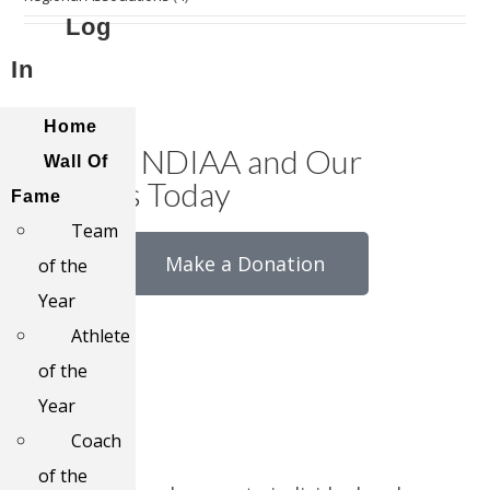
Log
In
Home
Support NDIAA and Our
Wall Of
Athletes Today
Fame
Team
Make a Donation
of the
Year
Athlete
of the
Year
Coach
of the