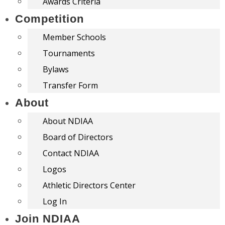
Awards Criteria
Competition
Member Schools
Tournaments
Bylaws
Transfer Form
About
About NDIAA
Board of Directors
Contact NDIAA
Logos
Athletic Directors Center
Log In
Join NDIAA