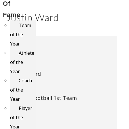
Of
Fame
Justin Ward
Team
of the
#
Year
1849
Athlete
of the
Name
Year
Justin Ward
Coach
Award
of the
11 Man Football 1st Team
Year
Player
Season
of the
2012
Year