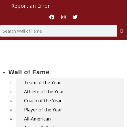
Report an Error
Wall of Fame
Team of the Year
Athlete of the Year
Coach of the Year
Player of the Year
All-American