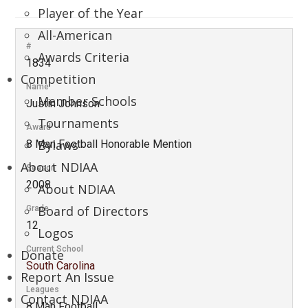
Player of the Year
All-American
#
Awards Criteria
1834
Competition
Name
Member Schools
Justin Johnson
Tournaments
Award
Bylaws
8 Man Football Honorable Mention
About NDIAA
Season
2008
About NDIAA
Board of Directors
Grade
12
Logos
Current School
Donate
South Carolina
Report An Issue
Leagues
Contact NDIAA
8 Man Football