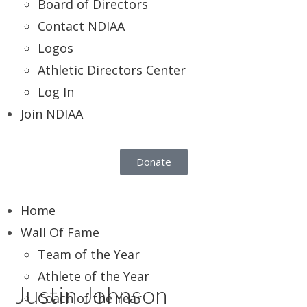
Board of Directors
Contact NDIAA
Logos
Athletic Directors Center
Log In
Join NDIAA
Donate
Home
Wall Of Fame
Team of the Year
Athlete of the Year
Justin Johnson
Coach of the Year