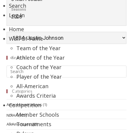
Search
Seasons
Log In
2008
Home
Wall Of Fame
Team of the Year
Athlete of the Year
Search
Coach of the Year
Player of the Year
All-American
Categories
Awards Criteria
Competition
Award Nominations
(1)
Member Schools
NDIAA
(115)
Tournaments
All-Americans
(85)