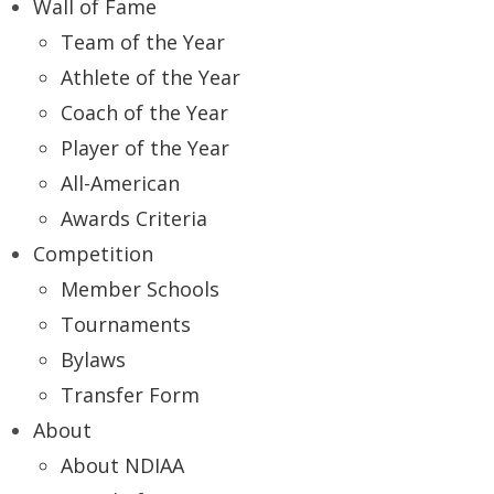
Wall of Fame
Team of the Year
Athlete of the Year
Coach of the Year
Player of the Year
All-American
Awards Criteria
Competition
Member Schools
Tournaments
Bylaws
Transfer Form
About
About NDIAA