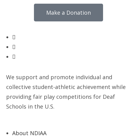
Make a Donation
We support and promote individual and
collective student-athletic achievement while
providing fair play competitions for Deaf
Schools in the U.S.
About NDIAA