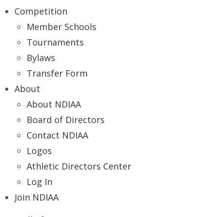
Competition
Member Schools
Tournaments
Bylaws
Transfer Form
About
About NDIAA
Board of Directors
Contact NDIAA
Logos
Athletic Directors Center
Log In
Join NDIAA