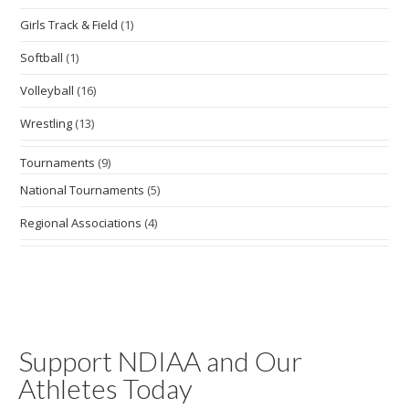
Girls Track & Field
(1)
Softball
(1)
Volleyball
(16)
Wrestling
(13)
Tournaments
(9)
National Tournaments
(5)
Regional Associations
(4)
Support NDIAA and Our
Athletes Today