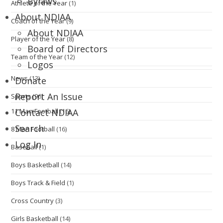
Bylaws
Athlete of the Year
(1)
About NDIAA
Coach of the Year
(9)
About NDIAA
Player of the Year
(8)
Board of Directors
Team of the Year
(12)
Logos
News
(13)
Donate
Report An Issue
Sports
(96)
11 Man Football
(16)
Contact NDIAA
Search
8 Man Football
(16)
Log In
Baseball
(1)
Boys Basketball
(14)
Boys Track & Field
(1)
Cross Country
(3)
Girls Basketball
(14)