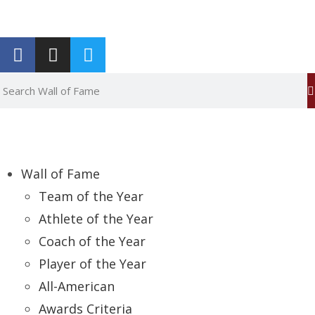
Report an Error
Wall of Fame
Team of the Year
Athlete of the Year
Coach of the Year
Player of the Year
All-American
Awards Criteria