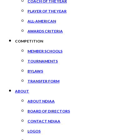
COACH OF THE YEAR
PLAYER OF THE YEAR
ALL-AMERICAN
AWARDS CRITERIA
COMPETITION
MEMBER SCHOOLS
TOURNAMENTS
BYLAWS
TRANSFER FORM
ABOUT
ABOUT NDIAA
BOARD OF DIRECTORS
CONTACT NDIAA
LOGOS