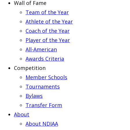
Wall of Fame
Team of the Year
Athlete of the Year
Coach of the Year
Player of the Year
All-American
Awards Criteria
Competition
Member Schools
Tournaments
Bylaws
Transfer Form
About
About NDIAA