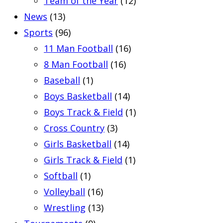
Team of the Year
(12)
News
(13)
Sports
(96)
11 Man Football
(16)
8 Man Football
(16)
Baseball
(1)
Boys Basketball
(14)
Boys Track & Field
(1)
Cross Country
(3)
Girls Basketball
(14)
Girls Track & Field
(1)
Softball
(1)
Volleyball
(16)
Wrestling
(13)