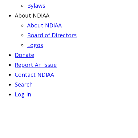
Bylaws
About NDIAA
About NDIAA
Board of Directors
Logos
Donate
Report An Issue
Contact NDIAA
Search
Log In