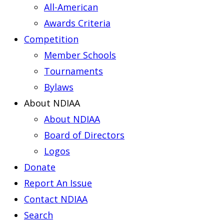
All-American
Awards Criteria
Competition
Member Schools
Tournaments
Bylaws
About NDIAA
About NDIAA
Board of Directors
Logos
Donate
Report An Issue
Contact NDIAA
Search