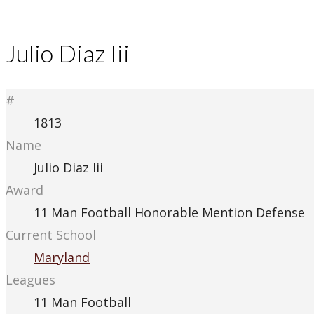
Julio Diaz Iii
#
1813
Name
Julio Diaz Iii
Award
11 Man Football Honorable Mention Defense
Current School
Maryland
Leagues
11 Man Football