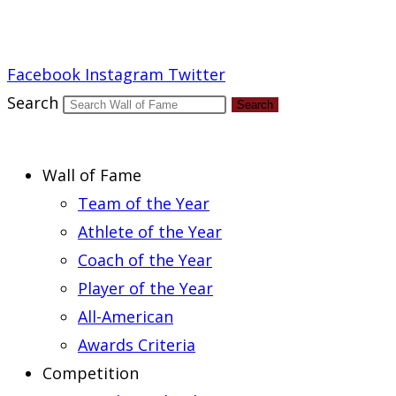
Report an Error
Facebook
Instagram
Twitter
Search
Search
Wall of Fame
Team of the Year
Athlete of the Year
Coach of the Year
Player of the Year
All-American
Awards Criteria
Competition