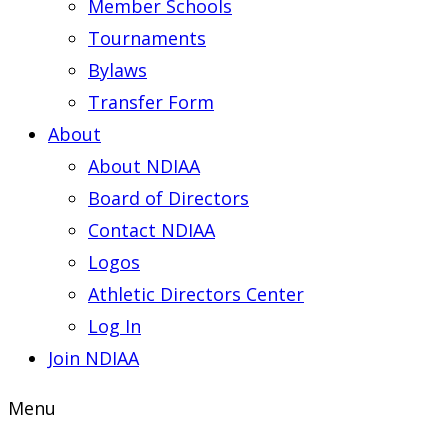
Member Schools
Tournaments
Bylaws
Transfer Form
About
About NDIAA
Board of Directors
Contact NDIAA
Logos
Athletic Directors Center
Log In
Join NDIAA
Menu