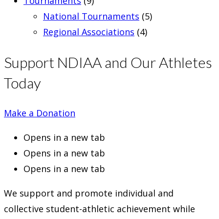
Tournaments
(9)
National Tournaments
(5)
Regional Associations
(4)
Support NDIAA and Our Athletes
Today
Make a Donation
Opens in a new tab
Opens in a new tab
Opens in a new tab
We support and promote individual and
collective student-athletic achievement while