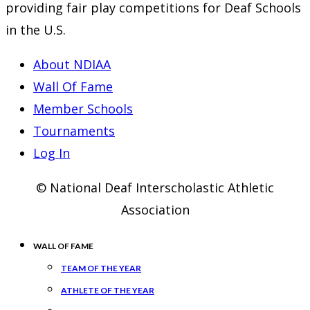
providing fair play competitions for Deaf Schools
in the U.S.
About NDIAA
Wall Of Fame
Member Schools
Tournaments
Log In
© National Deaf Interscholastic Athletic
Association
WALL OF FAME
TEAM OF THE YEAR
ATHLETE OF THE YEAR