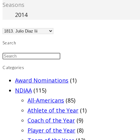
Seasons
2014
Search
Categories
Award Nominations
(1)
NDIAA
(115)
All-Americans
(85)
Athlete of the Year
(1)
Coach of the Year
(9)
Player of the Year
(8)