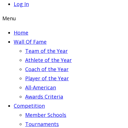
Log In
Menu
Home
Wall Of Fame
Team of the Year
Athlete of the Year
Coach of the Year
Player of the Year
All-American
Awards Criteria
Competition
Member Schools
Tournaments