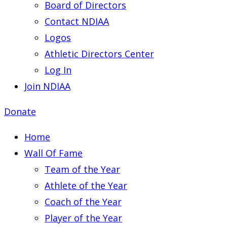
Board of Directors
Contact NDIAA
Logos
Athletic Directors Center
Log In
Join NDIAA
Donate
Home
Wall Of Fame
Team of the Year
Athlete of the Year
Coach of the Year
Player of the Year