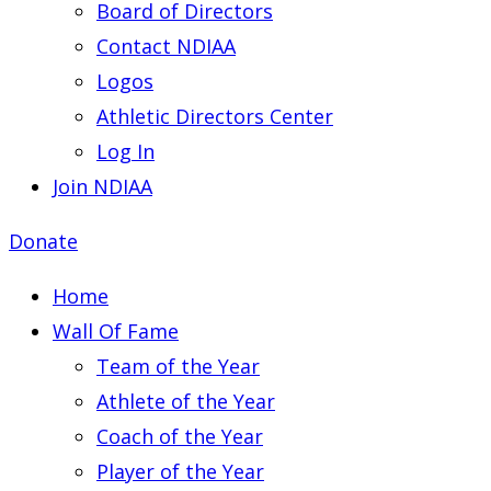
Board of Directors
Contact NDIAA
Logos
Athletic Directors Center
Log In
Join NDIAA
Donate
Home
Wall Of Fame
Team of the Year
Athlete of the Year
Coach of the Year
Player of the Year