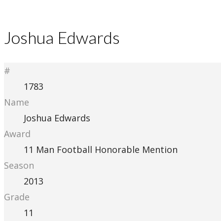
Joshua Edwards
#
1783
Name
Joshua Edwards
Award
11 Man Football Honorable Mention
Season
2013
Grade
11