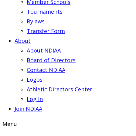
Member Schools
Tournaments
Bylaws
Transfer Form
About
About NDIAA
Board of Directors
Contact NDIAA
Logos
Athletic Directors Center
Log In
Join NDIAA
Menu