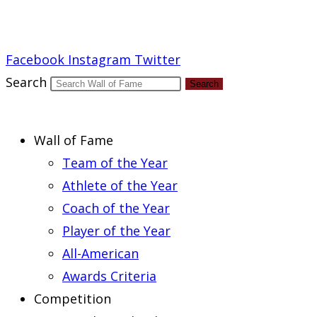
Report an Error
Facebook
Instagram
Twitter
Search
Search
Wall of Fame
Team of the Year
Athlete of the Year
Coach of the Year
Player of the Year
All-American
Awards Criteria
Competition