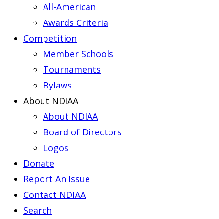
All-American
Awards Criteria
Competition
Member Schools
Tournaments
Bylaws
About NDIAA
About NDIAA
Board of Directors
Logos
Donate
Report An Issue
Contact NDIAA
Search