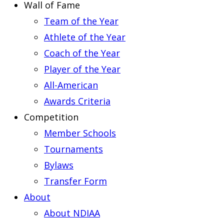
Wall of Fame
Team of the Year
Athlete of the Year
Coach of the Year
Player of the Year
All-American
Awards Criteria
Competition
Member Schools
Tournaments
Bylaws
Transfer Form
About
About NDIAA