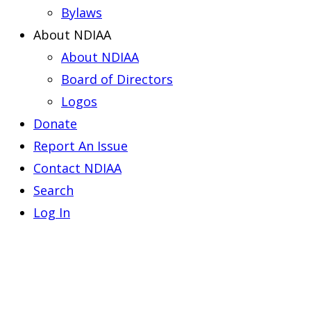
Bylaws
About NDIAA
About NDIAA
Board of Directors
Logos
Donate
Report An Issue
Contact NDIAA
Search
Log In