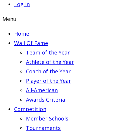
Log In
Menu
Home
Wall Of Fame
Team of the Year
Athlete of the Year
Coach of the Year
Player of the Year
All-American
Awards Criteria
Competition
Member Schools
Tournaments