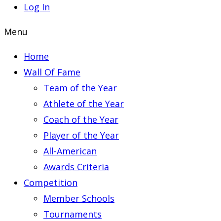
Log In
Menu
Home
Wall Of Fame
Team of the Year
Athlete of the Year
Coach of the Year
Player of the Year
All-American
Awards Criteria
Competition
Member Schools
Tournaments