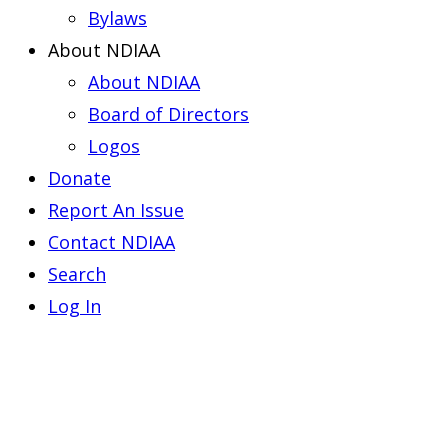
Bylaws
About NDIAA
About NDIAA
Board of Directors
Logos
Donate
Report An Issue
Contact NDIAA
Search
Log In