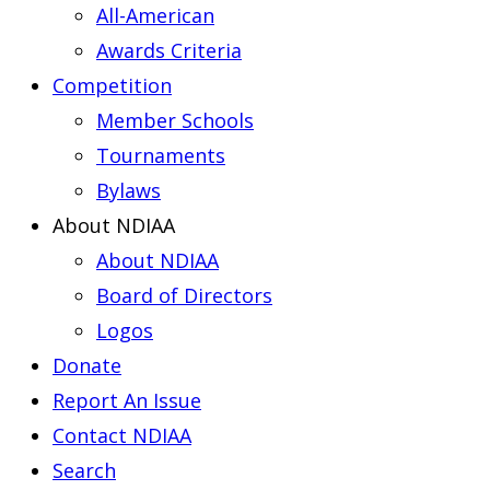
All-American
Awards Criteria
Competition
Member Schools
Tournaments
Bylaws
About NDIAA
About NDIAA
Board of Directors
Logos
Donate
Report An Issue
Contact NDIAA
Search