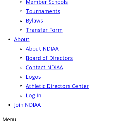
Member Schools
Tournaments
Bylaws
Transfer Form
About
About NDIAA
Board of Directors
Contact NDIAA
Logos
Athletic Directors Center
Log In
Join NDIAA
Menu