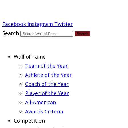
Report an Error
Facebook
Instagram
Twitter
Search
Search
Wall of Fame
Team of the Year
Athlete of the Year
Coach of the Year
Player of the Year
All-American
Awards Criteria
Competition