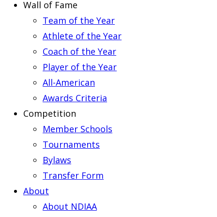
Wall of Fame
Team of the Year
Athlete of the Year
Coach of the Year
Player of the Year
All-American
Awards Criteria
Competition
Member Schools
Tournaments
Bylaws
Transfer Form
About
About NDIAA