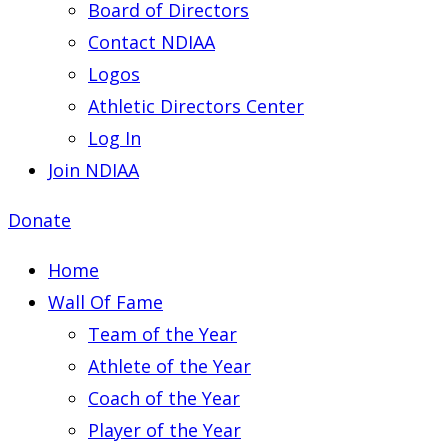
Board of Directors
Contact NDIAA
Logos
Athletic Directors Center
Log In
Join NDIAA
Donate
Home
Wall Of Fame
Team of the Year
Athlete of the Year
Coach of the Year
Player of the Year