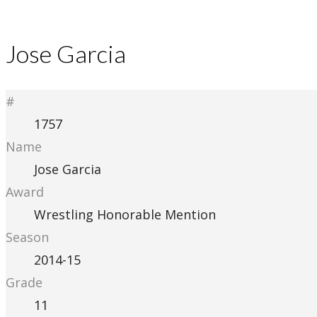
Jose Garcia
#
1757
Name
Jose Garcia
Award
Wrestling Honorable Mention
Season
2014-15
Grade
11