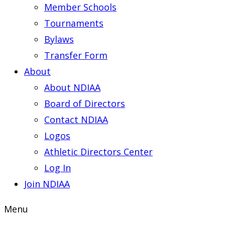
Member Schools
Tournaments
Bylaws
Transfer Form
About
About NDIAA
Board of Directors
Contact NDIAA
Logos
Athletic Directors Center
Log In
Join NDIAA
Menu