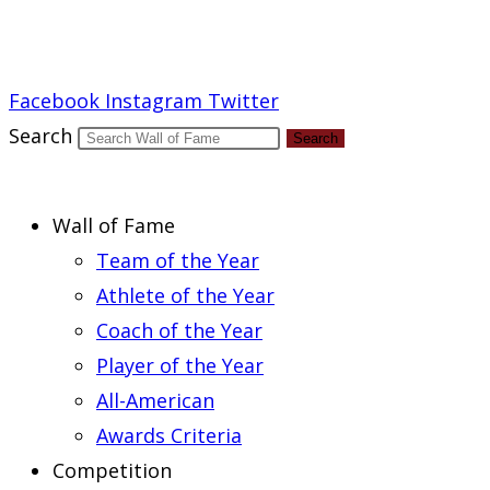
Report an Error
Facebook
Instagram
Twitter
Search
Search
Wall of Fame
Team of the Year
Athlete of the Year
Coach of the Year
Player of the Year
All-American
Awards Criteria
Competition