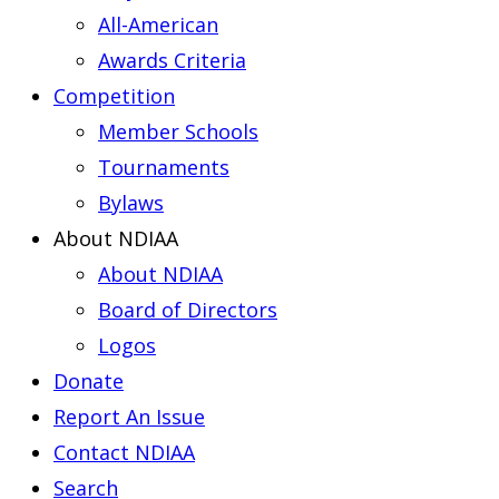
All-American
Awards Criteria
Competition
Member Schools
Tournaments
Bylaws
About NDIAA
About NDIAA
Board of Directors
Logos
Donate
Report An Issue
Contact NDIAA
Search