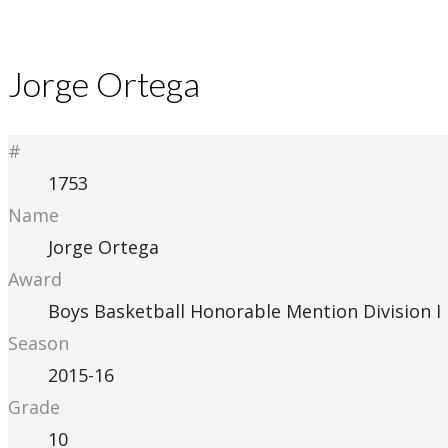
Jorge Ortega
#
1753
Name
Jorge Ortega
Award
Boys Basketball Honorable Mention Division I
Season
2015-16
Grade
10