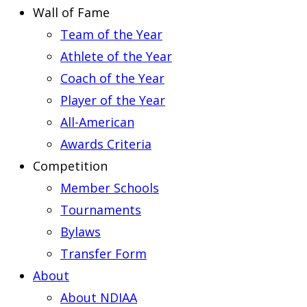
Wall of Fame
Team of the Year
Athlete of the Year
Coach of the Year
Player of the Year
All-American
Awards Criteria
Competition
Member Schools
Tournaments
Bylaws
Transfer Form
About
About NDIAA