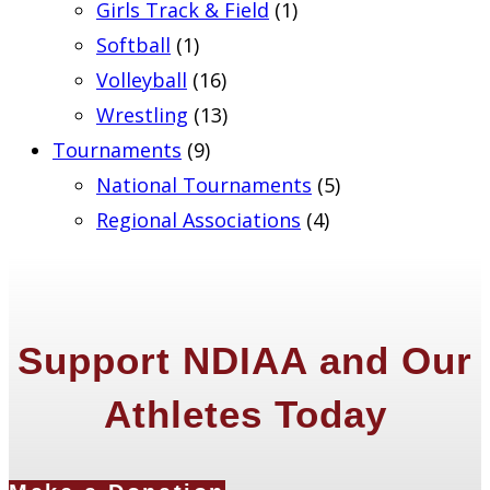
Girls Track & Field
(1)
Softball
(1)
Volleyball
(16)
Wrestling
(13)
Tournaments
(9)
National Tournaments
(5)
Regional Associations
(4)
Support NDIAA and Our
Athletes Today