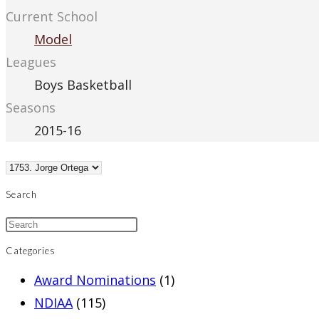
Current School
Model
Leagues
Boys Basketball
Seasons
2015-16
Search
Categories
Award Nominations
(1)
NDIAA
(115)