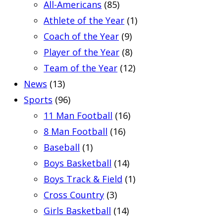
All-Americans
(85)
Athlete of the Year
(1)
Coach of the Year
(9)
Player of the Year
(8)
Team of the Year
(12)
News
(13)
Sports
(96)
11 Man Football
(16)
8 Man Football
(16)
Baseball
(1)
Boys Basketball
(14)
Boys Track & Field
(1)
Cross Country
(3)
Girls Basketball
(14)