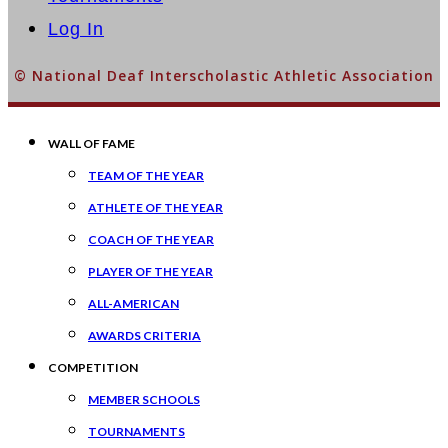
Log In
© National Deaf Interscholastic Athletic Association
WALL OF FAME
TEAM OF THE YEAR
ATHLETE OF THE YEAR
COACH OF THE YEAR
PLAYER OF THE YEAR
ALL-AMERICAN
AWARDS CRITERIA
COMPETITION
MEMBER SCHOOLS
TOURNAMENTS