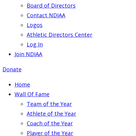
Board of Directors
Contact NDIAA
Logos
Athletic Directors Center
Log In
Join NDIAA
Donate
Home
Wall Of Fame
Team of the Year
Athlete of the Year
Coach of the Year
Player of the Year