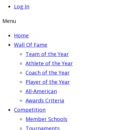
Log In
Menu
Home
Wall Of Fame
Team of the Year
Athlete of the Year
Coach of the Year
Player of the Year
All-American
Awards Criteria
Competition
Member Schools
Tournaments