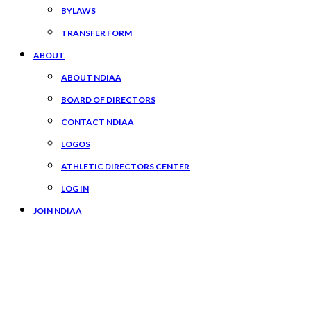
BYLAWS
TRANSFER FORM
ABOUT
ABOUT NDIAA
BOARD OF DIRECTORS
CONTACT NDIAA
LOGOS
ATHLETIC DIRECTORS CENTER
LOG IN
JOIN NDIAA