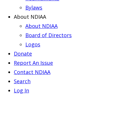
Bylaws
About NDIAA
About NDIAA
Board of Directors
Logos
Donate
Report An Issue
Contact NDIAA
Search
Log In