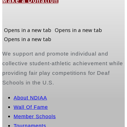
Make a Donation
Opens in a new tab
Opens in a new tab
Opens in a new tab
We support and promote individual and
collective student-athletic achievement while
providing fair play competitions for Deaf
Schools in the U.S.
About NDIAA
Wall Of Fame
Member Schools
Tournaments