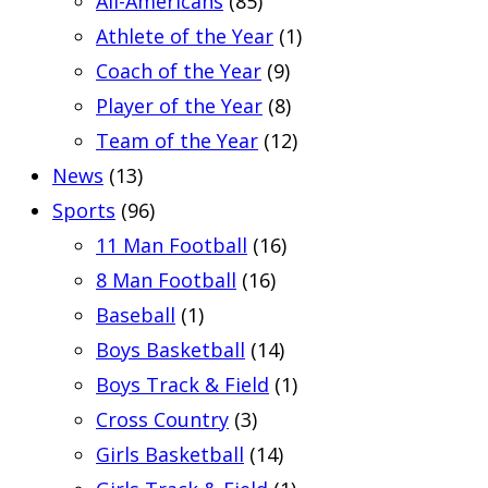
All-Americans
(85)
Athlete of the Year
(1)
Coach of the Year
(9)
Player of the Year
(8)
Team of the Year
(12)
News
(13)
Sports
(96)
11 Man Football
(16)
8 Man Football
(16)
Baseball
(1)
Boys Basketball
(14)
Boys Track & Field
(1)
Cross Country
(3)
Girls Basketball
(14)