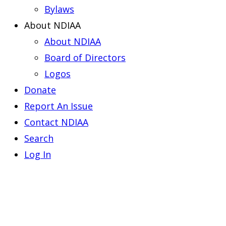
Bylaws
About NDIAA
About NDIAA
Board of Directors
Logos
Donate
Report An Issue
Contact NDIAA
Search
Log In