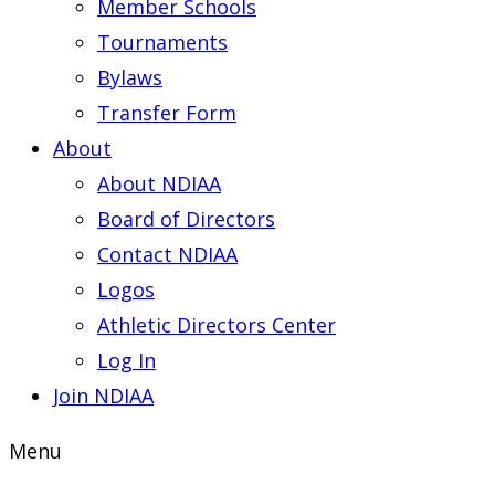
Member Schools
Tournaments
Bylaws
Transfer Form
About
About NDIAA
Board of Directors
Contact NDIAA
Logos
Athletic Directors Center
Log In
Join NDIAA
Menu