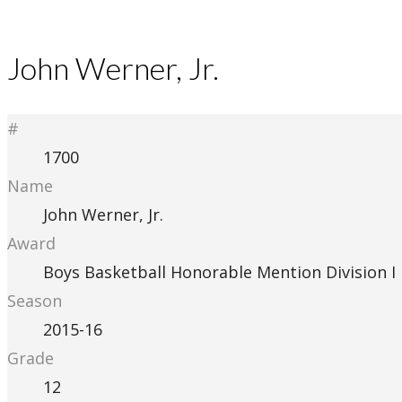
John Werner, Jr.
#
1700
Name
John Werner, Jr.
Award
Boys Basketball Honorable Mention Division I
Season
2015-16
Grade
12