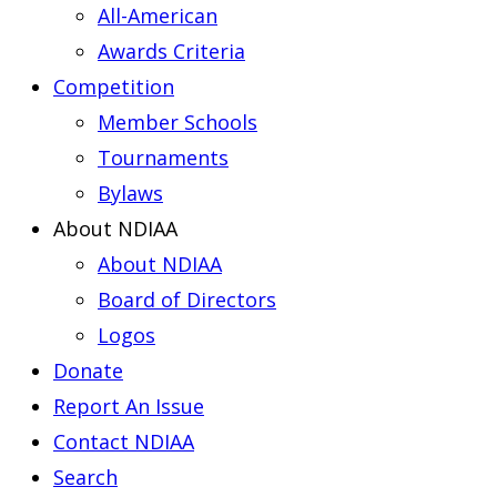
All-American
Awards Criteria
Competition
Member Schools
Tournaments
Bylaws
About NDIAA
About NDIAA
Board of Directors
Logos
Donate
Report An Issue
Contact NDIAA
Search