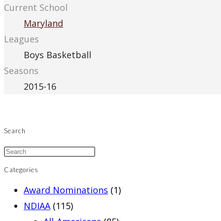
Current School
Maryland
Leagues
Boys Basketball
Seasons
2015-16
Search
Categories
Award Nominations
(1)
NDIAA
(115)