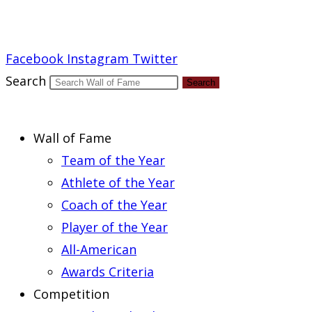
Report an Error
Facebook
Instagram
Twitter
Search
Search
Wall of Fame
Team of the Year
Athlete of the Year
Coach of the Year
Player of the Year
All-American
Awards Criteria
Competition