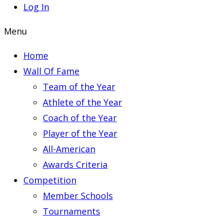
Log In
Menu
Home
Wall Of Fame
Team of the Year
Athlete of the Year
Coach of the Year
Player of the Year
All-American
Awards Criteria
Competition
Member Schools
Tournaments