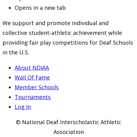
Opens in a new tab
We support and promote individual and
collective student-athletic achievement while
providing fair play competitions for Deaf Schools
in the U.S.
About NDIAA
Wall Of Fame
Member Schools
Tournaments
Log In
© National Deaf Interscholastic Athletic
Association