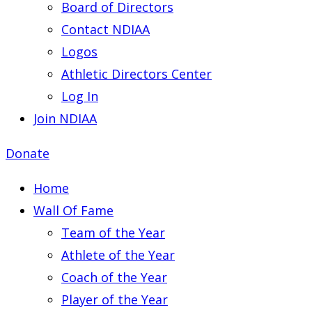
Board of Directors
Contact NDIAA
Logos
Athletic Directors Center
Log In
Join NDIAA
Donate
Home
Wall Of Fame
Team of the Year
Athlete of the Year
Coach of the Year
Player of the Year