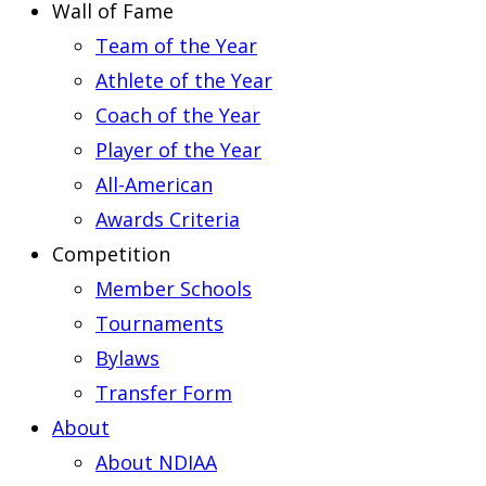
Wall of Fame
Team of the Year
Athlete of the Year
Coach of the Year
Player of the Year
All-American
Awards Criteria
Competition
Member Schools
Tournaments
Bylaws
Transfer Form
About
About NDIAA