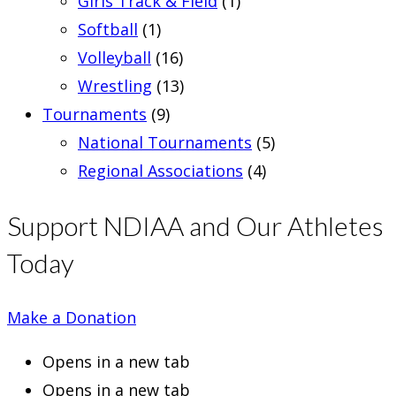
Girls Track & Field
(1)
Softball
(1)
Volleyball
(16)
Wrestling
(13)
Tournaments
(9)
National Tournaments
(5)
Regional Associations
(4)
Support NDIAA and Our Athletes
Today
Make a Donation
Opens in a new tab
Opens in a new tab