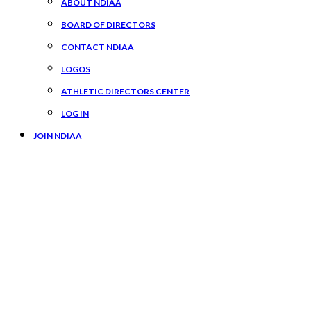
ABOUT NDIAA
BOARD OF DIRECTORS
CONTACT NDIAA
LOGOS
ATHLETIC DIRECTORS CENTER
LOG IN
JOIN NDIAA