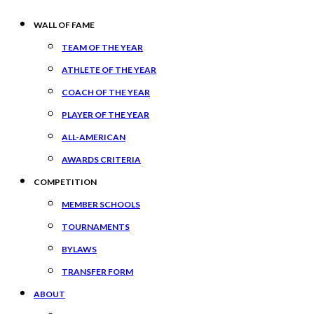
WALL OF FAME
TEAM OF THE YEAR
ATHLETE OF THE YEAR
COACH OF THE YEAR
PLAYER OF THE YEAR
ALL-AMERICAN
AWARDS CRITERIA
COMPETITION
MEMBER SCHOOLS
TOURNAMENTS
BYLAWS
TRANSFER FORM
ABOUT