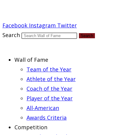
Report an Error
Facebook
Instagram
Twitter
Search
Search
Wall of Fame
Team of the Year
Athlete of the Year
Coach of the Year
Player of the Year
All-American
Awards Criteria
Competition