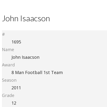
John Isaacson
#
1695
Name
John Isaacson
Award
8 Man Football 1st Team
Season
2011
Grade
12