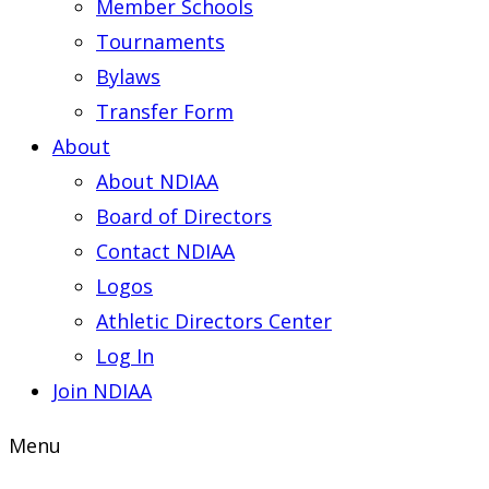
Member Schools
Tournaments
Bylaws
Transfer Form
About
About NDIAA
Board of Directors
Contact NDIAA
Logos
Athletic Directors Center
Log In
Join NDIAA
Menu