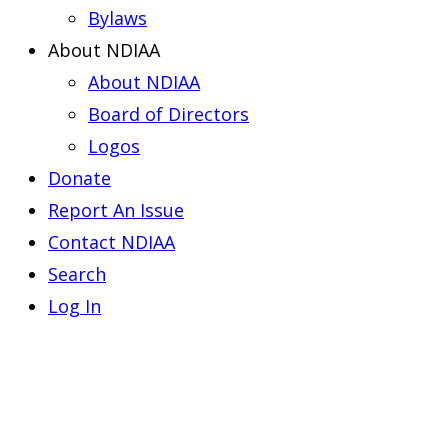
Bylaws
About NDIAA
About NDIAA
Board of Directors
Logos
Donate
Report An Issue
Contact NDIAA
Search
Log In