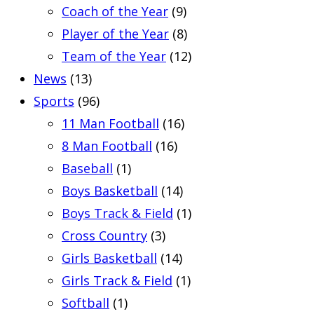
Coach of the Year
(9)
Player of the Year
(8)
Team of the Year
(12)
News
(13)
Sports
(96)
11 Man Football
(16)
8 Man Football
(16)
Baseball
(1)
Boys Basketball
(14)
Boys Track & Field
(1)
Cross Country
(3)
Girls Basketball
(14)
Girls Track & Field
(1)
Softball
(1)