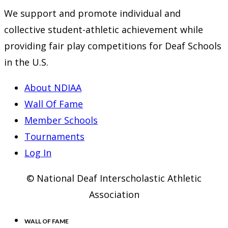
We support and promote individual and
collective student-athletic achievement while
providing fair play competitions for Deaf Schools
in the U.S.
About NDIAA
Wall Of Fame
Member Schools
Tournaments
Log In
© National Deaf Interscholastic Athletic
Association
WALL OF FAME