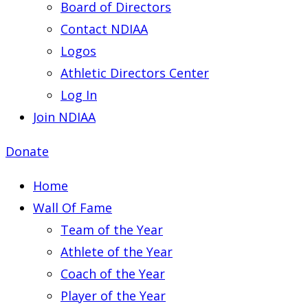
Board of Directors
Contact NDIAA
Logos
Athletic Directors Center
Log In
Join NDIAA
Donate
Home
Wall Of Fame
Team of the Year
Athlete of the Year
Coach of the Year
Player of the Year