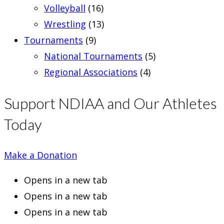
Volleyball
(16)
Wrestling
(13)
Tournaments
(9)
National Tournaments
(5)
Regional Associations
(4)
Support NDIAA and Our Athletes
Today
Make a Donation
Opens in a new tab
Opens in a new tab
Opens in a new tab