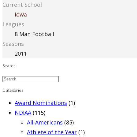
Current School
Iowa
Leagues
8 Man Football
Seasons
2011
Search
Categories
Award Nominations
(1)
NDIAA
(115)
All-Americans
(85)
Athlete of the Year
(1)