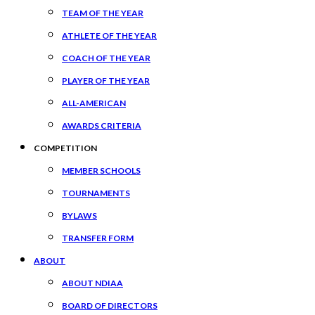
TEAM OF THE YEAR
ATHLETE OF THE YEAR
COACH OF THE YEAR
PLAYER OF THE YEAR
ALL-AMERICAN
AWARDS CRITERIA
COMPETITION
MEMBER SCHOOLS
TOURNAMENTS
BYLAWS
TRANSFER FORM
ABOUT
ABOUT NDIAA
BOARD OF DIRECTORS