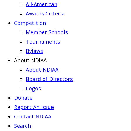
All-American
Awards Criteria
Competition
Member Schools
Tournaments
Bylaws
About NDIAA
About NDIAA
Board of Directors
Logos
Donate
Report An Issue
Contact NDIAA
Search