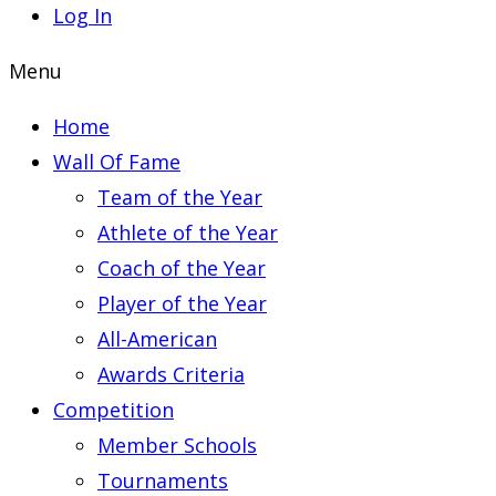
Log In
Menu
Home
Wall Of Fame
Team of the Year
Athlete of the Year
Coach of the Year
Player of the Year
All-American
Awards Criteria
Competition
Member Schools
Tournaments