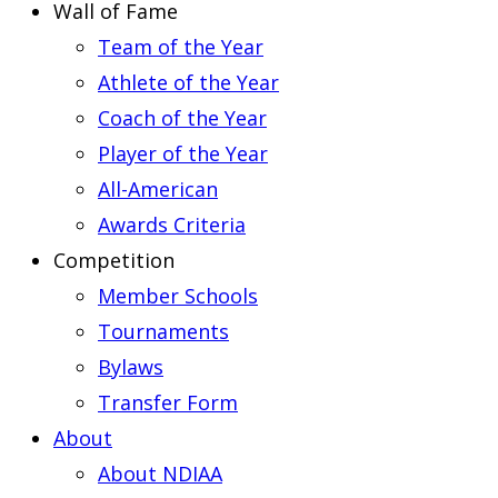
Wall of Fame
Team of the Year
Athlete of the Year
Coach of the Year
Player of the Year
All-American
Awards Criteria
Competition
Member Schools
Tournaments
Bylaws
Transfer Form
About
About NDIAA