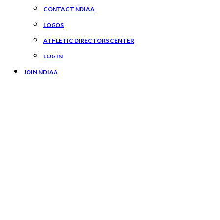
CONTACT NDIAA
LOGOS
ATHLETIC DIRECTORS CENTER
LOG IN
JOIN NDIAA