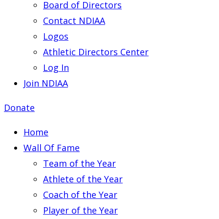
Board of Directors
Contact NDIAA
Logos
Athletic Directors Center
Log In
Join NDIAA
Donate
Home
Wall Of Fame
Team of the Year
Athlete of the Year
Coach of the Year
Player of the Year