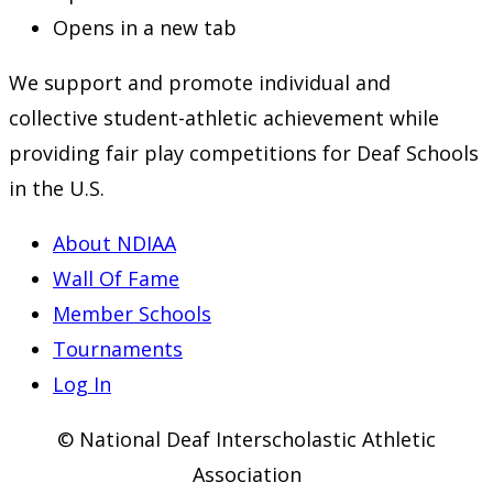
Opens in a new tab
We support and promote individual and
collective student-athletic achievement while
providing fair play competitions for Deaf Schools
in the U.S.
About NDIAA
Wall Of Fame
Member Schools
Tournaments
Log In
© National Deaf Interscholastic Athletic
Association