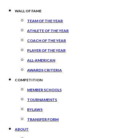
WALL OF FAME
TEAM OF THE YEAR
ATHLETE OF THE YEAR
COACH OF THE YEAR
PLAYER OF THE YEAR
ALL-AMERICAN
AWARDS CRITERIA
COMPETITION
MEMBER SCHOOLS
TOURNAMENTS
BYLAWS
TRANSFER FORM
ABOUT