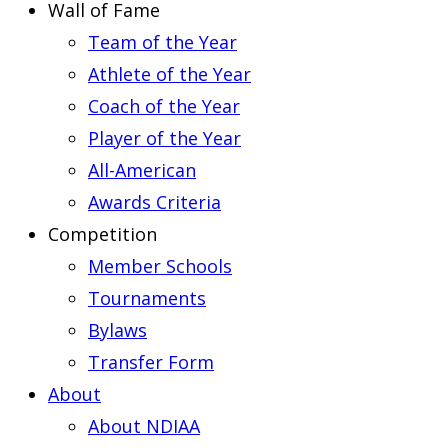
Wall of Fame
Team of the Year
Athlete of the Year
Coach of the Year
Player of the Year
All-American
Awards Criteria
Competition
Member Schools
Tournaments
Bylaws
Transfer Form
About
About NDIAA