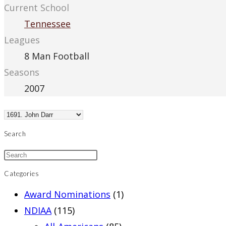
Current School
Tennessee
Leagues
8 Man Football
Seasons
2007
Search
Categories
Award Nominations
(1)
NDIAA
(115)