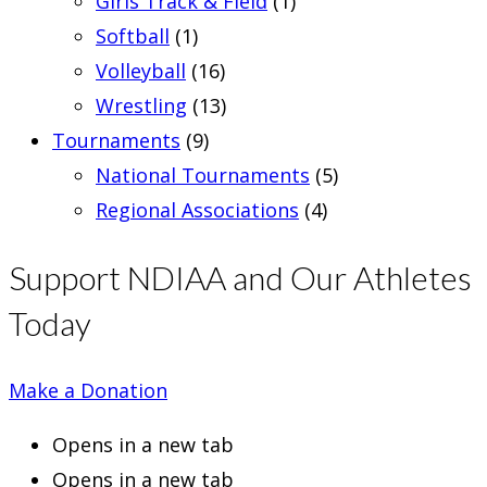
Girls Track & Field
(1)
Softball
(1)
Volleyball
(16)
Wrestling
(13)
Tournaments
(9)
National Tournaments
(5)
Regional Associations
(4)
Support NDIAA and Our Athletes
Today
Make a Donation
Opens in a new tab
Opens in a new tab