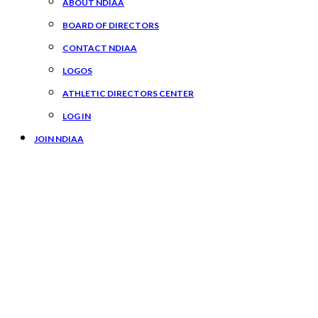
ABOUT NDIAA
BOARD OF DIRECTORS
CONTACT NDIAA
LOGOS
ATHLETIC DIRECTORS CENTER
LOG IN
JOIN NDIAA