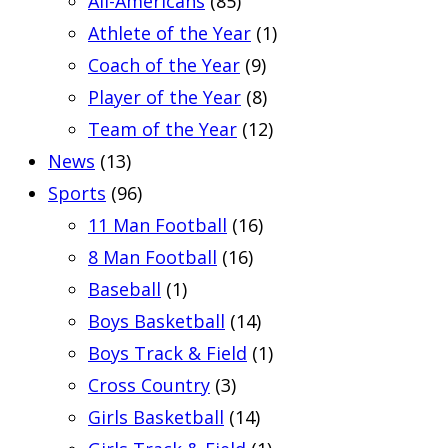
All-Americans
(85)
Athlete of the Year
(1)
Coach of the Year
(9)
Player of the Year
(8)
Team of the Year
(12)
News
(13)
Sports
(96)
11 Man Football
(16)
8 Man Football
(16)
Baseball
(1)
Boys Basketball
(14)
Boys Track & Field
(1)
Cross Country
(3)
Girls Basketball
(14)