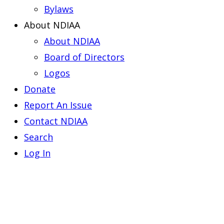
Bylaws
About NDIAA
About NDIAA
Board of Directors
Logos
Donate
Report An Issue
Contact NDIAA
Search
Log In