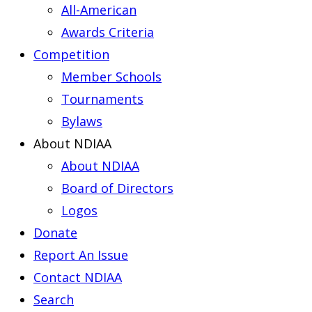
All-American
Awards Criteria
Competition
Member Schools
Tournaments
Bylaws
About NDIAA
About NDIAA
Board of Directors
Logos
Donate
Report An Issue
Contact NDIAA
Search