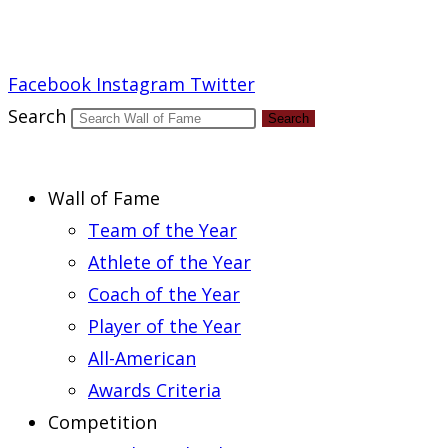
Report an Error
Facebook
Instagram
Twitter
Search
Search
Wall of Fame
Team of the Year
Athlete of the Year
Coach of the Year
Player of the Year
All-American
Awards Criteria
Competition