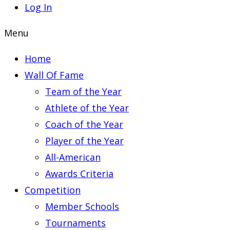
Log In
Menu
Home
Wall Of Fame
Team of the Year
Athlete of the Year
Coach of the Year
Player of the Year
All-American
Awards Criteria
Competition
Member Schools
Tournaments