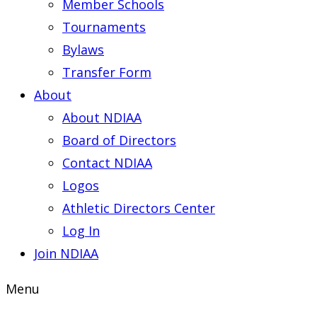
Member Schools
Tournaments
Bylaws
Transfer Form
About
About NDIAA
Board of Directors
Contact NDIAA
Logos
Athletic Directors Center
Log In
Join NDIAA
Menu