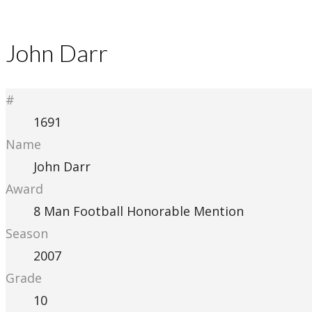
John Darr
#
1691
Name
John Darr
Award
8 Man Football Honorable Mention
Season
2007
Grade
10